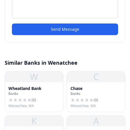
Send Message
Similar Banks in Wenatchee
W
C
Wheatland Bank
Chase
Banks
Banks
(
0
)
(
0
)
Wenatchee, WA
Wenatchee, WA
K
A