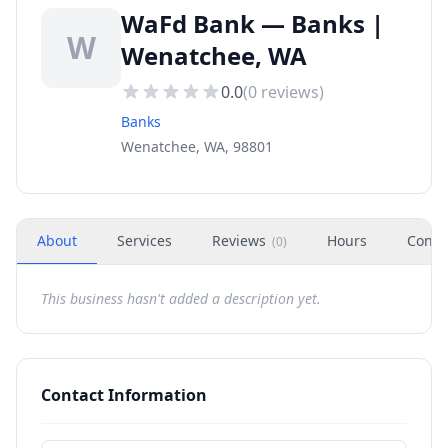
WaFd Bank — Banks |
W
Wenatchee, WA
0.0
(
0
reviews)
Banks
Wenatchee, WA, 98801
About
Services
Reviews
Hours
Conta
(
0
)
This business hasn't added a description yet.
Contact Information