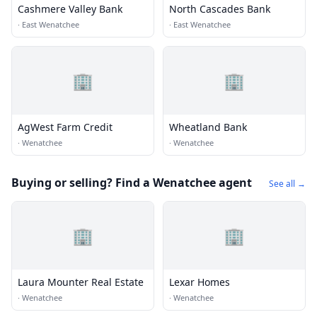
Cashmere Valley Bank
North Cascades Bank
·
East Wenatchee
·
East Wenatchee
🏢
🏢
AgWest Farm Credit
Wheatland Bank
·
Wenatchee
·
Wenatchee
Buying or selling? Find a Wenatchee agent
See all →
🏢
🏢
Laura Mounter Real Estate
Lexar Homes
·
Wenatchee
·
Wenatchee