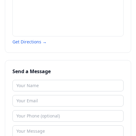
Get Directions →
Send a Message