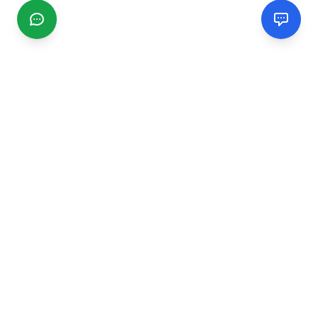
CGMIMM
Find and review local businesses. Connect with service
providers in your area.
EXPLORE
Search Businesses
Categories
Articles