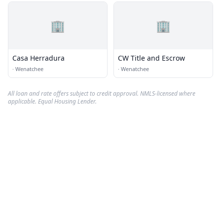
🏢
🏢
Casa Herradura
CW Title and Escrow
·
Wenatchee
·
Wenatchee
All loan and rate offers subject to credit approval. NMLS-licensed where
applicable. Equal Housing Lender.