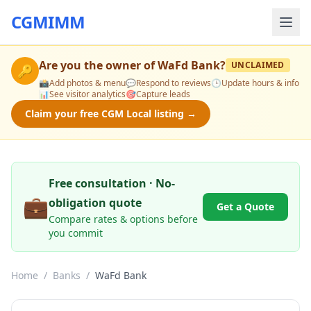
CGMIMM
Are you the owner of
WaFd Bank
?
UNCLAIMED
🔑
📸
Add photos & menu
💬
Respond to reviews
🕒
Update hours & info
📊
See visitor analytics
🎯
Capture leads
Claim your free CGM Local listing →
Free consultation · No-
💼
obligation quote
Get a Quote
Compare rates & options before
you commit
Home
/
Banks
/
WaFd Bank