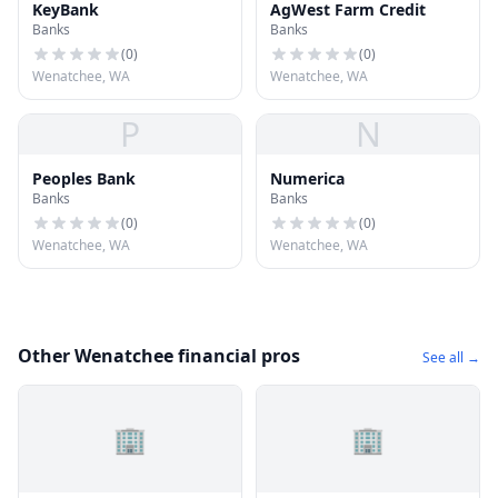
KeyBank
AgWest Farm Credit
Banks
Banks
(
0
)
(
0
)
Wenatchee, WA
Wenatchee, WA
P
N
Peoples Bank
Numerica
Banks
Banks
(
0
)
(
0
)
Wenatchee, WA
Wenatchee, WA
Other Wenatchee financial pros
See all →
🏢
🏢