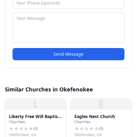
Send Message
Similar Churches in Okefenokee
L
E
Liberty Free Will Baptist
Eagles Nest Church
Churches
Churches
Church
(
0
)
(
0
)
Okefenokee, GA
Okefenokee, GA