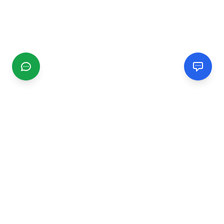
CGMIMM
Find and review local businesses. Connect with service
providers in your area.
EXPLORE