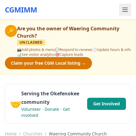
CGMIMM
Are you the owner of
Waering Community
🔑
Church
?
UNCLAIMED
📸
Add photos & menu
💬
Respond to reviews
🕒
Update hours & info
📊
See visitor analytics
🎯
Capture leads
Claim your free CGM Local listing →
Serving the Okefenokee
🤝
community
Get Involved
Volunteer · Donate · Get
involved
Home
/
Churches
/
Waering Community Church