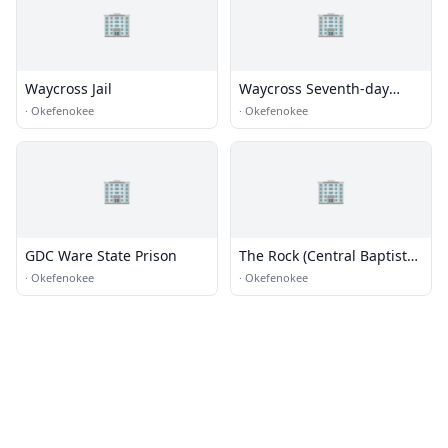
🏢
🏢
Waycross Jail
Waycross Seventh-day
Adventist Church
·
Okefenokee
·
Okefenokee
🏢
🏢
GDC Ware State Prison
The Rock (Central Baptist
Church Youth Building)
·
Okefenokee
·
Okefenokee