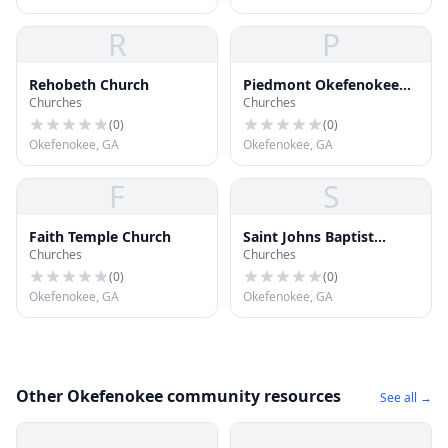
R
P
Rehobeth Church
Piedmont Okefenokee
Churches
Churches
Baptist Church
(
0
)
(
0
)
Okefenokee, GA
Okefenokee, GA
F
S
Faith Temple Church
Saint Johns Baptist
Churches
Churches
Church
(
0
)
(
0
)
Okefenokee, GA
Okefenokee, GA
Other Okefenokee community resources
See all →