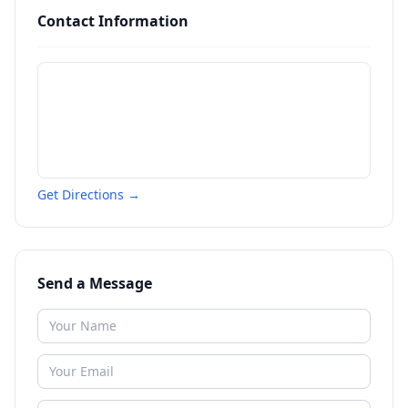
Contact Information
Get Directions →
Send a Message