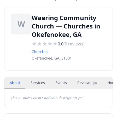
Waering Community
W
Church — Churches in
Okefenokee, GA
0.0
(
0
reviews)
Churches
Okefenokee, GA, 31501
About
Services
Events
Reviews
Hour
(
0
)
This business hasn't added a description yet.