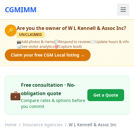
CGMIMM
Are you the owner of
W L Kennell & Assoc Inc
?
🔑
UNCLAIMED
📸
Add photos & menu
💬
Respond to reviews
🕒
Update hours & info
📊
See visitor analytics
🎯
Capture leads
Claim your free CGM Local listing →
Free consultation · No-
💼
obligation quote
Get a Quote
Compare rates & options before
you commit
Home
/
Insurance Agencies
/
W L Kennell & Assoc Inc