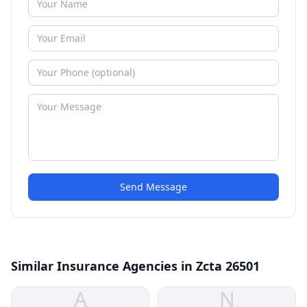
Send Message
Similar Insurance Agencies in Zcta 26501
A
N