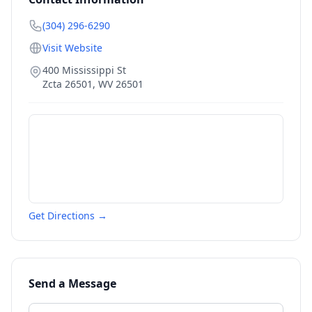
(304) 296-6290
Visit Website
400 Mississippi St
Zcta 26501
,
WV
26501
Get Directions →
Send a Message