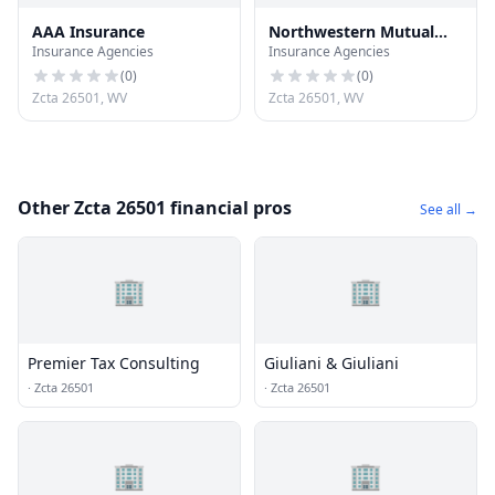
AAA Insurance
Northwestern Mutual
Insurance Agencies
Insurance Agencies
Financial
(
0
)
(
0
)
Zcta 26501, WV
Zcta 26501, WV
Other Zcta 26501 financial pros
See all →
🏢
🏢
Premier Tax Consulting
Giuliani & Giuliani
·
Zcta 26501
·
Zcta 26501
🏢
🏢