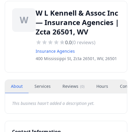
W L Kennell & Assoc Inc
W
— Insurance Agencies |
Zcta 26501, WV
0.0
(
0
reviews)
Insurance Agencies
400 Mississippi St, Zcta 26501, WV, 26501
About
Services
Reviews
Hours
Conta
(
0
)
This business hasn't added a description yet.
Contact Information