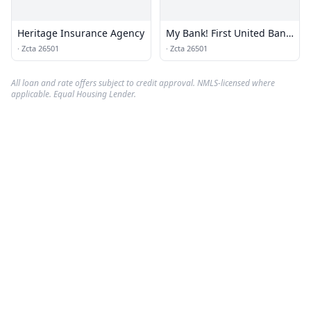
Heritage Insurance Agency
My Bank! First United Bank
& Trust
·
Zcta 26501
·
Zcta 26501
All loan and rate offers subject to credit approval. NMLS-licensed where
applicable. Equal Housing Lender.