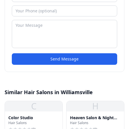
Send Message
Similar Hair Salons in Williamsville
C
H
Color Studio
Heaven Salon & Night
Hair Salons
Hair Salons
Spa