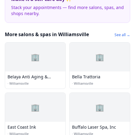
Stack your appointments — find more salons, spas, and
shops nearby.
More salons & spas in Williamsville
See all →
🏢
🏢
Belaya Anti Aging &
Bella Trattoria
Aesthetic
·
Williamsville
·
Williamsville
🏢
🏢
East Coast Ink
Buffalo Laser Spa, Inc
·
Williamsville
·
Williamsville