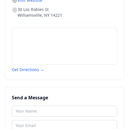
Visit Website
30 Los Robles St
Williamsville
,
NY
14221
Get Directions →
Send a Message