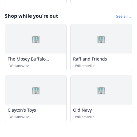
Shop while you're out
See all →
🏢
🏢
The Mosey Buffalo
Raff and Friends
Williamsville, Tapestry
·
Williamsville
·
Williamsville
Collection by Hilton
🏢
🏢
Clayton's Toys
Old Navy
·
Williamsville
·
Williamsville