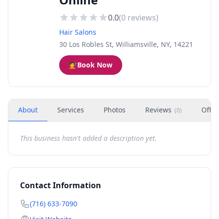
0.0
(
0
reviews)
Hair Salons
30 Los Robles St, Williamsville, NY, 14221
💇
Book Now
About
Services
Photos
Reviews
Offer
(
0
)
This business hasn't added a description yet.
Contact Information
(716) 633-7090