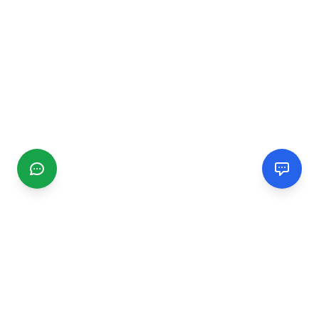
CGMIMM