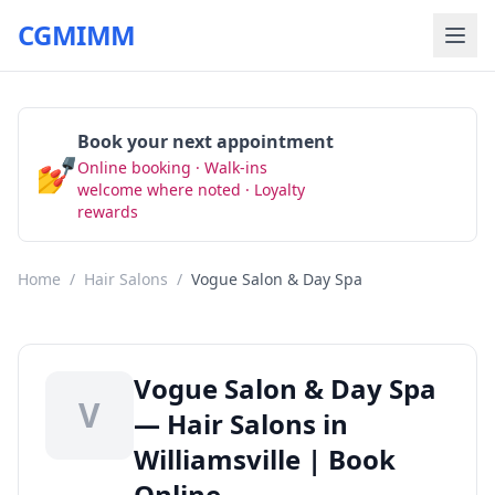
CGMIMM
Book your next appointment
💅
Online booking · Walk-ins
Book Now
welcome where noted · Loyalty
rewards
Home
/
Hair Salons
/
Vogue Salon & Day Spa
Vogue Salon & Day Spa
V
— Hair Salons in
Williamsville | Book
Online