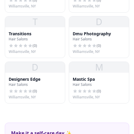
(
0
)
(
0
)
Williamsville, NY
Williamsville, NY
T
D
Transitions
Dmu Photography
Hair Salons
Hair Salons
(
0
)
(
0
)
Williamsville, NY
Williamsville, NY
D
M
Designers Edge
Mastic Spa
Hair Salons
Hair Salons
(
0
)
(
0
)
Williamsville, NY
Williamsville, NY
Make it a self-care day ✨