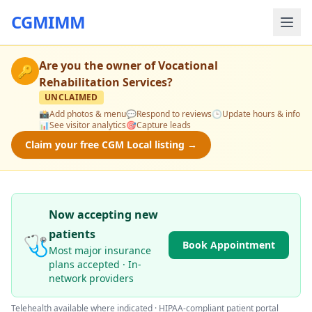
CGMIMM
Are you the owner of
Vocational
🔑
Rehabilitation Services
?
UNCLAIMED
📸
Add photos & menu
💬
Respond to reviews
🕒
Update hours & info
📊
See visitor analytics
🎯
Capture leads
Claim your free CGM Local listing →
Now accepting new
patients
🩺
Book Appointment
Most major insurance
plans accepted · In-
network providers
Telehealth available where indicated · HIPAA-compliant patient portal