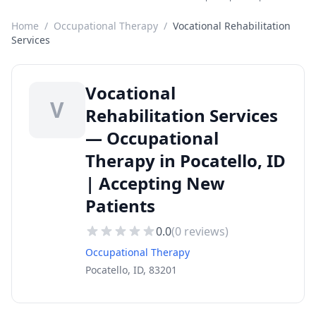
Home
/
Occupational Therapy
/
Vocational Rehabilitation
Services
Vocational
V
Rehabilitation Services
— Occupational
Therapy in Pocatello, ID
| Accepting New
Patients
0.0
(
0
reviews)
Occupational Therapy
Pocatello, ID, 83201