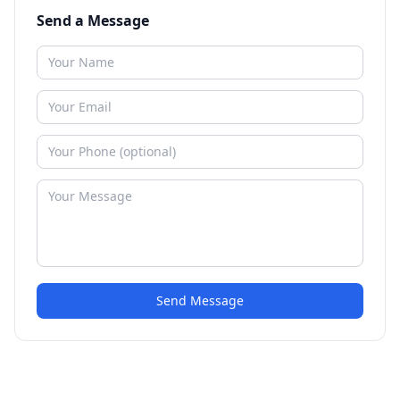
Send a Message
Send Message