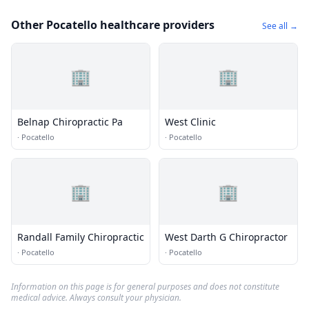
Other Pocatello healthcare providers
See all →
🏢
🏢
Belnap Chiropractic Pa
West Clinic
·
Pocatello
·
Pocatello
🏢
🏢
Randall Family Chiropractic
West Darth G Chiropractor
·
Pocatello
·
Pocatello
Information on this page is for general purposes and does not constitute
medical advice. Always consult your physician.