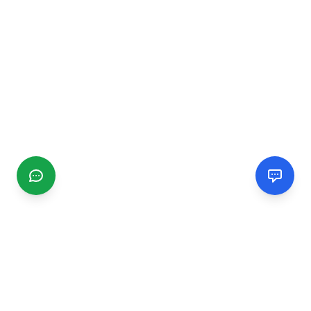
CGMIMM