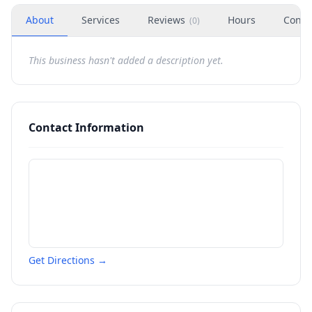
About
Services
Reviews
Hours
Conta
(
0
)
This business hasn't added a description yet.
Contact Information
Get Directions →