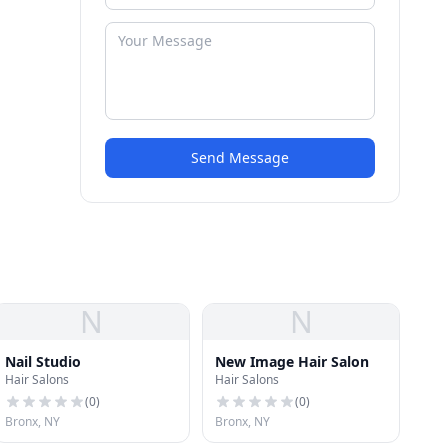
Send Message
N
N
Nail Studio
New Image Hair Salon
Hair Salons
Hair Salons
(
0
)
(
0
)
Bronx, NY
Bronx, NY