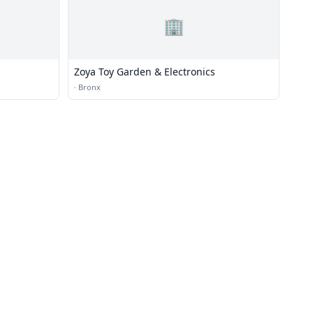
🏢
Zoya Toy Garden & Electronics
·
Bronx