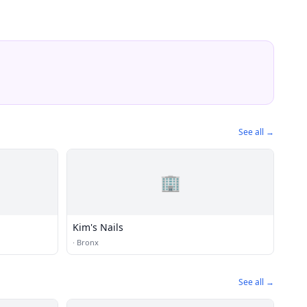
See all →
🏢
Kim's Nails
·
Bronx
See all →