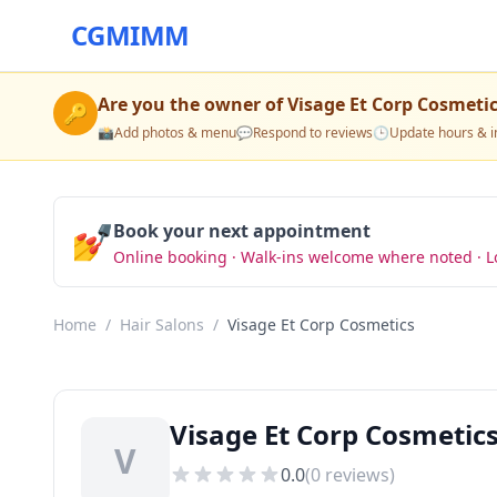
CGMIMM
Are you the owner of
Visage Et Corp Cosmeti
🔑
📸
Add photos & menu
💬
Respond to reviews
🕒
Update hours & i
💅
Book your next appointment
Online booking · Walk-ins welcome where noted · L
Home
/
Hair Salons
/
Visage Et Corp Cosmetics
Visage Et Corp Cosmetics
V
0.0
(
0
reviews)