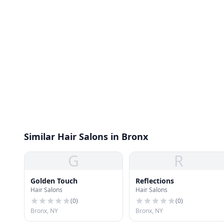
Similar Hair Salons in Bronx
G
R
Golden Touch
Reflections
Hair Salons
Hair Salons
(
0
)
(
0
)
Bronx, NY
Bronx, NY