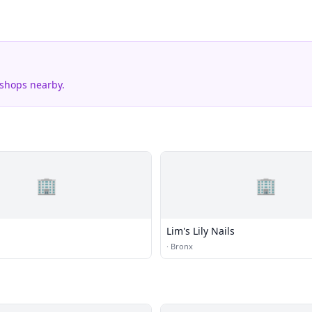
 shops nearby.
🏢
🏢
Lim's Lily Nails
·
Bronx