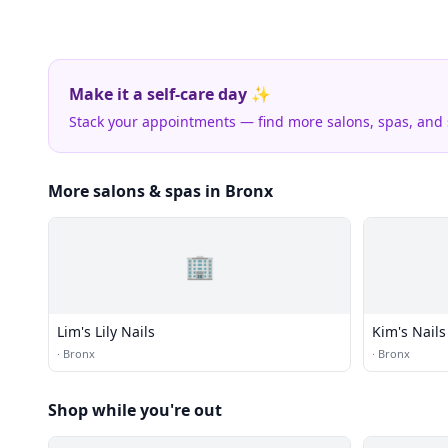
Make it a self-care day ✨
Stack your appointments — find more salons, spas, and
More salons & spas in Bronx
🏢
Lim's Lily Nails
Kim's Nails
·
Bronx
·
Bronx
Shop while you're out