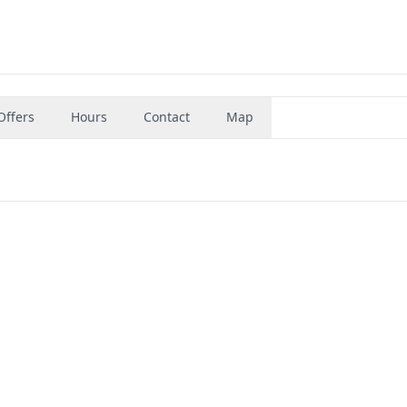
Offers
Hours
Contact
Map