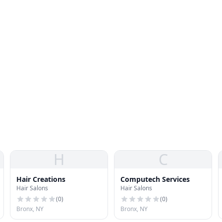
H
C
Hair Creations
Computech Services
Hair Salons
Hair Salons
(
0
)
(
0
)
Bronx, NY
Bronx, NY