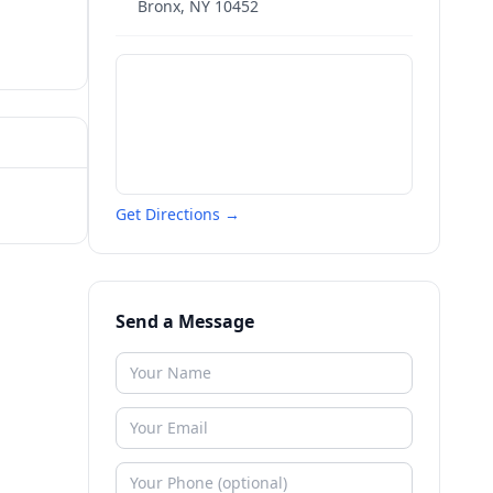
Bronx
,
NY
10452
Get Directions →
Send a Message