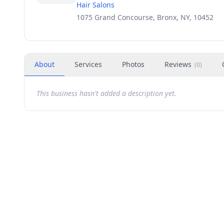
Hair Salons
1075 Grand Concourse, Bronx, NY, 10452
About
Services
Photos
Reviews
(
0
)
This business hasn't added a description yet.