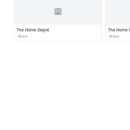
🏢
The Home Depot
The Home 
·
Bronx
·
Bronx