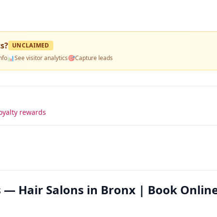
cs
?
UNCLAIMED
nfo
📊
See visitor analytics
🎯
Capture leads
oyalty rewards
 — Hair Salons in Bronx | Book Onlin