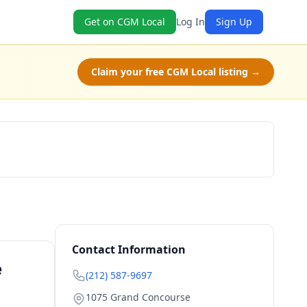
Get on CGM Local
Log In
Sign Up
Claim your free CGM Local listing →
Book Now
Contact Information
e
(212) 587-9697
1075 Grand Concourse