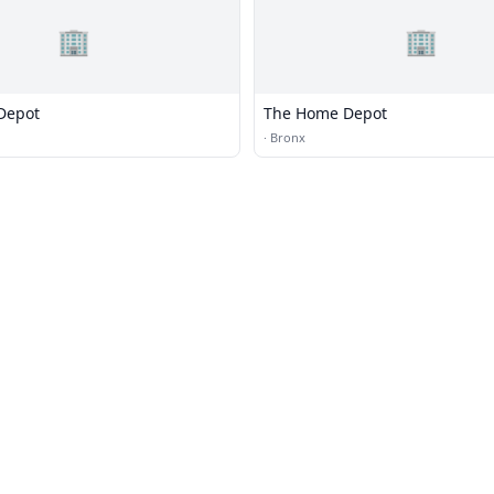
🏢
🏢
Depot
The Home Depot
·
Bronx