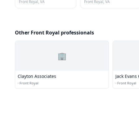
Front Royal, VA
Front Royal, VA
Other Front Royal professionals
🏢
Clayton Associates
Jack Evans 
·
Front Royal
·
Front Royal