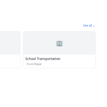
See all →
🏢
School Transportation
·
Front Royal