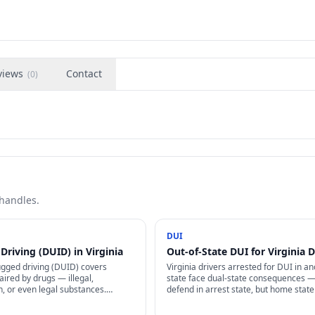
views
Contact
(
0
)
 handles.
DUI
Driving (DUID) in Virginia
Out-of-State DUI for Virginia D
ugged driving (DUID) covers
Virginia drivers arrested for DUI in a
aired by drugs — illegal,
state face dual-state consequences 
n, or even legal substances.
defend in arrest state, but home stat
legalization complicates many
info via Driver License Compact + ma
UID cases.
impose additional license penalties.