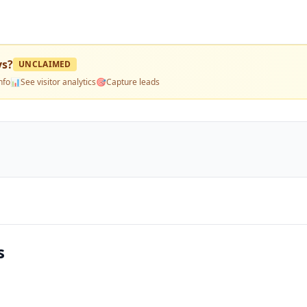
ys
?
UNCLAIMED
nfo
📊
See visitor analytics
🎯
Capture leads
s