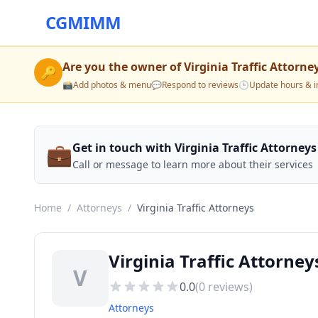
CGMIMM
Are you the owner of
Virginia Traffic Attorne
🔑
📸
Add photos & menu
💬
Respond to reviews
🕒
Update hours & i
💼
Get in touch with Virginia Traffic Attorneys
Call or message to learn more about their services
Home
/
Attorneys
/
Virginia Traffic Attorneys
Virginia Traffic Attorney
V
0.0
(
0
reviews)
Attorneys