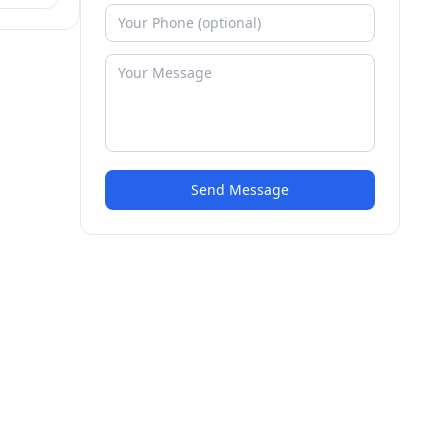
Send Message