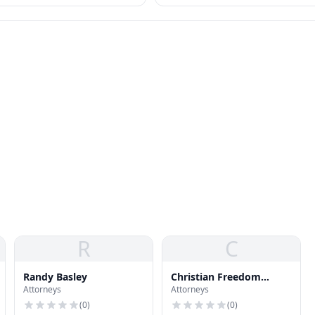
R
C
Randy Basley
Christian Freedom
Attorneys
Attorneys
International
(
0
)
(
0
)