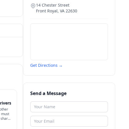
14 Chester Street
Front Royal
,
VA
22630
Get Directions →
Send a Message
rivers
nother
— must
e shares
y