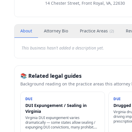
14 Chester Street, Front Royal, VA, 22630
About
Attorney Bio
Practice Areas
Re
(
2
)
This business hasn't added a description yet.
📚 Related legal guides
Background reading on the practice areas this attorney
DUI
DUI
DUI Expungement / Sealing in
Drugged 
Virginia
Virginia dr
driving imp
Virginia DUI expungement varies
prescriptio
dramatically — some states allow sealing /
Marijuana 
expunging DUI convictions, many prohibit.
Virginia D
Even where allowed, specific waiting periods