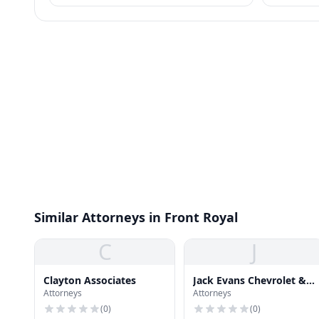
+ procedures apply.
Similar Attorneys in Front Royal
C
J
Clayton Associates
Jack Evans Chevrolet &
Attorneys
Attorneys
Cadillac
(
0
)
(
0
)