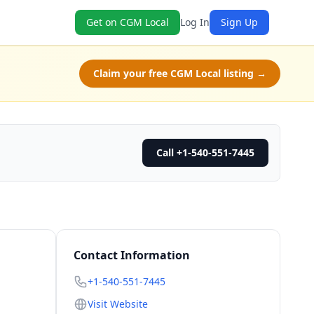
Get on CGM Local
Log In
Sign Up
Claim your free CGM Local listing →
Call +1-540-551-7445
Contact Information
+1-540-551-7445
Visit Website