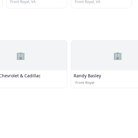
Front Royal, VA
Front Royal, VA
🏢
🏢
Chevrolet & Cadillac
Randy Basley
·
Front Royal