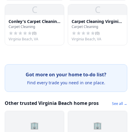
C
C
Conley's Carpet Cleaning
Carpet Cleaning Virginia
Carpet Cleaning
Carpet Cleaning
Plus
Beach
(
0
)
(
0
)
Virginia Beach, VA
Virginia Beach, VA
Got more on your home to-do list?
Find every trade you need in one place.
Other trusted Virginia Beach home pros
See all →
🏢
🏢