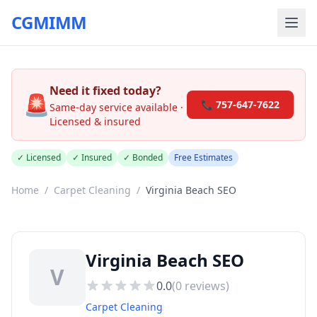
CGMIMM
Need it fixed today?
🚨
📞 757-647-7622
Same-day service available ·
Licensed & insured
✓ Licensed
✓ Insured
✓ Bonded
Free Estimates
Home
/
Carpet Cleaning
/
Virginia Beach SEO
Virginia Beach SEO
V
0.0
(
0
reviews)
Carpet Cleaning