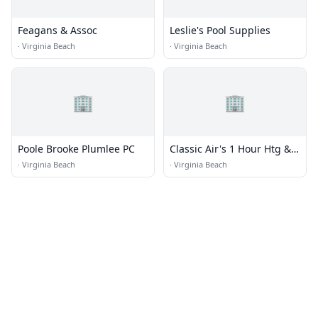
Feagans & Assoc
Leslie's Pool Supplies
·
Virginia Beach
·
Virginia Beach
🏢
🏢
Poole Brooke Plumlee PC
Classic Air's 1 Hour Htg &
Ac
·
Virginia Beach
·
Virginia Beach