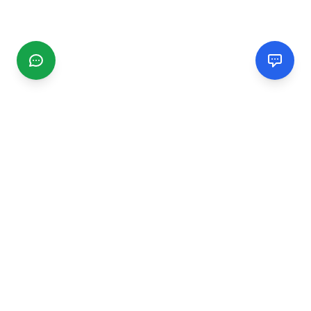
CGMIMM
Find and review local businesses. Connect with service
providers in your area.
EXPLORE
Search Businesses