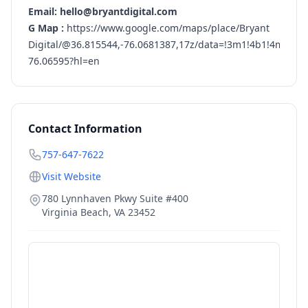
Email: hello@bryantdigital.com
G Map :
https://www.google.com/maps/place/Bryant
Digital/@36.815544,-76.0681387,17z/data=!3m1!4b1!4m5!3
76.06595?hl=en
Contact Information
757-647-7622
Visit Website
780 Lynnhaven Pkwy Suite #400
Virginia Beach
,
VA
23452