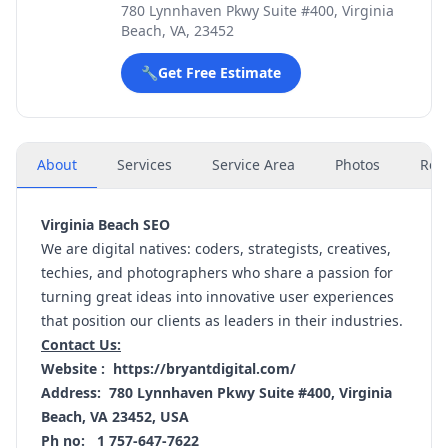
780 Lynnhaven Pkwy Suite #400, Virginia
Beach, VA, 23452
🔧
Get Free Estimate
About
Services
Service Area
Photos
Rev
Virginia Beach SEO
We are digital natives: coders, strategists, creatives,
techies, and photographers who share a passion for
turning great ideas into innovative user experiences
that position our clients as leaders in their industries.
Contact Us:
Website :
https://bryantdigital.com/
Address: 780 Lynnhaven Pkwy Suite #400, Virginia
Beach, VA 23452, USA
Ph no: 1 757-647-7622