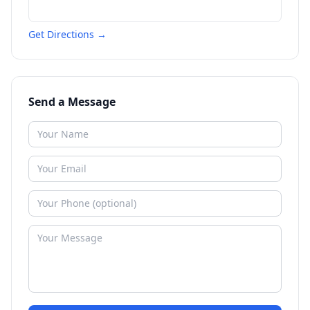
Get Directions →
Send a Message