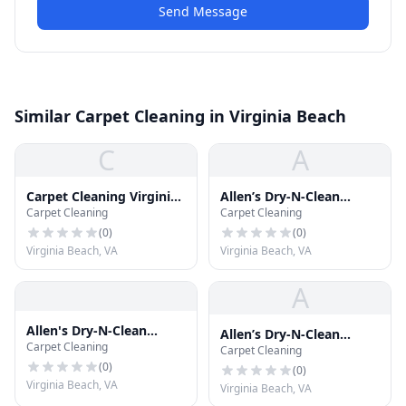
Send Message
Similar Carpet Cleaning in Virginia Beach
C
A
Carpet Cleaning Virginia
Allen’s Dry-N-Clean
Carpet Cleaning
Carpet Cleaning
Beach
Carpet Cleaning
(
0
)
(
0
)
Virginia Beach, VA
Virginia Beach, VA
A
Allen's Dry-N-Clean
Allen’s Dry-N-Clean
Carpet Cleaning
Carpet Cleaning
Carpet Cleaning
Carpet Cleaning
(
0
)
(
0
)
Virginia Beach, VA
Virginia Beach, VA