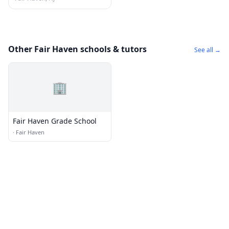
Other Fair Haven schools & tutors
See all →
🏢
Fair Haven Grade School
·
Fair Haven