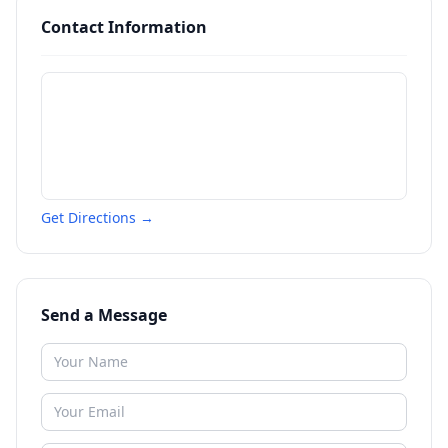
Contact Information
Get Directions →
Send a Message