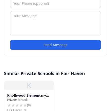
Send Message
Similar Private Schools in Fair Haven
K
Knollwood Elementary
Private Schools
School
(
0
)
Fair Haven, NJ