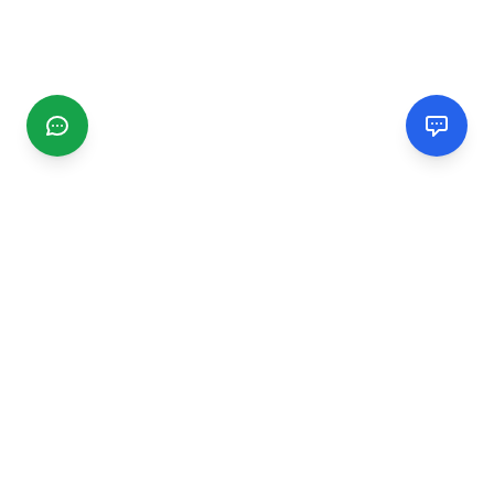
CGMIMM
Find and review local businesses. Connect with service
providers in your area.
EXPLORE
Search Businesses