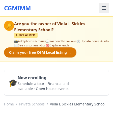
CGMIMM
Are you the owner of
Viola L Sickles
🔑
Elementary School
?
UNCLAIMED
📸
Add photos & menu
💬
Respond to reviews
🕒
Update hours & info
📊
See visitor analytics
🎯
Capture leads
Claim your free CGM Local listing →
Now enrolling
🎓
Schedule a Tour
Schedule a tour · Financial aid
available · Open house events
Home
/
Private Schools
/
Viola L Sickles Elementary School