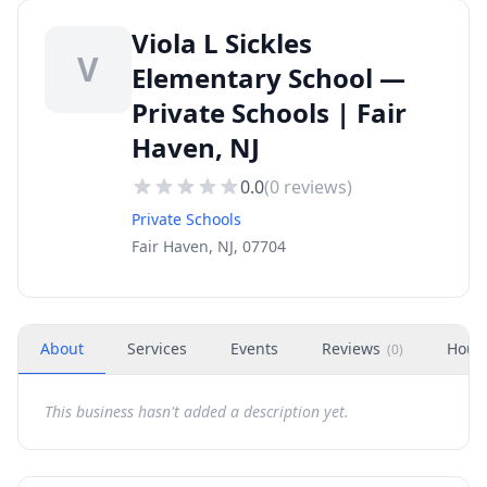
Viola L Sickles
V
Elementary School —
Private Schools | Fair
Haven, NJ
0.0
(
0
reviews)
Private Schools
Fair Haven, NJ, 07704
About
Services
Events
Reviews
Hour
(
0
)
This business hasn't added a description yet.