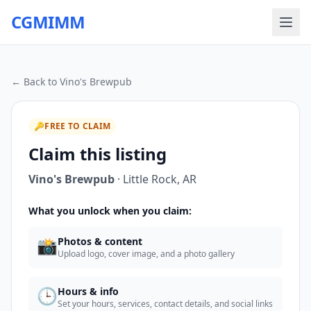
CGMIMM
← Back to
Vino's Brewpub
🔑
FREE TO CLAIM
Claim this listing
Vino's Brewpub
·
Little Rock
,
AR
What you unlock when you claim:
📸
Photos & content
Upload logo, cover image, and a photo gallery
🕒
Hours & info
Set your hours, services, contact details, and social links