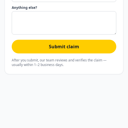
Anything else?
Submit claim
After you submit, our team reviews and verifies the claim —
usually within 1–2 business days.