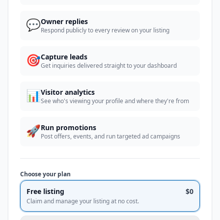
💬
Owner replies
Respond publicly to every review on your listing
🎯
Capture leads
Get inquiries delivered straight to your dashboard
📊
Visitor analytics
See who's viewing your profile and where they're from
🚀
Run promotions
Post offers, events, and run targeted ad campaigns
Choose your plan
Free listing
$0
Claim and manage your listing at no cost.