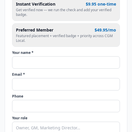
Instant Verification
$9.95 one-time
Get verified now — we run the check and add your verified
badge.
Preferred Member
$49.95/mo
Featured placement + verified badge + priority across CGM
Local.
Your name *
Email *
Phone
Your role