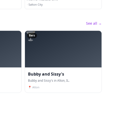
·
Salton City
See all →
🍸
Bars
Bubby and Sissy's
Bubby and Sissy's in Alton, IL.
📍
Alton