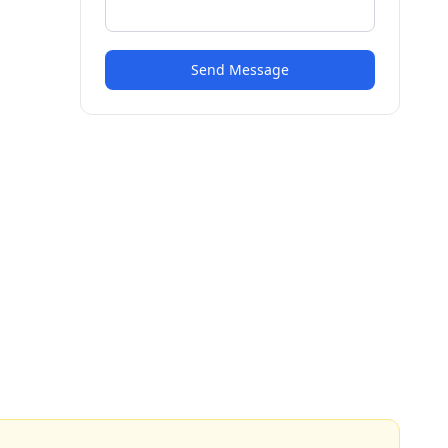
Send Message