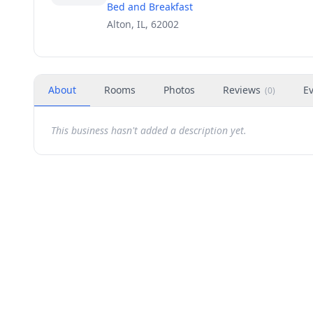
Bed and Breakfast
Alton, IL, 62002
About
Rooms
Photos
Reviews
E
(
0
)
This business hasn't added a description yet.