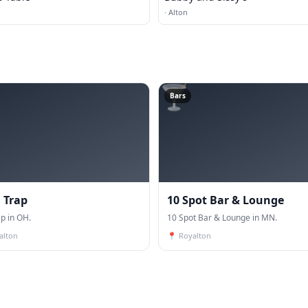
·
Alton
🍸
Bars
 Trap
10 Spot Bar & Lounge
p in OH.
10 Spot Bar & Lounge in MN.
alton
📍
Royalton