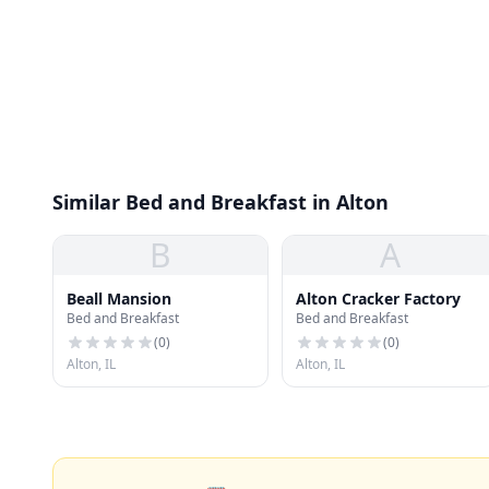
Similar Bed and Breakfast in Alton
B
A
Beall Mansion
Alton Cracker Factory
Bed and Breakfast
Bed and Breakfast
(
0
)
(
0
)
Alton, IL
Alton, IL