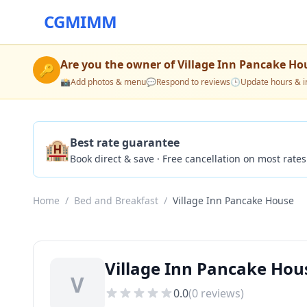
CGMIMM
Are you the owner of
Village Inn Pancake Ho
🔑
📸
Add photos & menu
💬
Respond to reviews
🕒
Update hours & i
🏨
Best rate guarantee
Book direct & save · Free cancellation on most rates
Home
/
Bed and Breakfast
/
Village Inn Pancake House
Village Inn Pancake Hous
V
0.0
(
0
reviews)