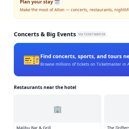
Plan your stay 🗓️
Make the most of Alton — concerts, restaurants, nightlife
Concerts & Big Events
VIA TICKETMASTER
🎫
Find concerts, sports, and tours n
Browse millions of tickets on Ticketmaster
in 
Restaurants near the hotel
🏢
Malibu Bar & Grill
The Drifter