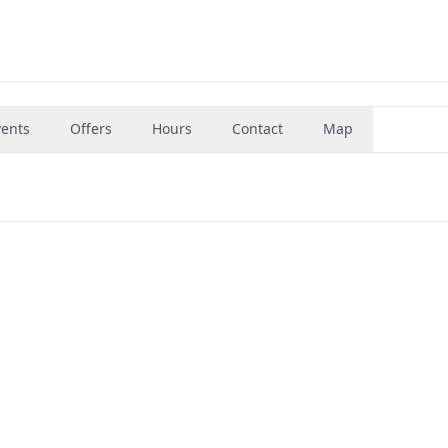
vents
Offers
Hours
Contact
Map