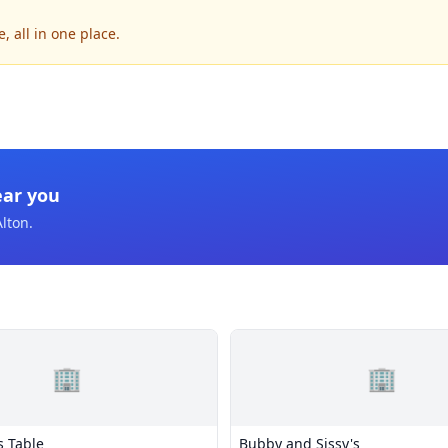
, all in one place.
ear you
Alton
.
🏢
🏢
s Table
Bubby and Sissy's