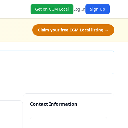
Get on CGM Local
Log In
Sign Up
Claim your free CGM Local listing →
Check Availability
Contact Information