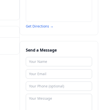
Get Directions →
Send a Message