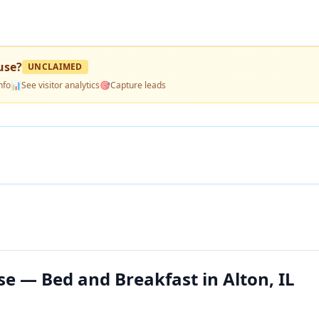
use
?
UNCLAIMED
nfo
📊
See visitor analytics
🎯
Capture leads
e — Bed and Breakfast in Alton, IL