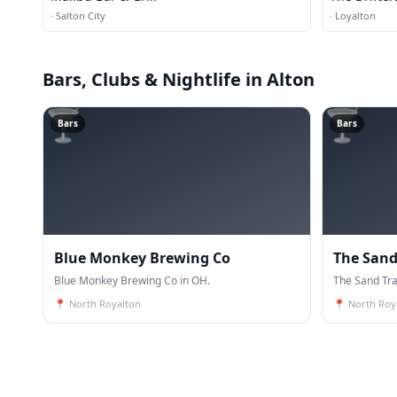
·
Salton City
·
Loyalton
Bars, Clubs & Nightlife
in Alton
🍸
🍸
Bars
Bars
Blue Monkey Brewing Co
The Sand
Blue Monkey Brewing Co in OH.
The Sand Tra
📍
North Royalton
📍
North Roy