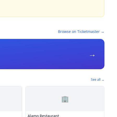
Browse on Ticketmaster →
→
See all →
🏢
Alamo Restaurant