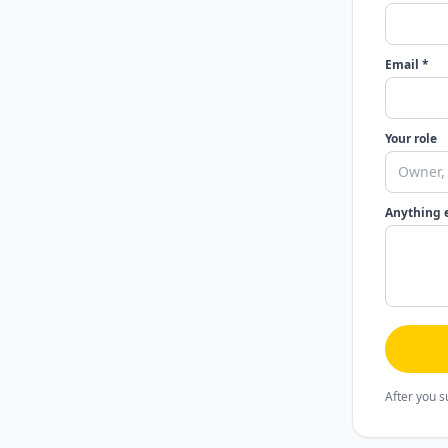
Email *
Your role
Anything 
After you s