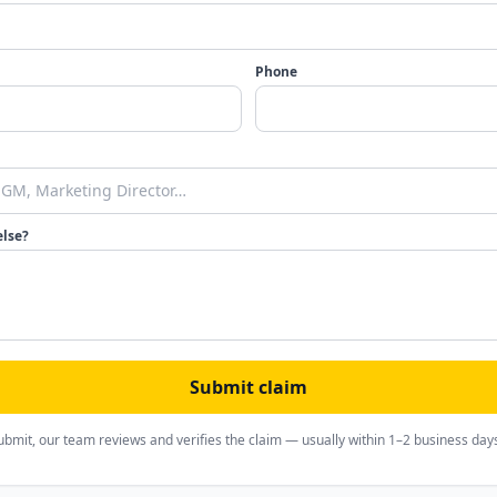
Phone
else?
Submit claim
ubmit, our team reviews and verifies the claim — usually within 1–2 business day