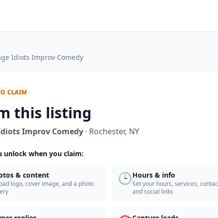
lage Idiots Improv Comedy
TO CLAIM
m this listing
 Idiots Improv Comedy
·
Rochester
,
NY
 unlock when you claim:
🕒
otos & content
Hours & info
oad logo, cover image, and a photo
Set your hours, services, contact
lery
and social links
ner replies
Capture leads