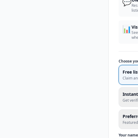
💬
Res
list
📊
Vis
See
whe
Choose yo
Free li
Claim an
Instant
Get veri
Prefer
Featured
Your name