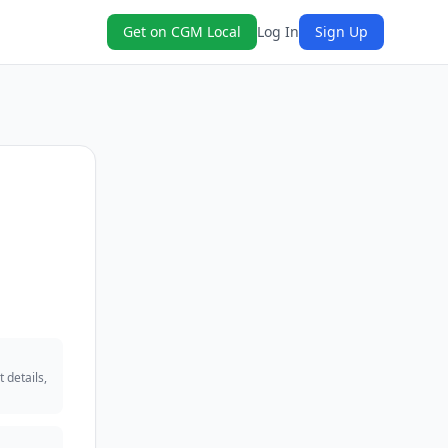
Get on CGM Local
Log In
Sign Up
 details,