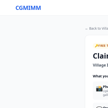
CGMIMM
← Back to
Vil
🔑
FREE 
Clai
Village
What you
📸
Ph
Upl
gal
Ow