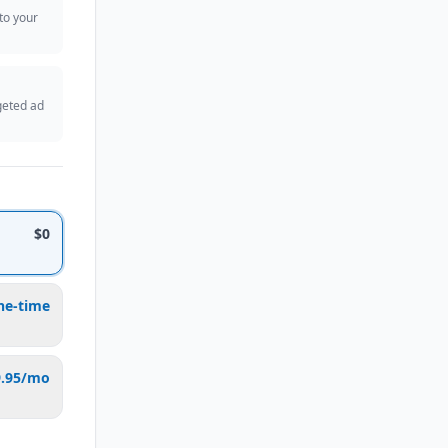
 to your
geted ad
$0
ne-time
9.95/mo