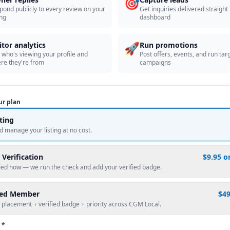
🎯
pond publicly to every review on your
Get inquiries delivered straight
ing
dashboard
🚀
itor analytics
Run promotions
 who's viewing your profile and
Post offers, events, and run tar
re they're from
campaigns
ur plan
sting
d manage your listing at no cost.
 Verification
$9.95 o
fied now — we run the check and add your verified badge.
red Member
$4
 placement + verified badge + priority across CGM Local.
 *