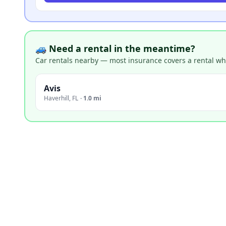
🚙 Need a rental in the meantime?
Car rentals nearby — most insurance covers a rental whil
Avis
Haverhill
,
FL
·
1.0 mi