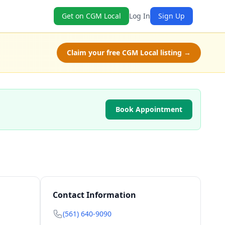
Get on CGM Local
Log In
Sign Up
Claim your free CGM Local listing →
Book Appointment
Contact Information
(561) 640-9090