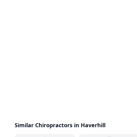
Similar Chiropractors in Haverhill