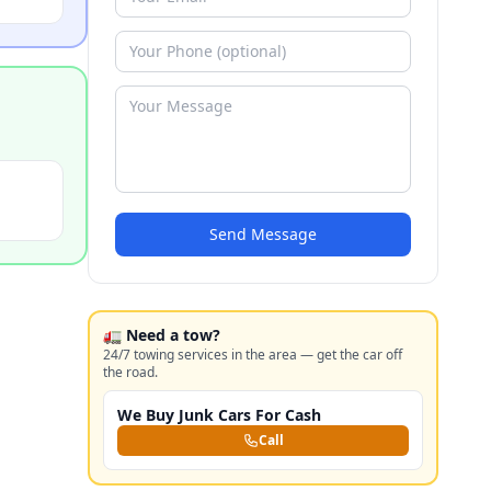
Send Message
🚛 Need a tow?
24/7 towing services in the area — get the car off
the road.
We Buy Junk Cars For Cash
Call