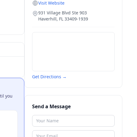
Visit Website
931 Village Blvd Ste 903
Haverhill
,
FL
33409-1939
Get Directions →
til you
Send a Message