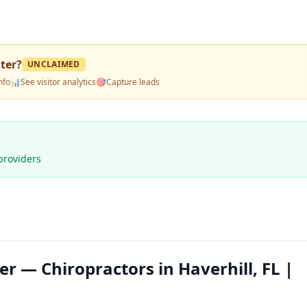
nter
?
UNCLAIMED
nfo
📊
See visitor analytics
🎯
Capture leads
providers
er — Chiropractors in Haverhill, FL |