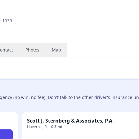
9-1939
ontact
Photos
Map
ncy (no win, no fee). Don't talk to the other driver's insurance un
Scott J. Sternberg & Associates, P.A.
Haverhill
,
FL
·
0.3 mi