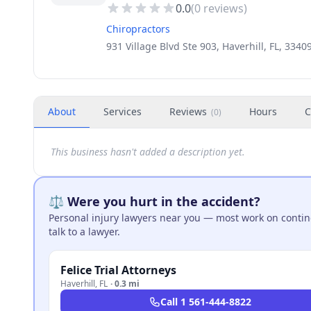
0.0
(
0
reviews)
Chiropractors
931 Village Blvd Ste 903, Haverhill, FL, 3340
About
Services
Reviews
Hours
C
(
0
)
This business hasn't added a description yet.
⚖️ Were you hurt in the accident?
Personal injury lawyers near you — most work on continge
talk to a lawyer.
Felice Trial Attorneys
Haverhill
,
FL
·
0.3 mi
Call
1 561-444-8822