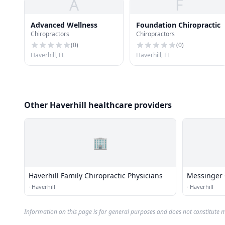
A
F
Advanced Wellness
Foundation Chiropractic
Chiropractors
Chiropractors
(
0
)
(
0
)
Haverhill, FL
Haverhill, FL
Other Haverhill healthcare providers
🏢
Haverhill Family Chiropractic Physicians
Messinger C
·
Haverhill
·
Haverhill
Information on this page is for general purposes and does not constitute m