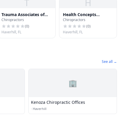
T
H
Trauma Associates of
Health Concepts
Chiropractors
Chiropractors
the Palm Beaches
Management Inc
(
0
)
(
0
)
Haverhill, FL
Haverhill, FL
See all →
🏢
Kenoza Chiropractic Offices
·
Haverhill