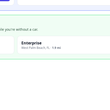
e you're without a car.
Enterprise
West Palm Beach
,
FL
·
1.9 mi