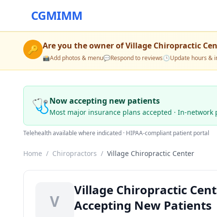
CGMIMM
Are you the owner of
Village Chiropractic Ce
🔑
📸
Add photos & menu
💬
Respond to reviews
🕒
Update hours & i
🩺
Now accepting new patients
Most major insurance plans accepted · In-network 
Telehealth available where indicated · HIPAA-compliant patient portal
Home
/
Chiropractors
/
Village Chiropractic Center
Village Chiropractic Cent
V
Accepting New Patients