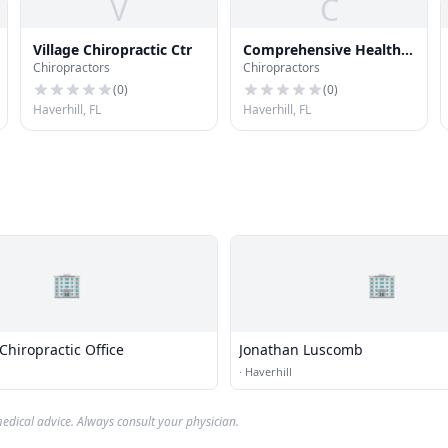
V
C
Village Chiropractic Ctr
Comprehensive Health
Chiropractors
Chiropractors
Care Syst
(
0
)
(
0
)
Haverhill, FL
Haverhill, FL
🏢
🏢
hiropractic Office
Jonathan Luscomb
·
Haverhill
edical advice. Always consult your physician.