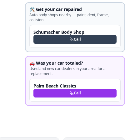
🛠️ Get your car repaired
Auto body shops nearby — paint, dent, frame,
collision.
Schumacher Body Shop
Call
🚗 Was your car totaled?
Used and new car dealers in your area for a
replacement.
Palm Beach Classics
Call