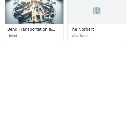
🏢
Bend Transportation &
The Norbert
Logistics
·
Bend
·
West Bend