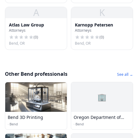
A
K
Atlas Law Group
Karnopp Petersen
Attorneys
Attorneys
(
0
)
(
0
)
Bend, OR
Bend, OR
Other Bend professionals
See all →
🏢
Bend 3D Printing
Oregon Department of
Transportation
·
Bend
·
Bend