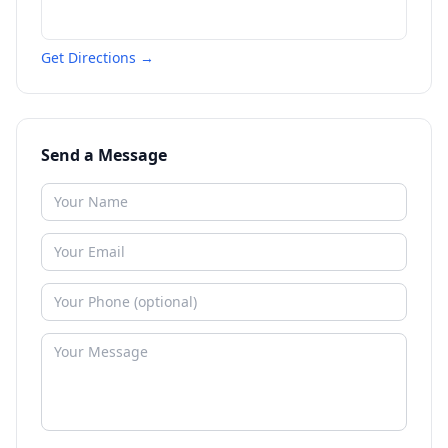
Get Directions →
Send a Message