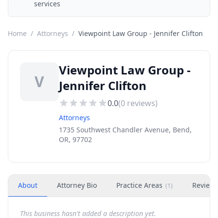
services
Home
/
Attorneys
/
Viewpoint Law Group - Jennifer Clifton
Viewpoint Law Group -
V
Jennifer Clifton
0.0
(
0
reviews)
Attorneys
1735 Southwest Chandler Avenue, Bend,
OR, 97702
About
Attorney Bio
Practice Areas
Review
(
1
)
This business hasn't added a description yet.