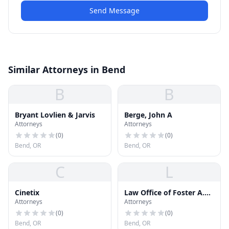
Send Message
Similar Attorneys in Bend
B
B
Bryant Lovlien & Jarvis
Berge, John A
Attorneys
Attorneys
(
0
)
(
0
)
Bend, OR
Bend, OR
C
L
Cinetix
Law Office of Foster A.
Attorneys
Attorneys
Glass
(
0
)
(
0
)
Bend, OR
Bend, OR