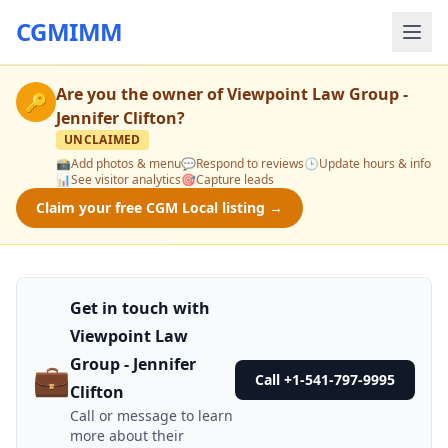
CGMIMM
Are you the owner of
Viewpoint Law Group -
🔑
Jennifer Clifton
?
UNCLAIMED
📸
Add photos & menu
💬
Respond to reviews
🕒
Update hours & info
📊
See visitor analytics
🎯
Capture leads
Claim your free CGM Local listing →
Get in touch with
Viewpoint Law
Group - Jennifer
💼
Call +1-541-797-9995
Clifton
Call or message to learn
more about their