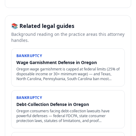
📚 Related legal guides
Background reading on the practice areas this attorney
handles.
BANKRUPTCY
Wage Garnishment Defense in Oregon
Oregon wage garnishment is capped at federal limits (25% of
disposable income or 30× minimum wage) — and Texas,
North Carolina, Pennsylvania, South Carolina ban most
consumer wage garnishment entirely.
BANKRUPTCY
Debt-Collection Defense in Oregon
Oregon consumers facing debt-collection lawsuits have
powerful defenses — federal FDCPA, state consumer
protection laws, statutes of limitations, and proof
requirements that collectors often can't meet.