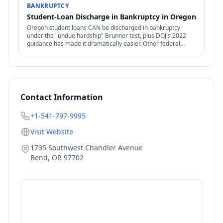
BANKRUPTCY
Student-Loan Discharge in Bankruptcy in Oregon
Oregon student loans CAN be discharged in bankruptcy
under the "undue hardship" Brunner test, plus DOJ's 2022
guidance has made it dramatically easier. Other federal
options — IDR, PSLF, forgiveness — also relevant.
Contact Information
+1-541-797-9995
Visit Website
1735 Southwest Chandler Avenue
Bend
,
OR
97702