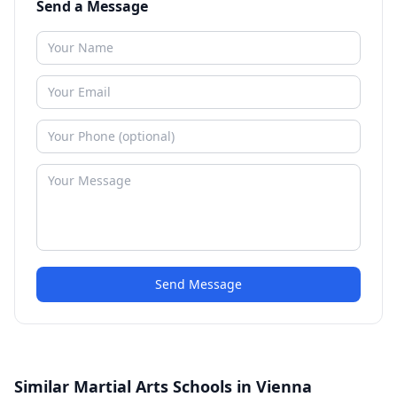
Send a Message
Send Message
Similar Martial Arts Schools in Vienna