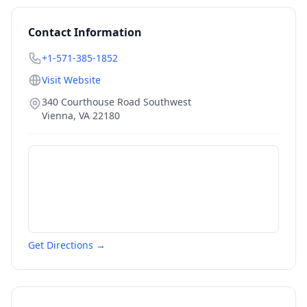
Contact Information
+1-571-385-1852
Visit Website
340 Courthouse Road Southwest
Vienna
,
VA
22180
Get Directions →