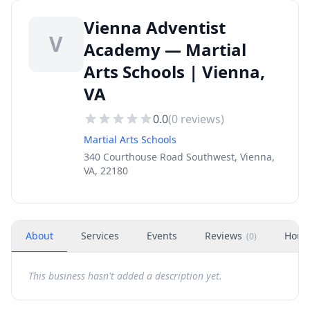
Vienna Adventist
V
Academy — Martial
Arts Schools | Vienna,
VA
0.0
(
0
reviews)
Martial Arts Schools
340 Courthouse Road Southwest, Vienna,
VA, 22180
About
Services
Events
Reviews
Hour
(
0
)
This business hasn't added a description yet.