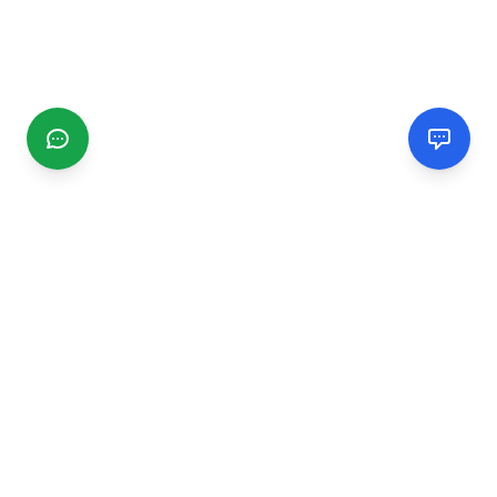
CGMIMM
Find and review local businesses. Connect with service
providers in your area.
EXPLORE