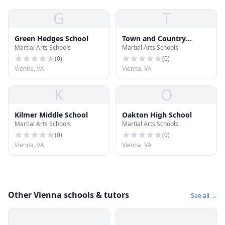
G
T
Green Hedges School
Town and Country
Martial Arts Schools
Martial Arts Schools
School of Vienna
(
0
)
(
0
)
Vienna, VA
Vienna, VA
K
O
Kilmer Middle School
Oakton High School
Martial Arts Schools
Martial Arts Schools
(
0
)
(
0
)
Vienna, VA
Vienna, VA
Other Vienna schools & tutors
See all →