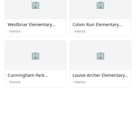
🏢
🏢
Westbriar Elementary
Colvin Run Elementary
School
School
·
Vienna
·
Vienna
🏢
🏢
Cunningham Park
Louise Archer Elementary
Elementary School
School
·
Vienna
·
Vienna