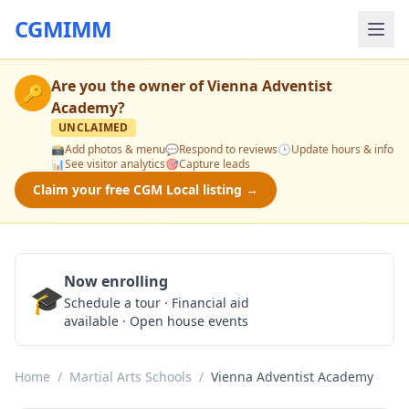
CGMIMM
Are you the owner of
Vienna Adventist
🔑
Academy
?
UNCLAIMED
📸
Add photos & menu
💬
Respond to reviews
🕒
Update hours & info
📊
See visitor analytics
🎯
Capture leads
Claim your free CGM Local listing →
Now enrolling
🎓
Schedule a Tour
Schedule a tour · Financial aid
available · Open house events
Home
/
Martial Arts Schools
/
Vienna Adventist Academy