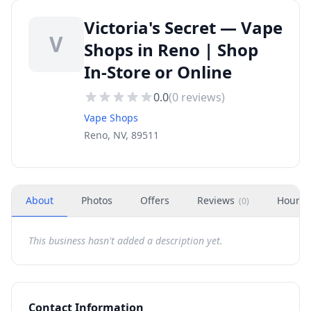
Victoria's Secret — Vape
V
Shops in Reno | Shop
In-Store or Online
0.0
(
0
reviews)
Vape Shops
Reno, NV, 89511
About
Photos
Offers
Reviews
Hours
(
0
)
This business hasn't added a description yet.
Contact Information