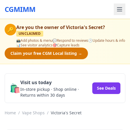
CGMIMM
Are you the owner of
Victoria's Secret
?
🔑
UNCLAIMED
📸
Add photos & menu
💬
Respond to reviews
🕒
Update hours & info
📊
See visitor analytics
🎯
Capture leads
Claim your free CGM Local listing →
Visit us today
🛍️
See Deals
In-store pickup · Shop online ·
Returns within 30 days
Home
/
Vape Shops
/
Victoria's Secret