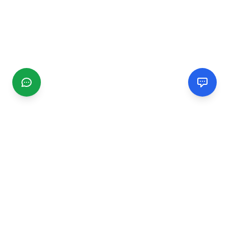
CGMIMM
Find and review local businesses. Connect with service
providers in your area.