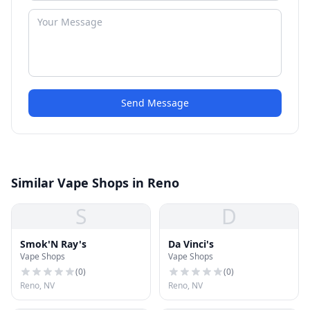
Send Message
Similar Vape Shops in Reno
S
D
Smok'N Ray's
Da Vinci's
Vape Shops
Vape Shops
(
0
)
(
0
)
Reno, NV
Reno, NV