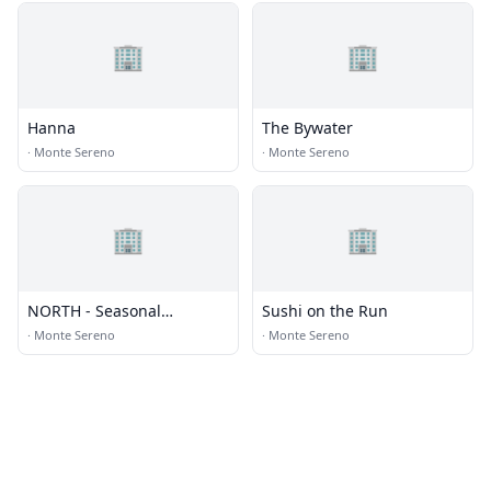
🏢
🏢
Hanna
The Bywater
·
Monte Sereno
·
Monte Sereno
🏢
🏢
NORTH - Seasonal
Sushi on the Run
Vietnamese Cuisine and
·
Monte Sereno
·
Monte Sereno
Bar