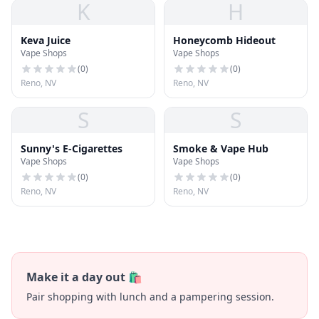
K
H
Keva Juice
Honeycomb Hideout
Vape Shops
Vape Shops
(
0
)
(
0
)
Reno, NV
Reno, NV
S
S
Sunny's E-Cigarettes
Smoke & Vape Hub
Vape Shops
Vape Shops
(
0
)
(
0
)
Reno, NV
Reno, NV
Make it a day out 🛍️
Pair shopping with lunch and a pampering session.