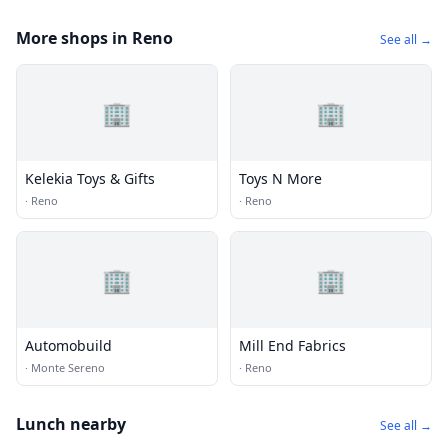
More shops in Reno
See all →
🏢
🏢
Kelekia Toys & Gifts
Toys N More
·
Reno
·
Reno
🏢
🏢
Automobuild
Mill End Fabrics
·
Monte Sereno
·
Reno
Lunch nearby
See all →