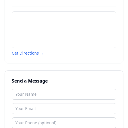
Get Directions →
Send a Message