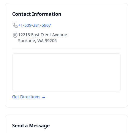
Contact Information
+1-509-381-5967
12213 East Trent Avenue
Spokane
,
WA
99206
Get Directions →
Send a Message