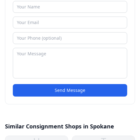
Send Message
Similar Consignment Shops in Spokane