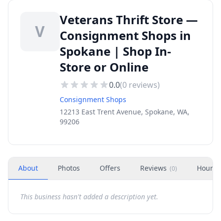
Veterans Thrift Store —
V
Consignment Shops in
Spokane | Shop In-
Store or Online
0.0
(
0
reviews)
Consignment Shops
12213 East Trent Avenue, Spokane, WA,
99206
About
Photos
Offers
Reviews
Hours
(
0
)
This business hasn't added a description yet.