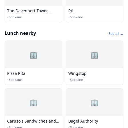
The Davenport Tower,
Rüt
Autograph Collection
·
Spokane
·
Spokane
Lunch nearby
See all →
🏢
🏢
Pizza Rita
Wingstop
·
Spokane
·
Spokane
🏢
🏢
Caruso's Sandwiches and
Bagel Authority
Artisan Pizza
·
Spokane
·
Spokane