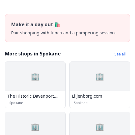
Make it a day out 🛍️
Pair shopping with lunch and a pampering session.
More shops in Spokane
See all →
🏢
🏢
The Historic Davenport,
Liljenborg.com
Autograph Collection
·
Spokane
·
Spokane
🏢
🏢