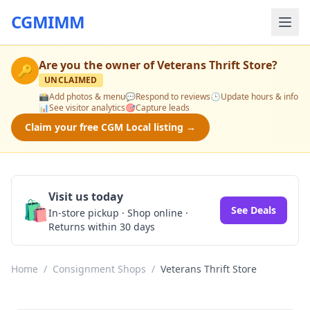
CGMIMM
Are you the owner of
Veterans Thrift Store
?
🔑
UNCLAIMED
📸
Add photos & menu
💬
Respond to reviews
🕒
Update hours & info
📊
See visitor analytics
🎯
Capture leads
Claim your free CGM Local listing →
Visit us today
🛍️
See Deals
In-store pickup · Shop online ·
Returns within 30 days
Home
/
Consignment Shops
/
Veterans Thrift Store