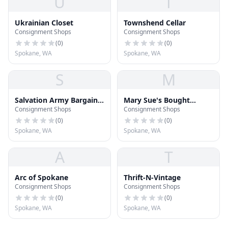
U
T
Ukrainian Closet
Townshend Cellar
Consignment Shops
Consignment Shops
(
0
)
(
0
)
Spokane, WA
Spokane, WA
S
M
Salvation Army Bargain
Mary Sue's Bought
Consignment Shops
Consignment Shops
Center
Before Botique
(
0
)
(
0
)
Spokane, WA
Spokane, WA
A
T
Arc of Spokane
Thrift-N-Vintage
Consignment Shops
Consignment Shops
(
0
)
(
0
)
Spokane, WA
Spokane, WA