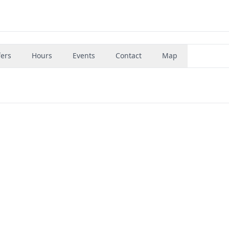
fers
Hours
Events
Contact
Map