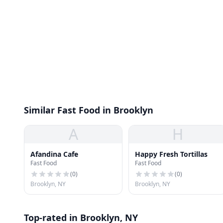
Similar Fast Food in Brooklyn
A
H
Afandina Cafe
Happy Fresh Tortillas
Fast Food
Fast Food
(
0
)
(
0
)
Brooklyn, NY
Brooklyn, NY
Top-rated in Brooklyn, NY