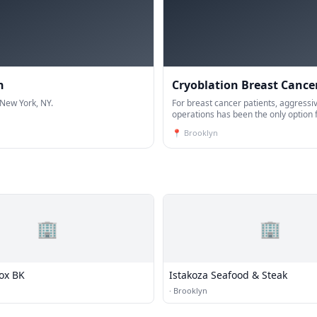
h
Cryoblation Breast Cance
 New York, NY.
For breast cancer patients, aggressiv
operations has been the only option
years. Today, thanks to the new tech
📍
Brooklyn
developments, the vast majority of b
🏢
🏢
Box BK
Istakoza Seafood & Steak
·
Brooklyn