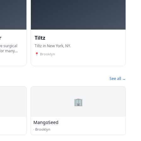
r
Tiltz
e surgical
Tiltz in New York, NY.
 for many
📍
Brooklyn
nological
reast ca
See all →
🏢
MangoSeed
·
Brooklyn