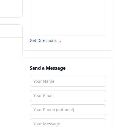
Get Directions →
Send a Message