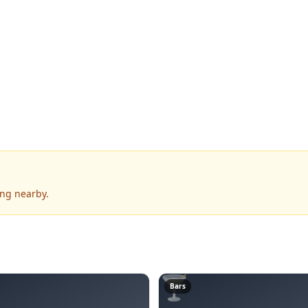
ing nearby.
🍸
Bars