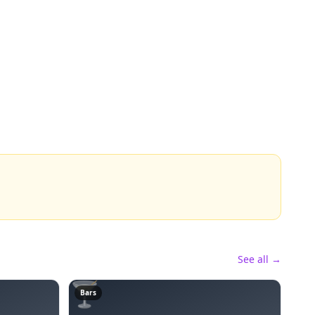
See all →
🍸
Bars