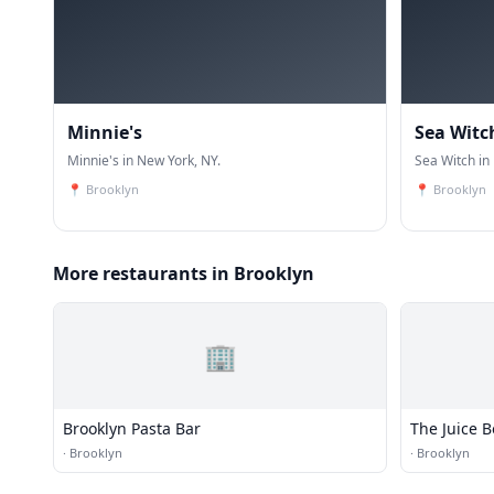
Minnie's
Sea Witc
Minnie's in New York, NY.
Sea Witch in
📍
Brooklyn
📍
Brooklyn
More restaurants in Brooklyn
🏢
Brooklyn Pasta Bar
The Juice 
·
Brooklyn
·
Brooklyn