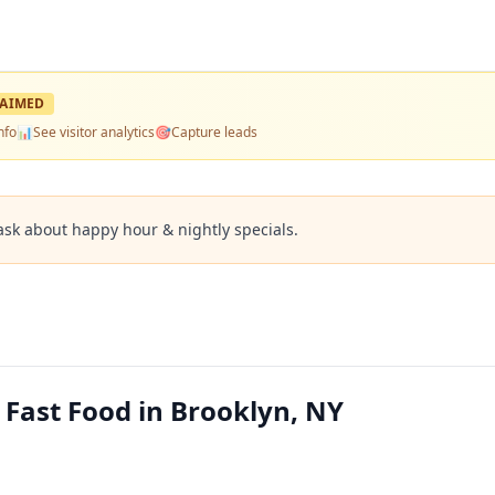
AIMED
nfo
📊
See visitor analytics
🎯
Capture leads
ask about happy hour & nightly specials.
 Fast Food in Brooklyn, NY