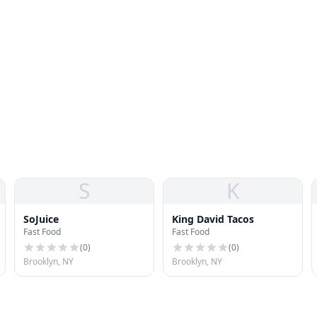
S
K
SoJuice
King David Tacos
Fast Food
Fast Food
(
0
)
(
0
)
Brooklyn, NY
Brooklyn, NY