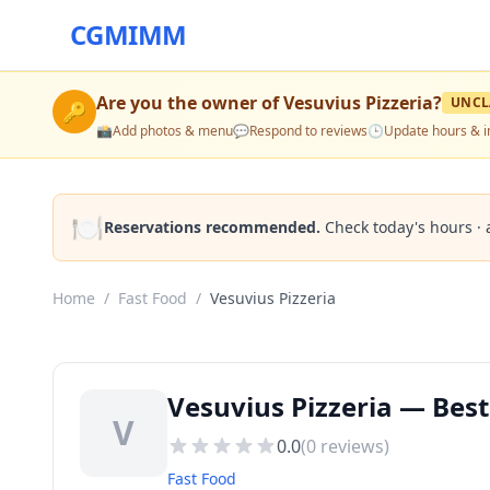
CGMIMM
Are you the owner of
Vesuvius Pizzeria
?
UNCL
🔑
📸
Add photos & menu
💬
Respond to reviews
🕒
Update hours & i
🍽️
Reservations recommended.
Check today's hours · 
Home
/
Fast Food
/
Vesuvius Pizzeria
Vesuvius Pizzeria — Best
V
0.0
(
0
reviews)
Fast Food