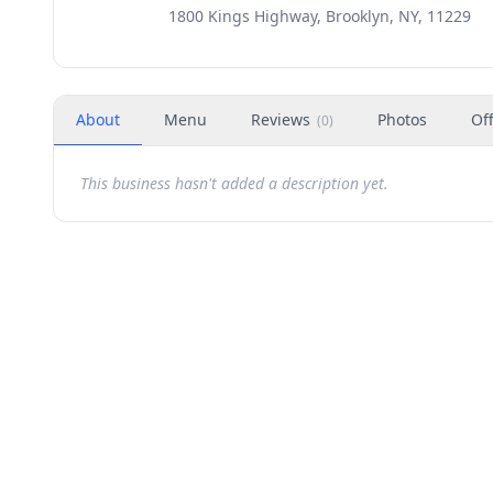
1800 Kings Highway, Brooklyn, NY, 11229
About
Menu
Reviews
Photos
Of
(
0
)
This business hasn't added a description yet.