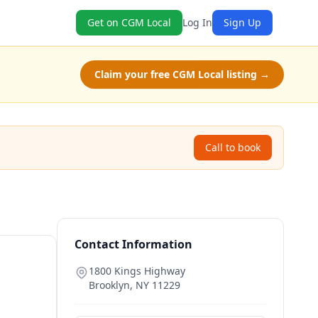
Get on CGM Local
Log In
Sign Up
Claim your free CGM Local listing →
Call to book
Contact Information
1800 Kings Highway
Brooklyn
,
NY
11229