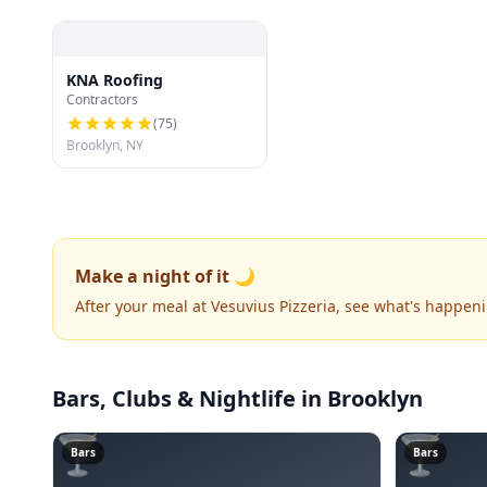
KNA Roofing
Contractors
(
75
)
Brooklyn, NY
Make a night of it 🌙
After your meal at Vesuvius Pizzeria, see what's happen
Bars, Clubs & Nightlife
in Brooklyn
🍸
🍸
Bars
Bars