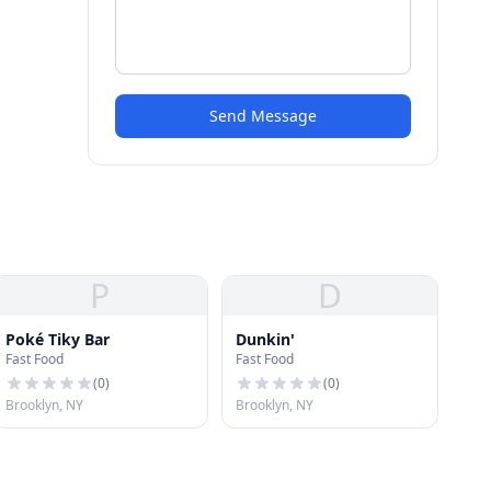
Send Message
P
D
Poké Tiky Bar
Dunkin'
Fast Food
Fast Food
(
0
)
(
0
)
Brooklyn, NY
Brooklyn, NY