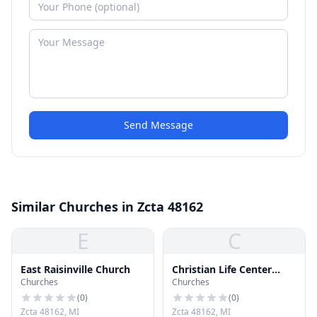
Send Message
Similar Churches in Zcta 48162
E
C
East Raisinville Church
Christian Life Center
Churches
Churches
Church
(
0
)
(
0
)
Zcta 48162, MI
Zcta 48162, MI