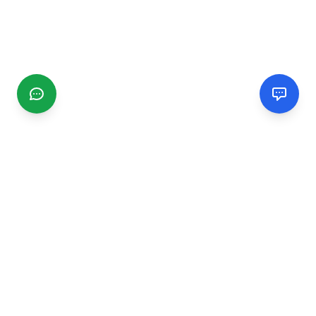
CGMIMM
Find and review local businesses. Connect with service
providers in your area.
EXPLORE