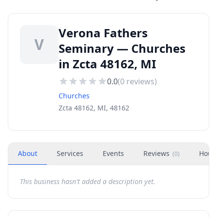
Verona Fathers
V
Seminary — Churches
in Zcta 48162, MI
0.0
(
0
reviews)
Churches
Zcta 48162, MI, 48162
About
Services
Events
Reviews
Hour
(
0
)
This business hasn't added a description yet.