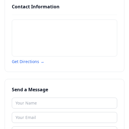
Contact Information
Get Directions →
Send a Message