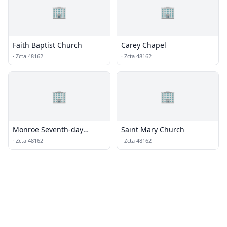
🏢
🏢
Faith Baptist Church
Carey Chapel
·
Zcta 48162
·
Zcta 48162
🏢
🏢
Monroe Seventh-day
Saint Mary Church
Adventist Church
·
Zcta 48162
·
Zcta 48162