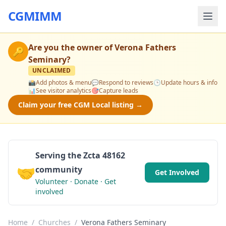
CGMIMM
Are you the owner of
Verona Fathers
🔑
Seminary
?
UNCLAIMED
📸
Add photos & menu
💬
Respond to reviews
🕒
Update hours & info
📊
See visitor analytics
🎯
Capture leads
Claim your free CGM Local listing →
Serving the Zcta 48162
🤝
community
Get Involved
Volunteer · Donate · Get
involved
Home
/
Churches
/
Verona Fathers Seminary