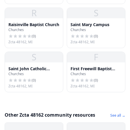
R
S
Raisinville Baptist Church
Saint Mary Campus
Churches
Churches
(
0
)
(
0
)
Zcta 48162, MI
Zcta 48162, MI
S
F
Saint John Catholic
First Freewill Baptist
Churches
Churches
Church
Church
(
0
)
(
0
)
Zcta 48162, MI
Zcta 48162, MI
Other Zcta 48162 community resources
See all →