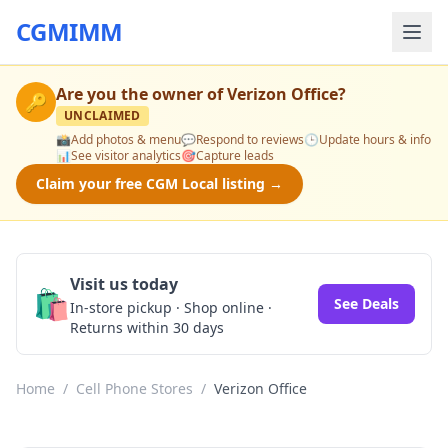
CGMIMM
Are you the owner of
Verizon Office
?
🔑
UNCLAIMED
📸
Add photos & menu
💬
Respond to reviews
🕒
Update hours & info
📊
See visitor analytics
🎯
Capture leads
Claim your free CGM Local listing →
Visit us today
🛍️
See Deals
In-store pickup · Shop online ·
Returns within 30 days
Home
/
Cell Phone Stores
/
Verizon Office