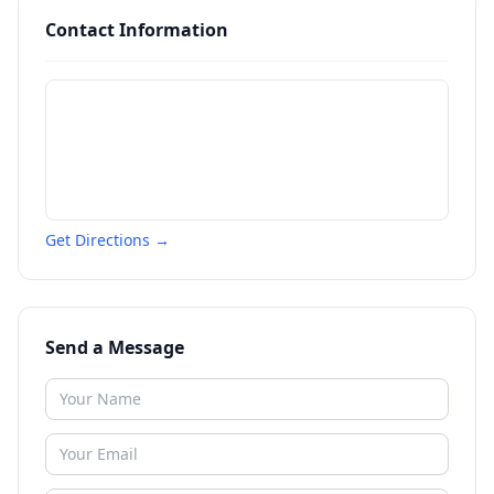
Contact Information
Get Directions →
Send a Message