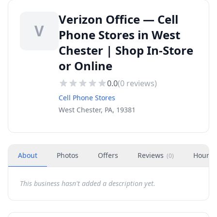
Verizon Office — Cell
V
Phone Stores in West
Chester | Shop In-Store
or Online
0.0
(
0
reviews)
Cell Phone Stores
West Chester, PA, 19381
About
Photos
Offers
Reviews
Hours
(
0
)
This business hasn't added a description yet.