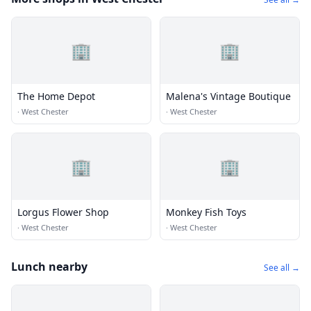
🏢
🏢
The Home Depot
Malena's Vintage Boutique
·
West Chester
·
West Chester
🏢
🏢
Lorgus Flower Shop
Monkey Fish Toys
·
West Chester
·
West Chester
Lunch nearby
See all →