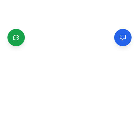
CGMIMM
Find and review local businesses. Connect with service
providers in your area.
EXPLORE