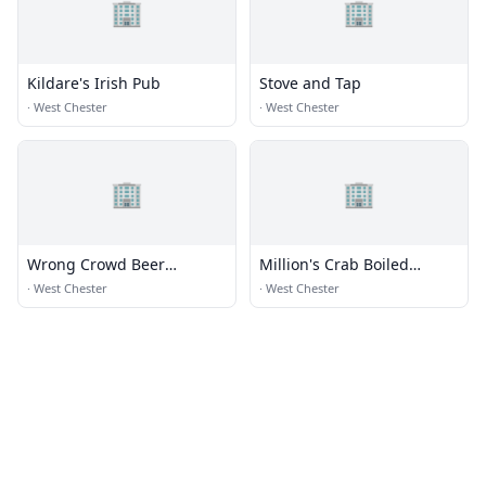
🏢
🏢
Kildare's Irish Pub
Stove and Tap
·
West Chester
·
West Chester
🏢
🏢
Wrong Crowd Beer
Million's Crab Boiled
Company
Seafood
·
West Chester
·
West Chester