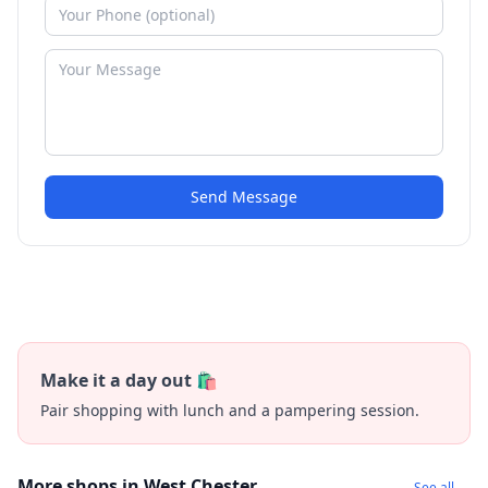
Send Message
Make it a day out 🛍️
Pair shopping with lunch and a pampering session.
More shops in West Chester
See all →