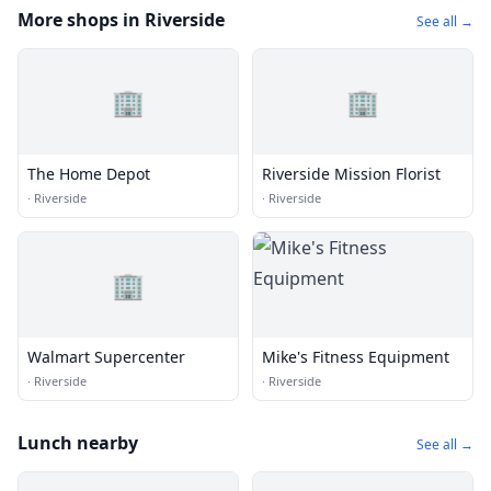
More shops in Riverside
See all →
🏢
🏢
The Home Depot
Riverside Mission Florist
·
Riverside
·
Riverside
🏢
Walmart Supercenter
Mike's Fitness Equipment
·
Riverside
·
Riverside
Lunch nearby
See all →