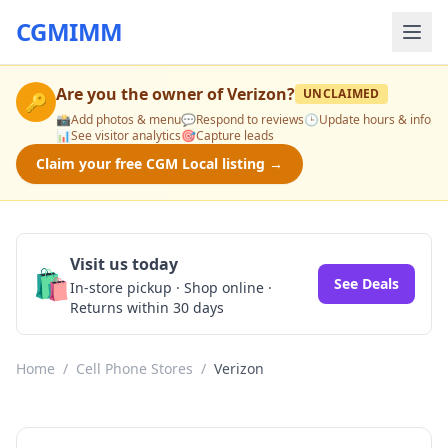
CGMIMM
Are you the owner of
Verizon
?
UNCLAIMED
🔑
📸
Add photos & menu
💬
Respond to reviews
🕒
Update hours & info
📊
See visitor analytics
🎯
Capture leads
Claim your free CGM Local listing →
Visit us today
🛍️
See Deals
In-store pickup · Shop online ·
Returns within 30 days
Home
/
Cell Phone Stores
/
Verizon