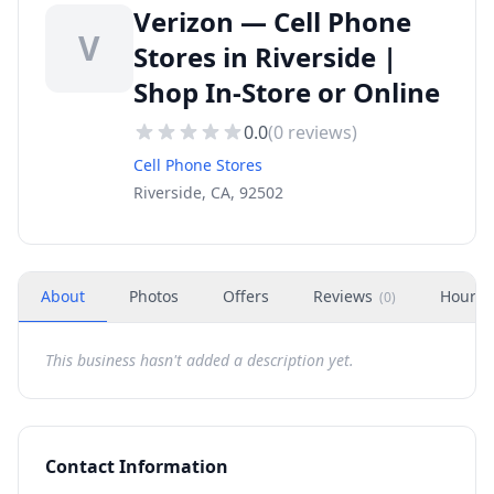
Verizon — Cell Phone
V
Stores in Riverside |
Shop In-Store or Online
0.0
(
0
reviews)
Cell Phone Stores
Riverside, CA, 92502
About
Photos
Offers
Reviews
Hours
(
0
)
This business hasn't added a description yet.
Contact Information