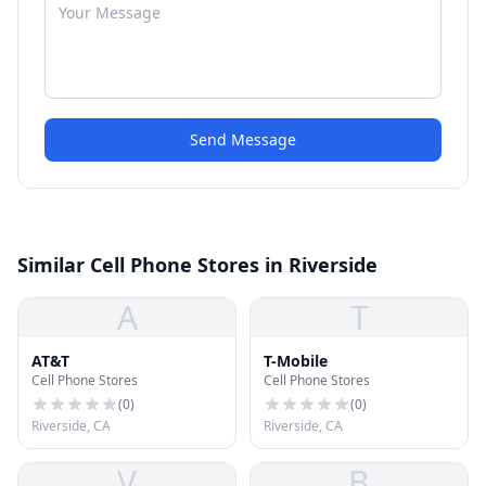
Send Message
Similar Cell Phone Stores in Riverside
A
T
AT&T
T-Mobile
Cell Phone Stores
Cell Phone Stores
(
0
)
(
0
)
Riverside, CA
Riverside, CA
V
B