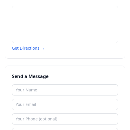
Get Directions →
Send a Message