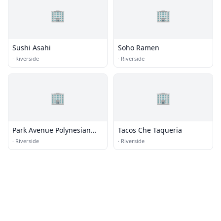
🏢
🏢
Sushi Asahi
Soho Ramen
·
Riverside
·
Riverside
🏢
🏢
Park Avenue Polynesian
Tacos Che Taqueria
Restaurant
·
Riverside
·
Riverside