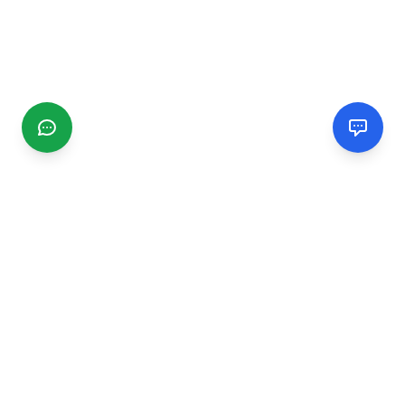
CGMIMM
Find and review local businesses. Connect with service
providers in your area.
EXPLORE