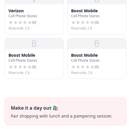
Verizon
Boost Mobile
Cell Phone Stores
Cell Phone Stores
(
0
)
(
0
)
Riverside, CA
Riverside, CA
B
B
Boost Mobile
Boost Mobile
Cell Phone Stores
Cell Phone Stores
(
0
)
(
0
)
Riverside, CA
Riverside, CA
Make it a day out 🛍️
Pair shopping with lunch and a pampering session.