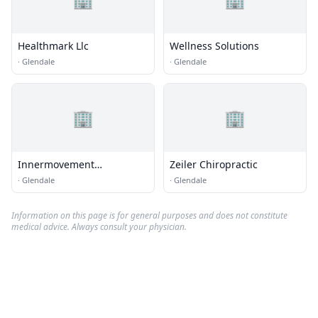
Healthmark Llc
Wellness Solutions
·
Glendale
·
Glendale
🏢
🏢
Innermovement
Zeiler Chiropractic
Chiropractic
·
Glendale
·
Glendale
Information on this page is for general purposes and does not constitute
medical advice. Always consult your physician.