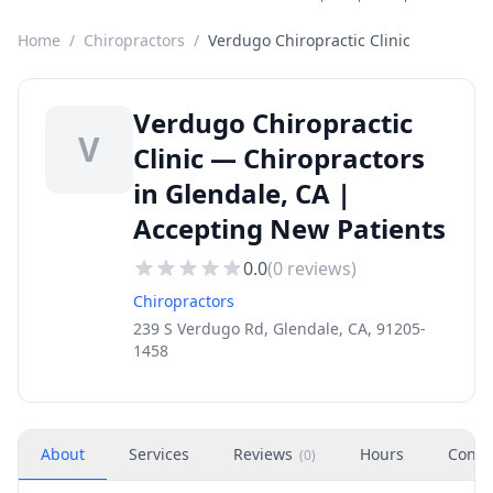
Home
/
Chiropractors
/
Verdugo Chiropractic Clinic
Verdugo Chiropractic
V
Clinic — Chiropractors
in Glendale, CA |
Accepting New Patients
0.0
(
0
reviews)
Chiropractors
239 S Verdugo Rd, Glendale, CA, 91205-
1458
About
Services
Reviews
Hours
Conta
(
0
)