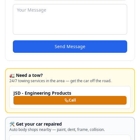
Send Message
🚛 Need a tow?
24/7 towing services in the area — get the car off the road.
JSD - Engineering Products
Call
🛠️ Get your car repaired
Auto body shops nearby — paint, dent, frame, collision.