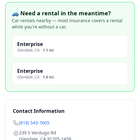
🚙 Need a rental in the meantime?
Car rentals nearby — most insurance covers a rental
while you're without a car.
Enterprise
Glendale
,
CA
·
1.1 mi
Enterprise
Glendale
,
CA
·
1.6 mi
Contact Information
(818) 543-7605
239 S Verdugo Rd
Glendale
,
CA
91205-1458