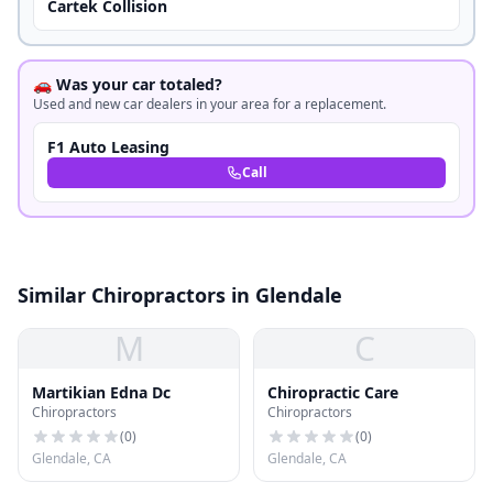
Cartek Collision
🚗 Was your car totaled?
Used and new car dealers in your area for a replacement.
F1 Auto Leasing
Call
Similar Chiropractors in Glendale
M
C
Martikian Edna Dc
Chiropractic Care
Chiropractors
Chiropractors
(
0
)
(
0
)
Glendale, CA
Glendale, CA