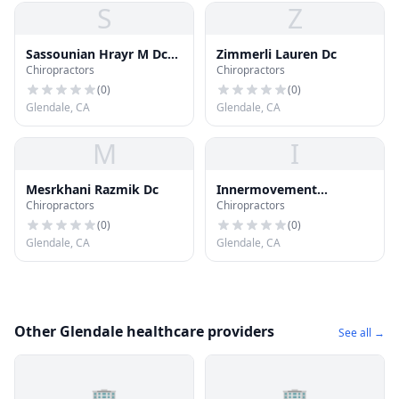
S
Z
Sassounian Hrayr M Dc
Zimmerli Lauren Dc
Chiropractors
Chiropractors
Qme
(
0
)
(
0
)
Glendale, CA
Glendale, CA
M
I
Mesrkhani Razmik Dc
Innermovement
Chiropractors
Chiropractors
Chiropractic
(
0
)
(
0
)
Glendale, CA
Glendale, CA
Other Glendale healthcare providers
See all →
🏢
🏢