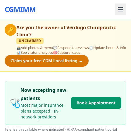
CGMIMM
Are you the owner of
Verdugo Chiropractic
🔑
Clinic
?
UNCLAIMED
📸
Add photos & menu
💬
Respond to reviews
🕒
Update hours & info
📊
See visitor analytics
🎯
Capture leads
Claim your free CGM Local listing →
Now accepting new
patients
🩺
Book Appointment
Most major insurance
plans accepted · In-
network providers
Telehealth available where indicated · HIPAA-compliant patient portal