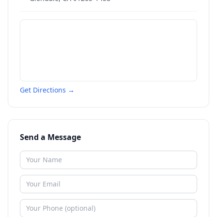
Get Directions →
Send a Message