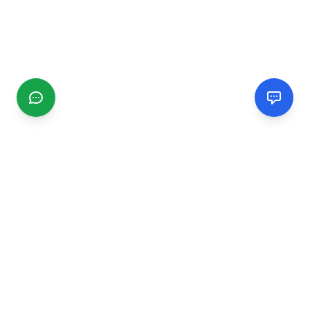
CGMIMM
Find and review local businesses. Connect with service
providers in your area.
EXPLORE