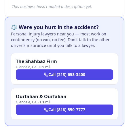
This business hasn't added a description yet.
⚖️ Were you hurt in the accident?
Personal injury lawyers near you — most work on
contingency (no win, no fee). Don't talk to the other
driver's insurance until you talk to a lawyer.
The Shahbaz Firm
Glendale
,
CA
·
0.9 mi
Call
(213) 658-3400
Ourfalian & Ourfalian
Glendale
,
CA
·
1.1 mi
Call
(818) 550-7777