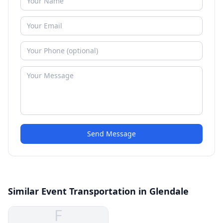
Send Message
Similar Event Transportation in Glendale
F