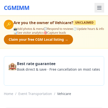
CGMIMM
Are you the owner of
Vehicare
?
UNCLAIMED
🔑
📸
Add photos & menu
💬
Respond to reviews
🕒
Update hours & info
📊
See visitor analytics
🎯
Capture leads
Claim your free CGM Local listing →
🏨
Best rate guarantee
Book direct & save · Free cancellation on most rates
Check Availability
Home
/
Event Transportation
/
Vehicare