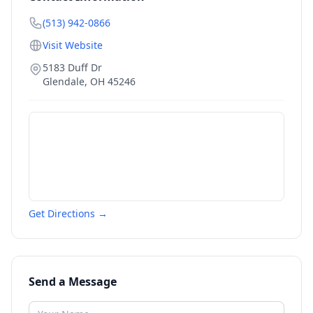
(513) 942-0866
Visit Website
5183 Duff Dr
Glendale
,
OH
45246
Get Directions →
Send a Message