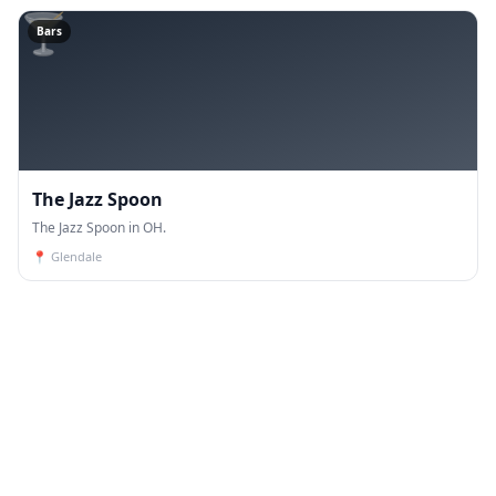
🍸
Bars
The Jazz Spoon
The Jazz Spoon in OH.
📍
Glendale