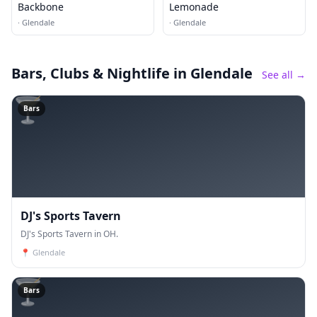
Backbone
Lemonade
·
Glendale
·
Glendale
Bars, Clubs & Nightlife
in Glendale
See all →
🍸
Bars
DJ's Sports Tavern
DJ's Sports Tavern in OH.
📍
Glendale
🍸
Bars