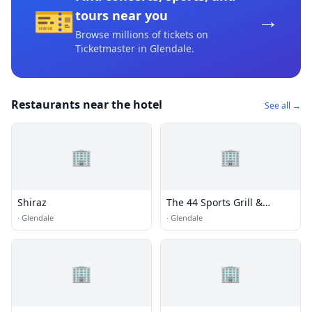
🎫
→
tours near you
Browse millions of tickets on
Ticketmaster
in Glendale
.
Restaurants near the hotel
See all →
🏢
🏢
Shiraz
The 44 Sports Grill &
Nightlife
·
Glendale
·
Glendale
🏢
🏢