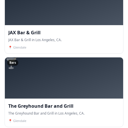
JAX Bar & Grill
JAX Bar & Grill in Los Angeles, CA.
📍
Glendale
🍸
Bars
The Greyhound Bar and Grill
The Greyhound Bar and Grill in Los Angeles, CA.
📍
Glendale