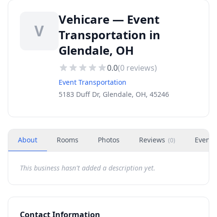
Vehicare — Event
V
Transportation in
Glendale, OH
0.0
(
0
reviews)
Event Transportation
5183 Duff Dr, Glendale, OH, 45246
About
Rooms
Photos
Reviews
Events
(
0
)
This business hasn't added a description yet.
Contact Information