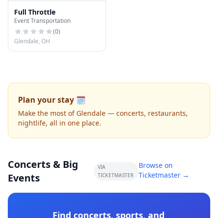
Full Throttle
Event Transportation
(
0
)
Glendale, OH
Plan your stay 🗓️
Make the most of Glendale — concerts, restaurants,
nightlife, all in one place.
Concerts & Big
Browse on
VIA
Ticketmaster →
Events
TICKETMASTER
Find concerts, sports, and