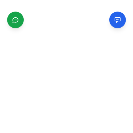
CGMIMM
Find and review local businesses. Connect with service
providers in your area.
EXPLORE
Search Businesses
Categories