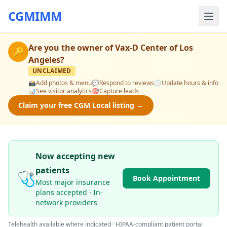
CGMIMM
Are you the owner of
Vax-D Center of Los
🔑
Angeles
?
UNCLAIMED
📸
Add photos & menu
💬
Respond to reviews
🕒
Update hours & info
📊
See visitor analytics
🎯
Capture leads
Claim your free CGM Local listing →
Now accepting new
patients
🩺
Book Appointment
Most major insurance
plans accepted · In-
network providers
Telehealth available where indicated · HIPAA-compliant patient portal