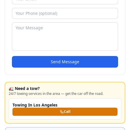
Send Message
🚛 Need a tow?
24/7 towing services in the area — get the car off the road.
Towing In Los Angeles
Call