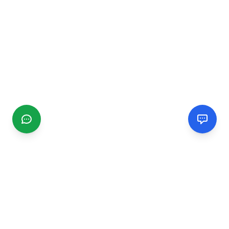
CGMIMM