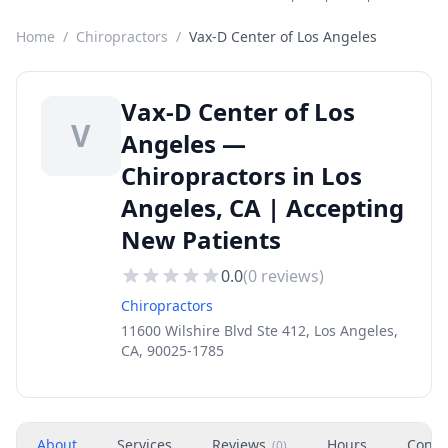
Home
/
Chiropractors
/
Vax-D Center of Los Angeles
Vax-D Center of Los
V
Angeles —
Chiropractors in Los
Angeles, CA | Accepting
New Patients
0.0
(
0
reviews)
Chiropractors
11600 Wilshire Blvd Ste 412, Los Angeles,
CA, 90025-1785
About
Services
Reviews
Hours
Conta
(
0
)