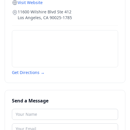
Visit Website
11600 Wilshire Blvd Ste 412
Los Angeles
,
CA
90025-1785
Get Directions →
Send a Message