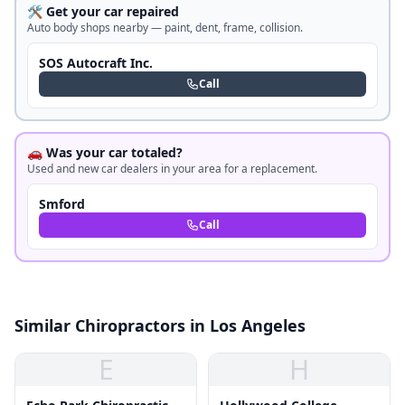
🛠️ Get your car repaired
Auto body shops nearby — paint, dent, frame, collision.
SOS Autocraft Inc.
Call
🚗 Was your car totaled?
Used and new car dealers in your area for a replacement.
Smford
Call
Similar Chiropractors in Los Angeles
E
H