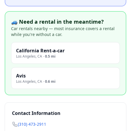
🚙 Need a rental in the meantime?
Car rentals nearby — most insurance covers a rental
while you're without a car.
California Rent-a-car
Los Angeles
,
CA
·
0.5 mi
Avis
Los Angeles
,
CA
·
0.6 mi
Contact Information
(310) 473-2911