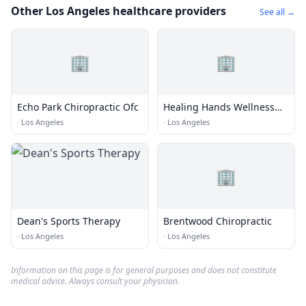
Other Los Angeles healthcare providers
See all →
🏢
🏢
Echo Park Chiropractic Ofc
Healing Hands Wellness
Center
·
Los Angeles
·
Los Angeles
🏢
Dean's Sports Therapy
Brentwood Chiropractic
·
Los Angeles
·
Los Angeles
Information on this page is for general purposes and does not constitute
medical advice. Always consult your physician.