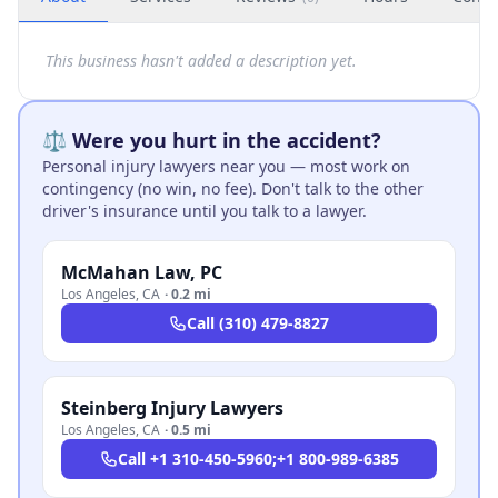
This business hasn't added a description yet.
⚖️ Were you hurt in the accident?
Personal injury lawyers near you — most work on
contingency (no win, no fee). Don't talk to the other
driver's insurance until you talk to a lawyer.
McMahan Law, PC
Los Angeles
,
CA
·
0.2 mi
Call
(310) 479-8827
Steinberg Injury Lawyers
Los Angeles
,
CA
·
0.5 mi
Call
+1 310-450-5960;+1 800-989-6385