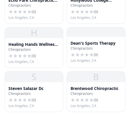
Echo Park Chiropractic
Hollywood College
Chiropractors
Chiropractors
Ofc
School of Chiropractic
(
0
)
(
0
)
Los Angeles, CA
Los Angeles, CA
H
Dean's Sports Therapy
Healing Hands Wellness
Chiropractors
Chiropractors
Center
(
0
)
(
0
)
Los Angeles, CA
Los Angeles, CA
S
B
Steven Salazar Dc
Brentwood Chiropractic
Chiropractors
Chiropractors
(
0
)
(
0
)
Los Angeles, CA
Los Angeles, CA