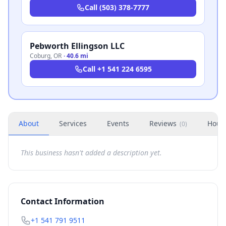
Call
(503) 378-7777
Pebworth Ellingson LLC
Coburg
,
OR
·
40.6 mi
Call
+1 541 224 6595
About
Services
Events
Reviews
Hour
(
0
)
This business hasn't added a description yet.
Contact Information
+1 541 791 9511