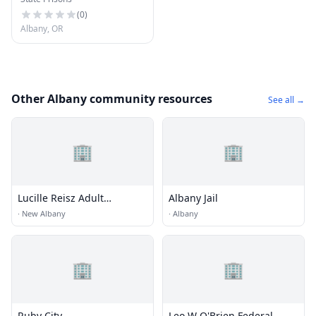
Correctional Facility
(
0
)
Albany, OR
Other Albany community resources
See all →
🏢
🏢
Lucille Reisz Adult
Albany Jail
Learning Center
·
New Albany
·
Albany
🏢
🏢
Ruby City
Leo W O'Brien Federal