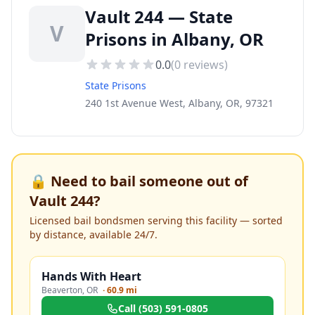
Vault 244 — State
V
Prisons in Albany, OR
0.0
(
0
reviews)
State Prisons
240 1st Avenue West, Albany, OR, 97321
🔒 Need to bail someone out of
Vault 244
?
Licensed bail bondsmen serving this facility — sorted
by distance, available 24/7.
Hands With Heart
Beaverton
,
OR
·
60.9 mi
Call
(503) 591-0805