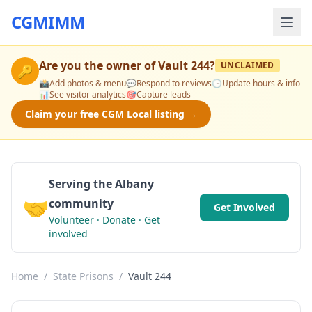
CGMIMM
Are you the owner of
Vault 244
?
UNCLAIMED
🔑
📸
Add photos & menu
💬
Respond to reviews
🕒
Update hours & info
📊
See visitor analytics
🎯
Capture leads
Claim your free CGM Local listing →
Serving the Albany
🤝
community
Get Involved
Volunteer · Donate · Get
involved
Home
/
State Prisons
/
Vault 244