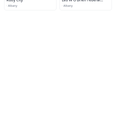
Building
·
Albany
·
Albany