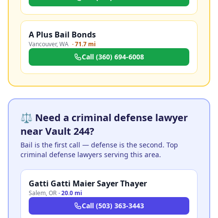
A Plus Bail Bonds
Vancouver
,
WA
·
71.7 mi
Call
(360) 694-6008
⚖️ Need a criminal defense lawyer
near Vault 244?
Bail is the first call — defense is the second. Top
criminal defense lawyers serving this area.
Gatti Gatti Maier Sayer Thayer
Salem
,
OR
·
20.0 mi
Call
(503) 363-3443