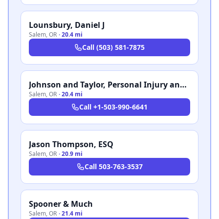
Lounsbury, Daniel J
Salem
,
OR
·
20.4 mi
Call
(503) 581-7875
Johnson and Taylor, Personal Injury and Family Law
Salem
,
OR
·
20.4 mi
Call
+1-503-990-6641
Jason Thompson, ESQ
Salem
,
OR
·
20.9 mi
Call
503-763-3537
Spooner & Much
Salem
,
OR
·
21.4 mi