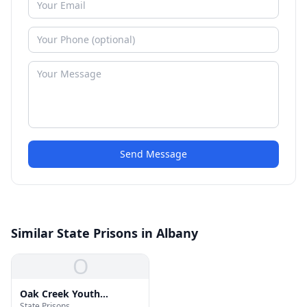
Send Message
Similar State Prisons in Albany
O
Oak Creek Youth
State Prisons