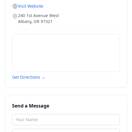
Visit Website
240 1st Avenue West
Albany
,
OR
97321
Get Directions →
Send a Message