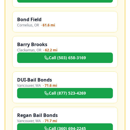
Bond Field
Cornelius
,
OR
·
61.6 mi
Barry Brooks
Clackamas
,
OR
·
62.2 mi
Call
(503) 658-3169
DUI-Bail Bonds
Vancouver
,
WA
·
71.6 mi
Call
(877) 523-4269
Regan Bail Bonds
Vancouver
,
WA
·
71.7 mi
Call
(360) 694-2245