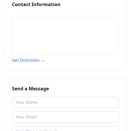
Contact Information
Get Directions →
Send a Message