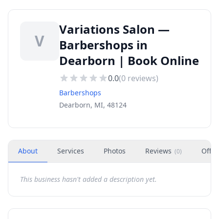
Variations Salon —
V
Barbershops in
Dearborn | Book Online
0.0
(
0
reviews)
Barbershops
Dearborn, MI, 48124
About
Services
Photos
Reviews
Offer
(
0
)
This business hasn't added a description yet.