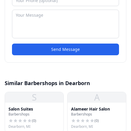
Send Message
Similar Barbershops in Dearborn
S
A
Salon Suites
Alameer Hair Salon
Barbershops
Barbershops
(
0
)
(
0
)
Dearborn, MI
Dearborn, MI