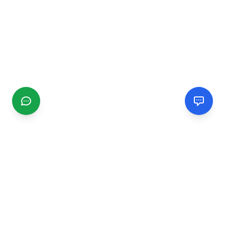
CGMIMM
Find and review local businesses. Connect with service
providers in your area.