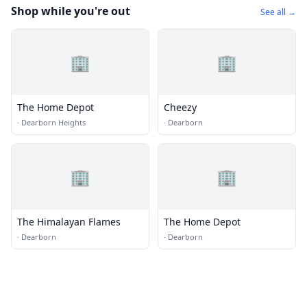
Shop while you're out
See all →
🏢
🏢
The Home Depot
Cheezy
·
Dearborn Heights
·
Dearborn
🏢
🏢
The Himalayan Flames
The Home Depot
·
Dearborn
·
Dearborn