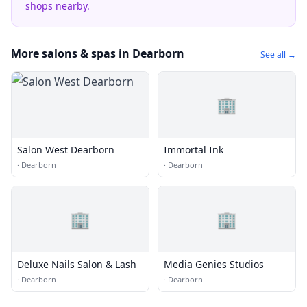
shops nearby.
More salons & spas in Dearborn
See all →
🏢
Salon West Dearborn
Immortal Ink
·
Dearborn
·
Dearborn
🏢
🏢
Deluxe Nails Salon & Lash
Media Genies Studios
·
Dearborn
·
Dearborn