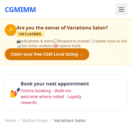
CGMIMM
Are you the owner of
Variations Salon
?
🔑
UNCLAIMED
📸
Add photos & menu
💬
Respond to reviews
🕒
Update hours & info
📊
See visitor analytics
🎯
Capture leads
Claim your free CGM Local listing →
Book your next appointment
💅
Online booking · Walk-ins
Book Now
welcome where noted · Loyalty
rewards
Home
/
Barbershops
/
Variations Salon