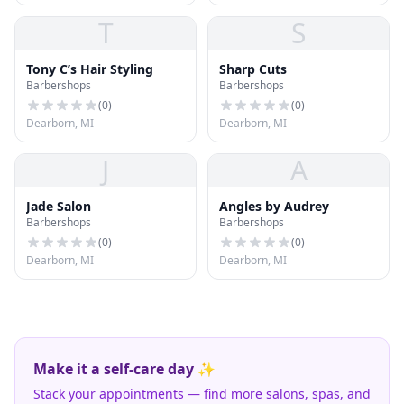
T
S
Tony C’s Hair Styling
Sharp Cuts
Barbershops
Barbershops
(
0
)
(
0
)
Dearborn, MI
Dearborn, MI
J
A
Jade Salon
Angles by Audrey
Barbershops
Barbershops
(
0
)
(
0
)
Dearborn, MI
Dearborn, MI
Make it a self-care day ✨
Stack your appointments — find more salons, spas, and