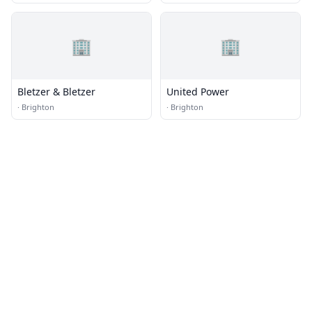
🏢
🏢
Bletzer & Bletzer
United Power
·
Brighton
·
Brighton