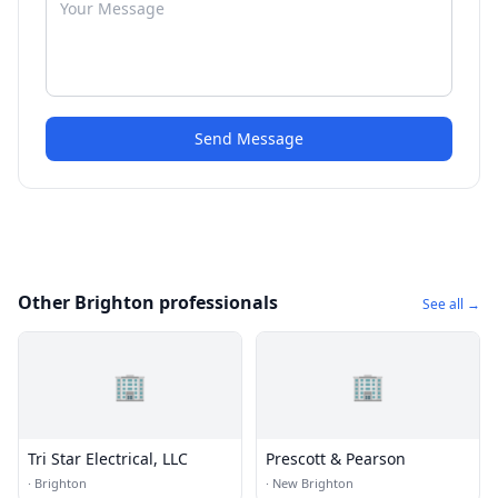
Send Message
Other Brighton professionals
See all →
🏢
🏢
Tri Star Electrical, LLC
Prescott & Pearson
·
Brighton
·
New Brighton