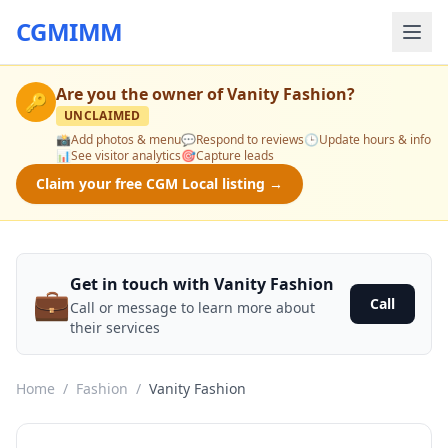
CGMIMM
Are you the owner of
Vanity Fashion
?
🔑
UNCLAIMED
📸
Add photos & menu
💬
Respond to reviews
🕒
Update hours & info
📊
See visitor analytics
🎯
Capture leads
Claim your free CGM Local listing →
Get in touch with Vanity Fashion
💼
Call
Call or message to learn more about
their services
Home
/
Fashion
/
Vanity Fashion