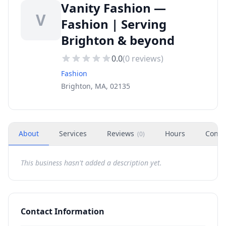
Vanity Fashion —
V
Fashion | Serving
Brighton & beyond
0.0
(
0
reviews)
Fashion
Brighton, MA, 02135
About
Services
Reviews
Hours
Conta
(
0
)
This business hasn't added a description yet.
Contact Information