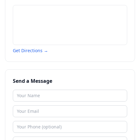
Get Directions →
Send a Message