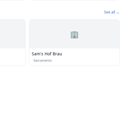
See all →
🏢
Sam's Hof Brau
·
Sacramento