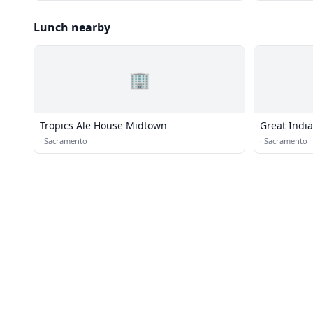
Lunch nearby
🏢
Tropics Ale House Midtown
Great Indi
·
Sacramento
·
Sacramento