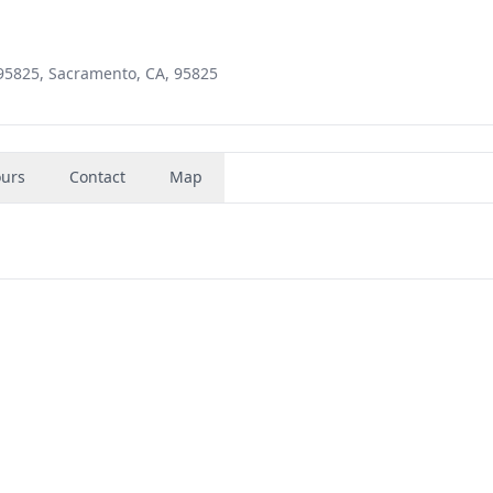
 95825, Sacramento, CA, 95825
urs
Contact
Map