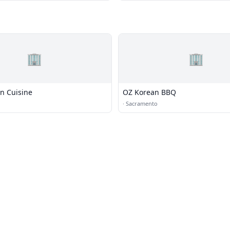
🏢
🏢
an Cuisine
OZ Korean BBQ
·
Sacramento