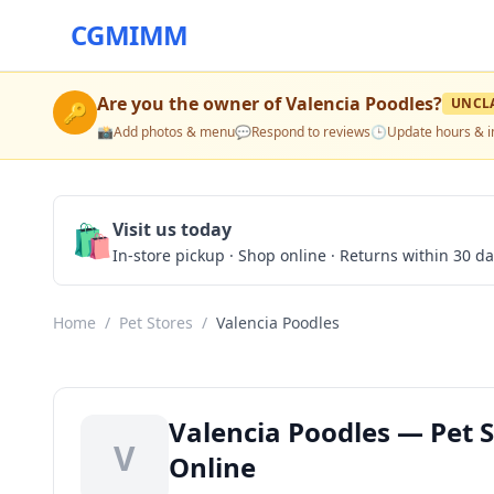
CGMIMM
Are you the owner of
Valencia Poodles
?
UNCL
🔑
📸
Add photos & menu
💬
Respond to reviews
🕒
Update hours & i
🛍️
Visit us today
In-store pickup · Shop online · Returns within 30 d
Home
/
Pet Stores
/
Valencia Poodles
Valencia Poodles — Pet S
V
Online