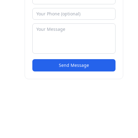
Send Message