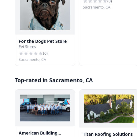
(
0
)
Sacramento, CA
For the Dogs Pet Store
Pet Stores
(
0
)
Sacramento, CA
Top-rated in Sacramento, CA
American Building
Titan Roofing Solutions