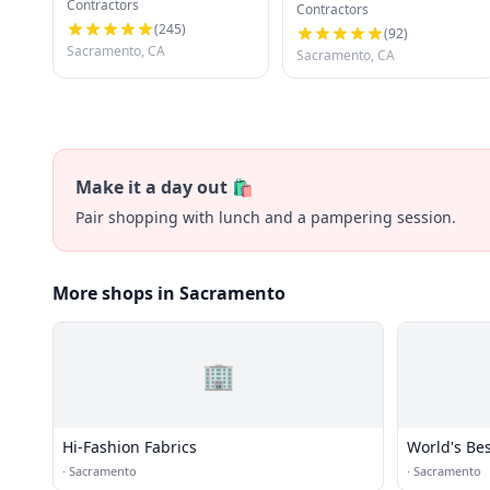
Contractors
Development
Contractors
(
245
)
(
92
)
Sacramento, CA
Sacramento, CA
Make it a day out 🛍️
Pair shopping with lunch and a pampering session.
More shops in Sacramento
🏢
Hi-Fashion Fabrics
World's Be
·
Sacramento
·
Sacramento