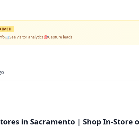
AIMED
nfo
📊
See visitor analytics
🎯
Capture leads
ays
tores in Sacramento | Shop In-Store o