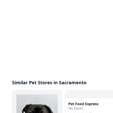
Similar Pet Stores in Sacramento
Pet Food Express
Pet Stores