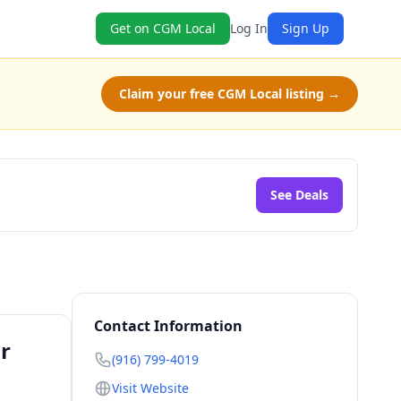
Get on CGM Local
Log In
Sign Up
Claim your free CGM Local listing →
See Deals
Contact Information
r
(916) 799-4019
Visit Website