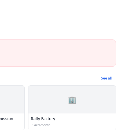
See all →
🏢
mission
Rally Factory
·
Sacramento