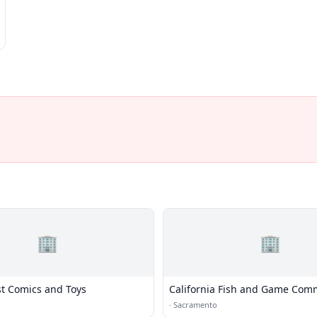
🏢
🏢
st Comics and Toys
California Fish and Game Com
·
Sacramento