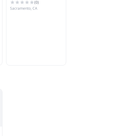
(
0
)
Sacramento, CA