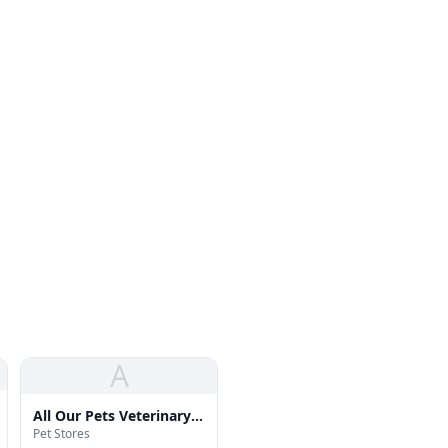
A
All Our Pets Veterinary
Pet Stores
Hosp