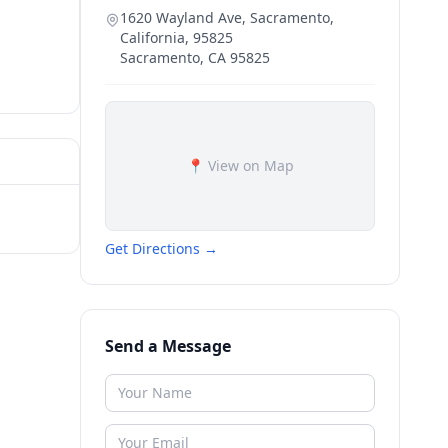
1620 Wayland Ave, Sacramento,
California, 95825
Sacramento
,
CA
95825
📍 View on Map
Get Directions →
Send a Message