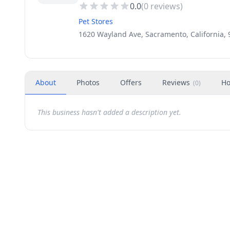
0.0
(
0
reviews)
Pet Stores
1620 Wayland Ave, Sacramento, California,
About
Photos
Offers
Reviews
Ho
(
0
)
This business hasn't added a description yet.