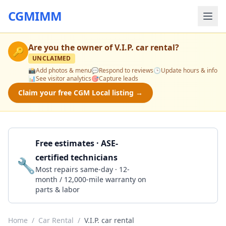
CGMIMM
Are you the owner of
V.I.P. car rental
?
🔑
UNCLAIMED
📸
Add photos & menu
💬
Respond to reviews
🕒
Update hours & info
📊
See visitor analytics
🎯
Capture leads
Claim your free CGM Local listing →
Free estimates · ASE-
certified technicians
🔧
Get a Quote
Most repairs same-day · 12-
month / 12,000-mile warranty on
parts & labor
Home
/
Car Rental
/
V.I.P. car rental