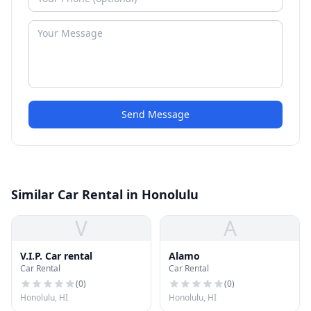
Send Message
Similar Car Rental in Honolulu
V
A
V.I.P. Car rental
Alamo
Car Rental
Car Rental
(
0
)
(
0
)
Honolulu, HI
Honolulu, HI