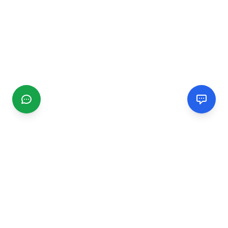
CGMIMM
Find and review local businesses. Connect with service
providers in your area.