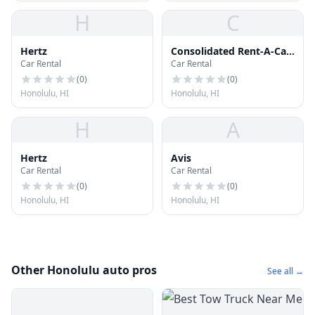
H
C
Hertz
Consolidated Rent-A-Car
Car Rental
Car Rental
Facility
(
0
)
(
0
)
Honolulu, HI
Honolulu, HI
H
A
Hertz
Avis
Car Rental
Car Rental
(
0
)
(
0
)
Honolulu, HI
Honolulu, HI
Other Honolulu auto pros
See all →