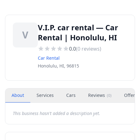
V.I.P. car rental — Car
V
Rental | Honolulu, HI
0.0
(
0
reviews)
Car Rental
Honolulu, HI, 96815
About
Services
Cars
Reviews
Offers
(
0
)
This business hasn't added a description yet.