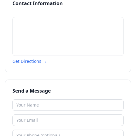
Contact Information
Get Directions →
Send a Message