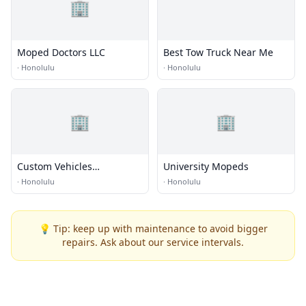
🏢
Moped Doctors LLC
Best Tow Truck Near Me
·
Honolulu
·
Honolulu
🏢
🏢
Custom Vehicles
University Mopeds
Engineered for Towing
·
Honolulu
·
Honolulu
💡 Tip: keep up with maintenance to avoid bigger
repairs. Ask about our service intervals.