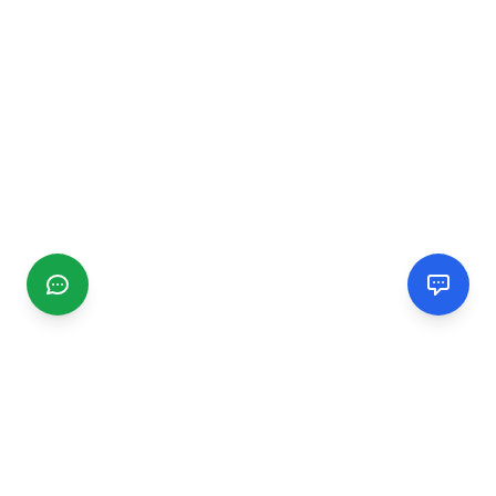
CGMIMM