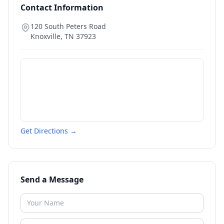
Contact Information
120 South Peters Road
Knoxville
,
TN
37923
Get Directions →
Send a Message