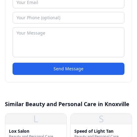
Send Message
Similar Beauty and Personal Care in Knoxville
L
S
Lox Salon
Speed of Light Tan
Beauty and Personal Care
Beauty and Personal Care