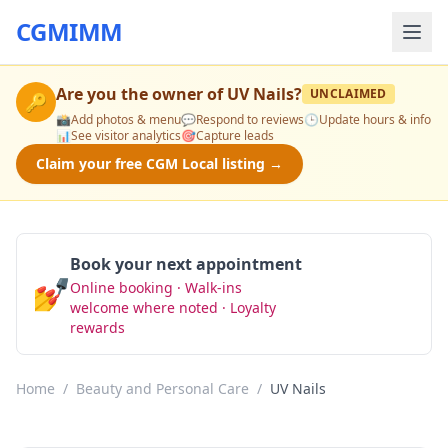
CGMIMM
Are you the owner of
UV Nails
?
UNCLAIMED
🔑
📸
Add photos & menu
💬
Respond to reviews
🕒
Update hours & info
📊
See visitor analytics
🎯
Capture leads
Claim your free CGM Local listing →
Book your next appointment
💅
Online booking · Walk-ins
Book Now
welcome where noted · Loyalty
rewards
Home
/
Beauty and Personal Care
/
UV Nails