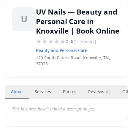
UV Nails — Beauty and
U
Personal Care in
Knoxville | Book Online
0.0
(
0
reviews)
Beauty and Personal Care
120 South Peters Road, Knoxville, TN,
37923
About
Services
Photos
Reviews
Offer
(
0
)
This business hasn't added a description yet.