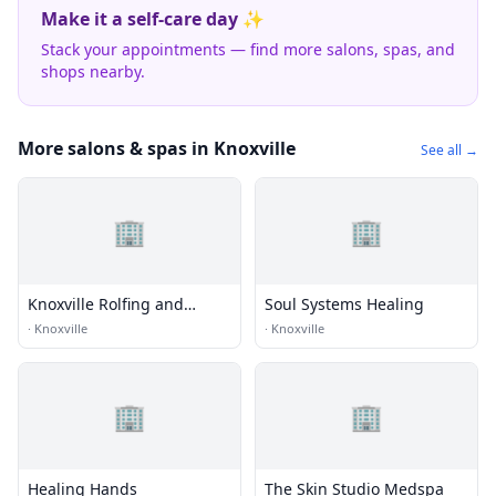
Make it a self-care day ✨
Stack your appointments — find more salons, spas, and
shops nearby.
More salons & spas in Knoxville
See all →
🏢
🏢
Knoxville Rolfing and
Soul Systems Healing
Massage
·
Knoxville
·
Knoxville
🏢
🏢
Healing Hands
The Skin Studio Medspa