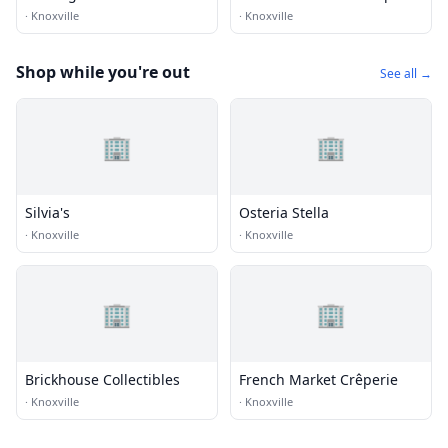
·
Knoxville
·
Knoxville
Shop while you're out
See all →
🏢
🏢
Silvia's
Osteria Stella
·
Knoxville
·
Knoxville
🏢
🏢
Brickhouse Collectibles
French Market Crêperie
·
Knoxville
·
Knoxville