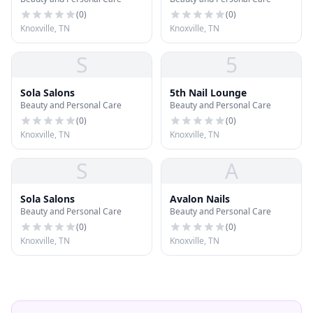
(
0
)
(
0
)
Knoxville, TN
Knoxville, TN
S
5
Sola Salons
5th Nail Lounge
Beauty and Personal Care
Beauty and Personal Care
(
0
)
(
0
)
Knoxville, TN
Knoxville, TN
S
A
Sola Salons
Avalon Nails
Beauty and Personal Care
Beauty and Personal Care
(
0
)
(
0
)
Knoxville, TN
Knoxville, TN