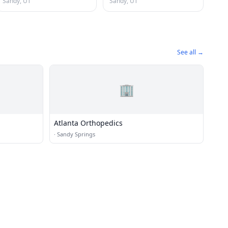
Sandy, UT
Sandy, UT
See all →
🏢
Atlanta Orthopedics
·
Sandy Springs