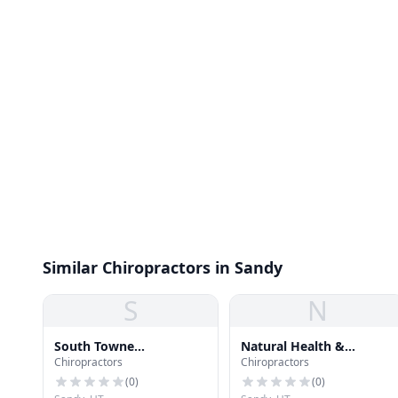
Similar Chiropractors in Sandy
S
N
South Towne
Natural Health &
Chiropractors
Chiropractors
Chiropractic
Wellness
(
0
)
(
0
)