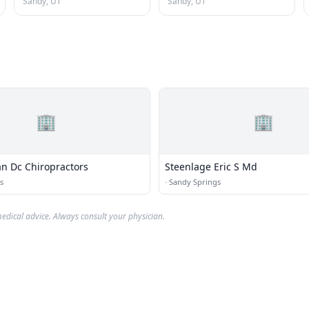
Sandy, UT
Sandy, UT
🏢
🏢
n Dc Chiropractors
Steenlage Eric S Md
s
·
Sandy Springs
edical advice. Always consult your physician.