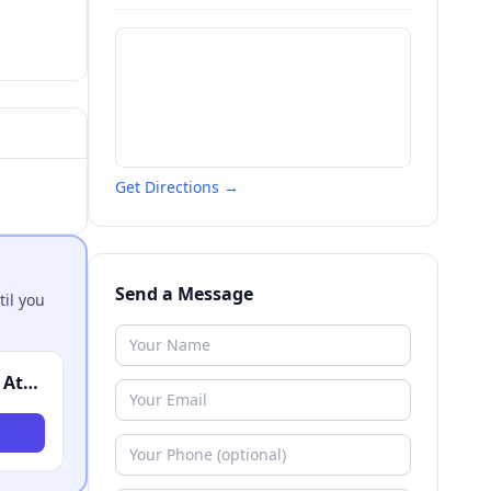
Get Directions →
Send a Message
til you
Robert J. DeBry & Associates - Personal Injury Attorneys