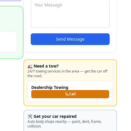
Send Message
🚛 Need a tow?
24/7 towing services in the area — get the car off
the road.
Dealership Towing
Call
🛠️ Get your car repaired
Auto body shops nearby — paint, dent, frame,
collision.