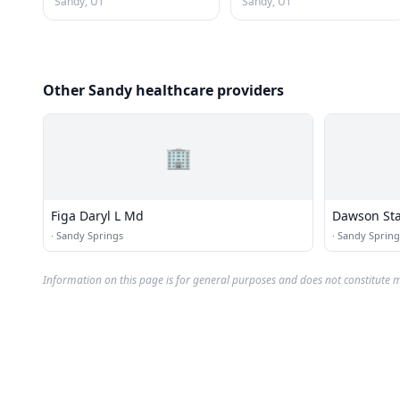
Sandy, UT
Sandy, UT
Other Sandy healthcare providers
🏢
Figa Daryl L Md
Dawson Sta
·
Sandy Springs
·
Sandy Spring
Information on this page is for general purposes and does not constitute m