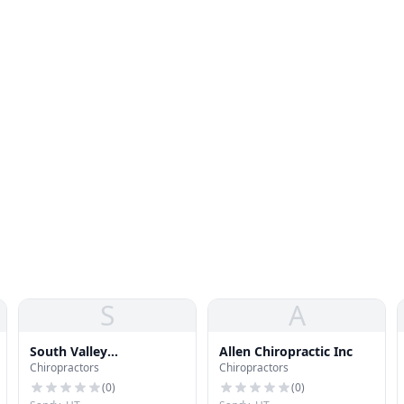
S
A
South Valley
Allen Chiropractic Inc
Chiropractors
Chiropractors
Chiropractic Clinic
(
0
)
(
0
)