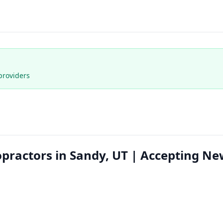
providers
opractors in Sandy, UT | Accepting N