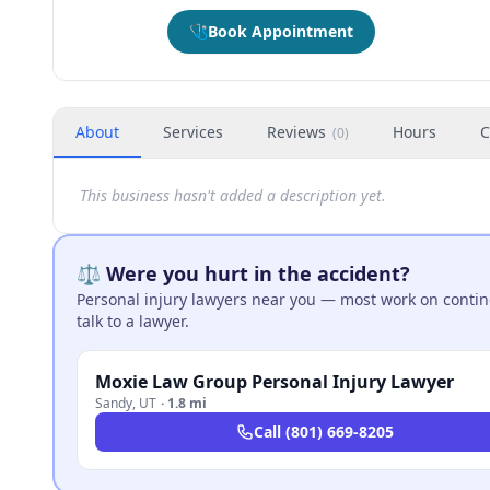
🩺
Book Appointment
About
Services
Reviews
Hours
C
(
0
)
This business hasn't added a description yet.
⚖️ Were you hurt in the accident?
Personal injury lawyers near you — most work on continge
talk to a lawyer.
Moxie Law Group Personal Injury Lawyer
Sandy
,
UT
·
1.8 mi
Call
(801) 669-8205