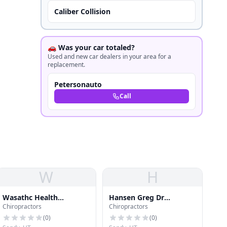
Caliber Collision
🚗 Was your car totaled?
Used and new car dealers in your area for a
replacement.
Petersonauto
Call
W
H
Wasathc Health
Hansen Greg Dr
Chiropractors
Chiropractors
Solutions
Chiropractic
(
0
)
(
0
)