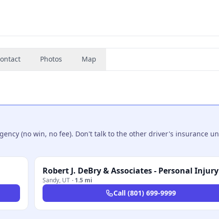
ontact
Photos
Map
ncy (no win, no fee). Don't talk to the other driver's insurance un
Sandy
,
UT
·
1.5 mi
Call
(801) 699-9999