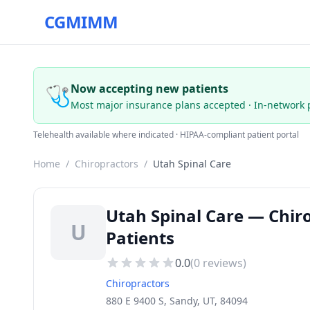
CGMIMM
🩺
Now accepting new patients
Most major insurance plans accepted · In-network 
Telehealth available where indicated · HIPAA-compliant patient portal
Home
/
Chiropractors
/
Utah Spinal Care
Utah Spinal Care — Chir
U
Patients
0.0
(
0
reviews)
Chiropractors
880 E 9400 S, Sandy, UT, 84094