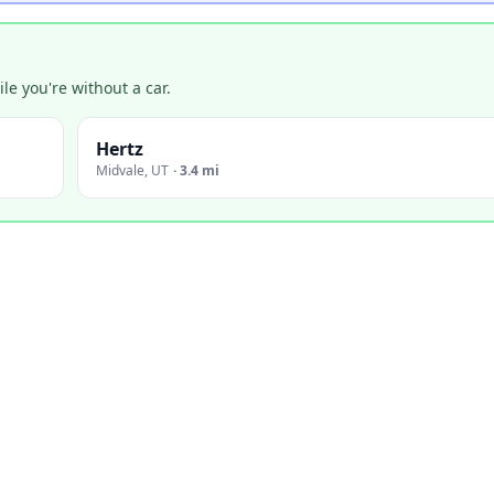
e you're without a car.
Hertz
Midvale
,
UT
·
3.4 mi