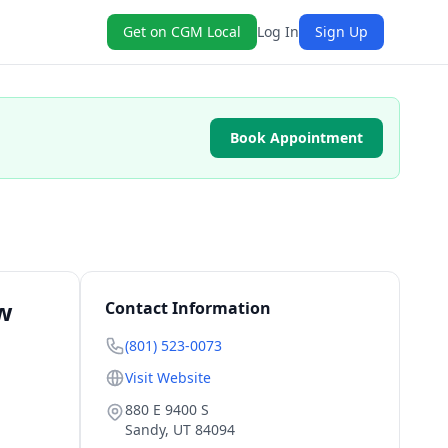
Get on CGM Local
Log In
Sign Up
Book Appointment
ew
Contact Information
(801) 523-0073
Visit Website
880 E 9400 S
Sandy
,
UT
84094