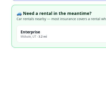
🚙 Need a rental in the meantime?
Car rentals nearby — most insurance covers a rental whil
Enterprise
Midvale
,
UT
·
3.2 mi