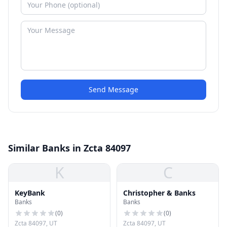
Send Message
Similar Banks in Zcta 84097
K
C
KeyBank
Christopher & Banks
Banks
Banks
(
0
)
(
0
)
Zcta 84097, UT
Zcta 84097, UT