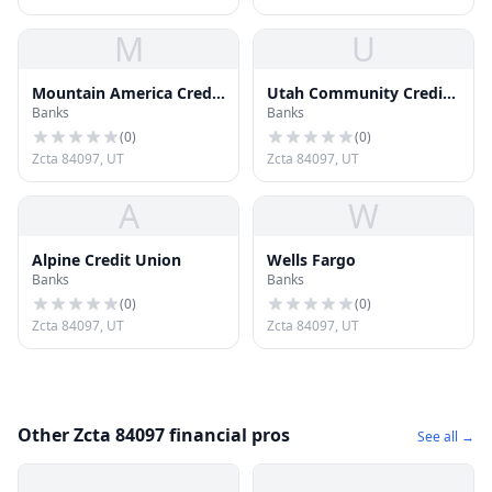
M
U
Mountain America Credit
Utah Community Credit
Banks
Banks
Union
Union
(
0
)
(
0
)
Zcta 84097, UT
Zcta 84097, UT
A
W
Alpine Credit Union
Wells Fargo
Banks
Banks
(
0
)
(
0
)
Zcta 84097, UT
Zcta 84097, UT
Other Zcta 84097 financial pros
See all →