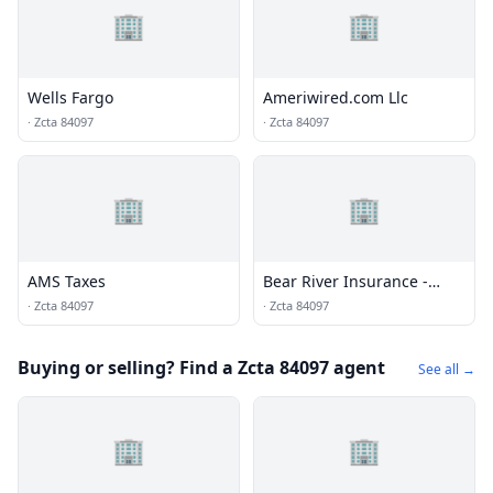
🏢
🏢
Wells Fargo
Ameriwired.com Llc
·
Zcta 84097
·
Zcta 84097
🏢
🏢
AMS Taxes
Bear River Insurance -
Keystone Insurance
·
Zcta 84097
·
Zcta 84097
Services
Buying or selling? Find a Zcta 84097 agent
See all →
🏢
🏢