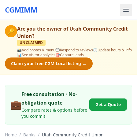
CGMIMM
Are you the owner of
Utah Community Credit
🔑
Union
?
UNCLAIMED
📸
Add photos & menu
💬
Respond to reviews
🕒
Update hours & info
📊
See visitor analytics
🎯
Capture leads
Claim your free CGM Local listing →
Free consultation · No-
💼
obligation quote
Get a Quote
Compare rates & options before
you commit
Home
/
Banks
/
Utah Community Credit Union