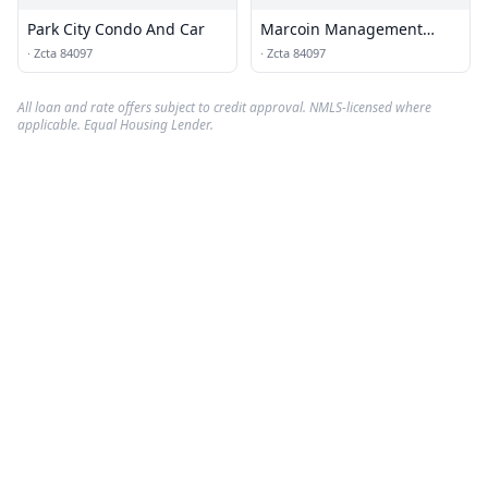
Park City Condo And Car
Marcoin Management
Services
·
Zcta 84097
·
Zcta 84097
All loan and rate offers subject to credit approval. NMLS-licensed where
applicable. Equal Housing Lender.