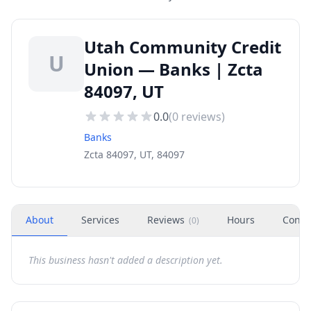
Utah Community Credit
U
Union — Banks | Zcta
84097, UT
0.0
(
0
reviews)
Banks
Zcta 84097, UT, 84097
About
Services
Reviews
Hours
Conta
(
0
)
This business hasn't added a description yet.