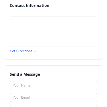
Contact Information
Get Directions →
Send a Message