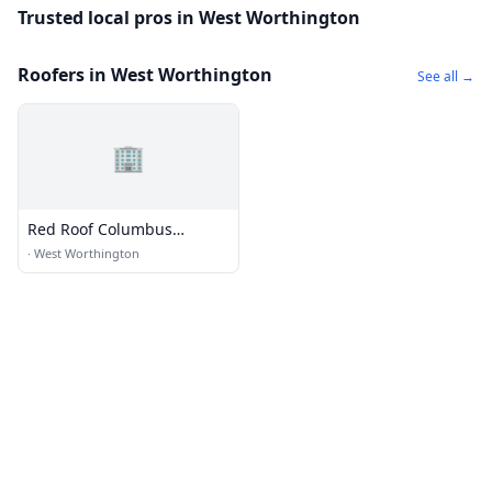
Trusted local pros in West Worthington
Roofers in West Worthington
See all →
🏢
Red Roof Columbus
Worthington
·
West Worthington