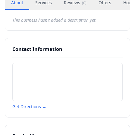
About
Services
Reviews
Offers
Hour
(
0
)
This business hasn't added a description yet.
Contact Information
Get Directions →