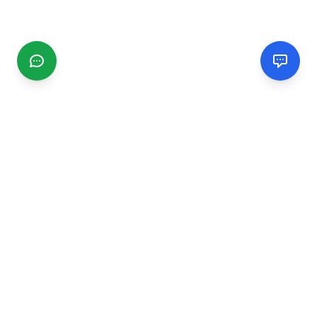
CGMIMM
Find and review local businesses. Connect with service
providers in your area.
EXPLORE
Search Businesses
Categories