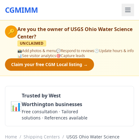
CGMIMM
Are you the owner of
USGS Ohio Water Science
🔑
Center
?
UNCLAIMED
📸
Add photos & menu
💬
Respond to reviews
🕒
Update hours & info
📊
See visitor analytics
🎯
Capture leads
Claim your free CGM Local listing →
Trusted by West
📊
Worthington businesses
Get a Quote
Free consultation · Tailored
solutions · References available
Home
/
Shipping Centers
/
USGS Ohio Water Science