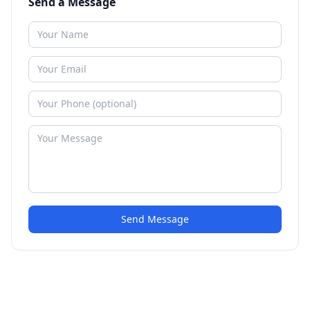
Send a Message
Send Message