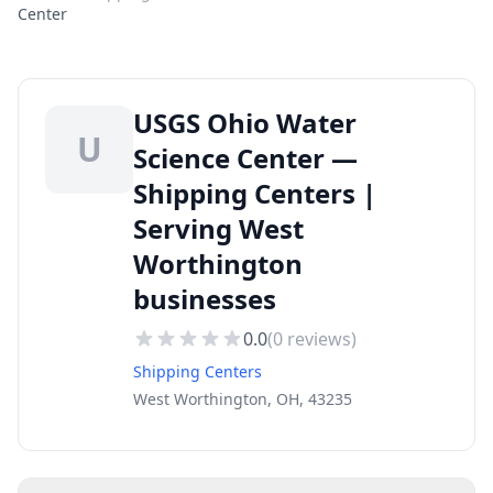
Center
USGS Ohio Water
U
Science Center —
Shipping Centers |
Serving West
Worthington
businesses
0.0
(
0
reviews)
Shipping Centers
West Worthington, OH, 43235