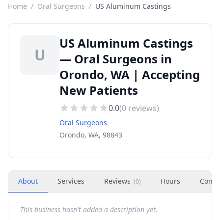
Home
/
Oral Surgeons
/
US Aluminum Castings
US Aluminum Castings
U
— Oral Surgeons in
Orondo, WA | Accepting
New Patients
0.0
(
0
reviews)
Oral Surgeons
Orondo, WA, 98843
About
Services
Reviews
Hours
Conta
(
0
)
This business hasn't added a description yet.