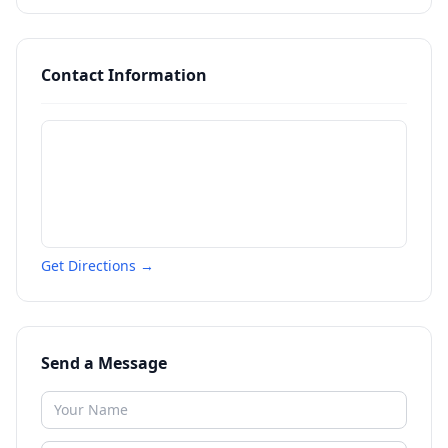
Contact Information
Get Directions →
Send a Message