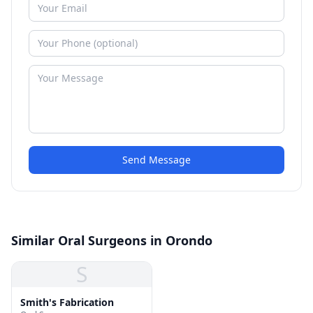
Send Message
Similar Oral Surgeons in Orondo
S
Smith's Fabrication