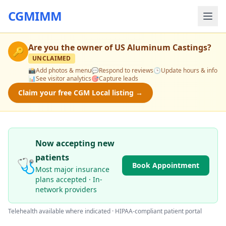
CGMIMM
Are you the owner of
US Aluminum Castings
?
🔑
UNCLAIMED
📸
Add photos & menu
💬
Respond to reviews
🕒
Update hours & info
📊
See visitor analytics
🎯
Capture leads
Claim your free CGM Local listing →
Now accepting new
patients
🩺
Book Appointment
Most major insurance
plans accepted · In-
network providers
Telehealth available where indicated · HIPAA-compliant patient portal