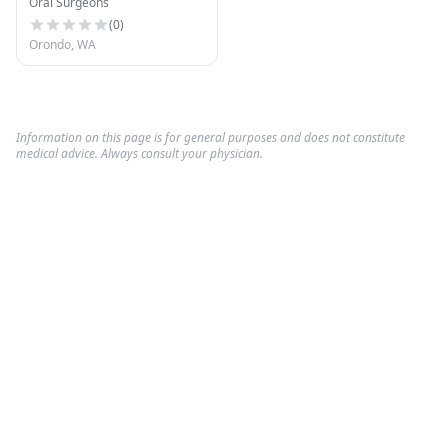
Oral Surgeons
(
0
)
Orondo, WA
Information on this page is for general purposes and does not constitute
medical advice. Always consult your physician.