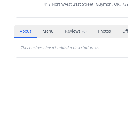
418 Northwest 21st Street, Guymon, OK, 73
About
Menu
Reviews
Photos
Of
(
0
)
This business hasn't added a description yet.