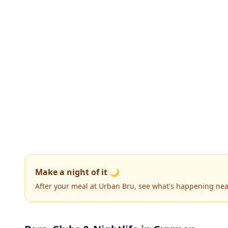
Make a night of it 🌙
After your meal at Urban Bru, see what's happening nea