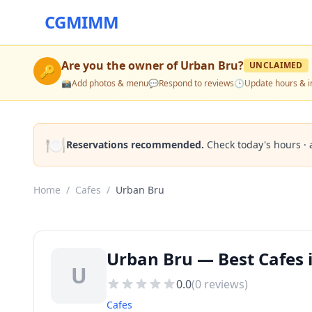
CGMIMM
Are you the owner of
Urban Bru
?
UNCLAIMED
🔑
📸
Add photos & menu
💬
Respond to reviews
🕒
Update hours & i
🍽️
Reservations recommended.
Check today's hours · 
Home
/
Cafes
/
Urban Bru
Urban Bru — Best Cafes
U
0.0
(
0
reviews)
Cafes