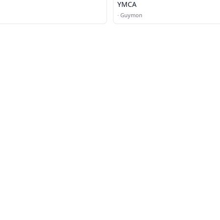
YMCA
·
Guymon