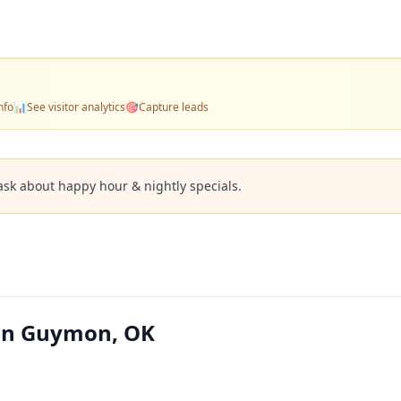
nfo
📊
See visitor analytics
🎯
Capture leads
ask about happy hour & nightly specials.
 in Guymon, OK