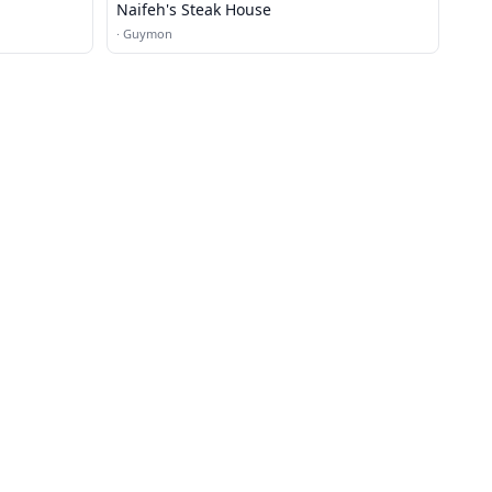
Naifeh's Steak House
·
Guymon