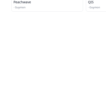
Peachwave
QIS
·
Guymon
·
Guymon