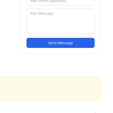
Send Message