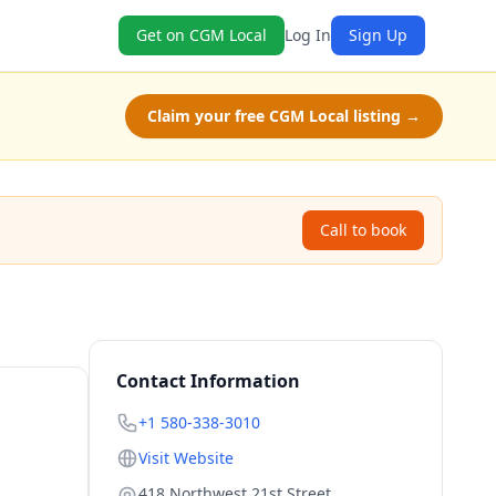
Get on CGM Local
Log In
Sign Up
Claim your free CGM Local listing →
Call to book
Contact Information
+1 580-338-3010
Visit Website
418 Northwest 21st Street