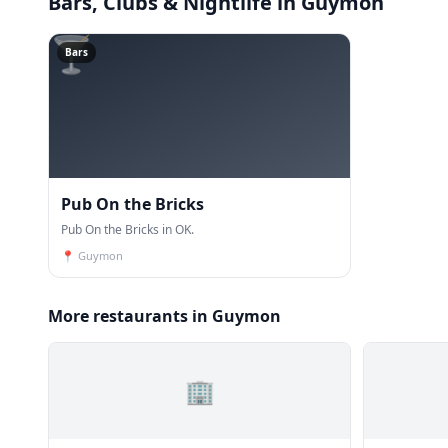
Bars, Clubs & Nightlife
in Guymon
🍸
Bars
Pub On the Bricks
Pub On the Bricks in OK.
📍
Guymon
More restaurants in Guymon
🏢