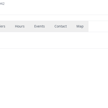
942
fers
Hours
Events
Contact
Map