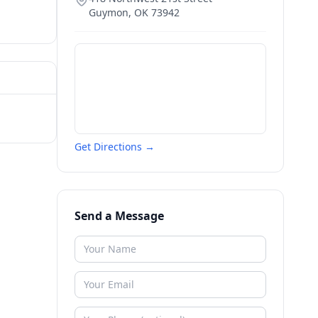
Guymon
,
OK
73942
Get Directions →
Send a Message