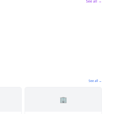
See all →
See all →
🏢