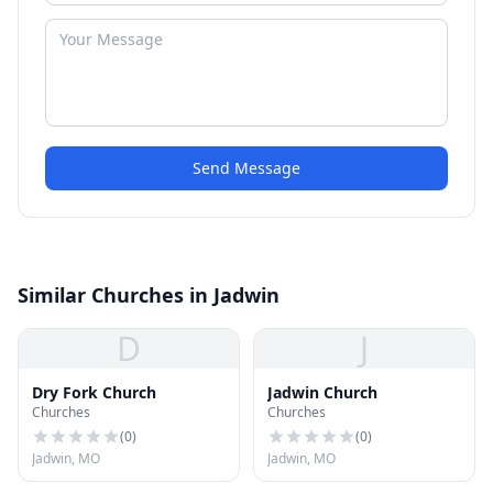
Send Message
Similar Churches in Jadwin
D
J
Dry Fork Church
Jadwin Church
Churches
Churches
(
0
)
(
0
)
Jadwin, MO
Jadwin, MO