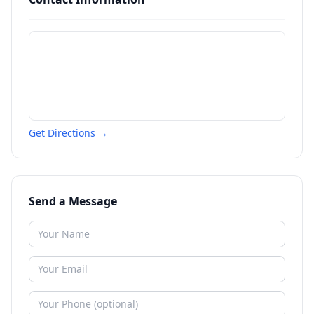
Get Directions →
Send a Message