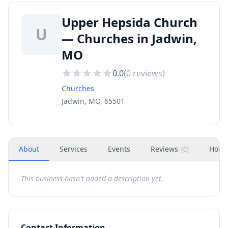
Upper Hepsida Church
U
— Churches in Jadwin,
MO
0.0
(
0
reviews)
Churches
Jadwin, MO, 65501
About
Services
Events
Reviews
Hour
(
0
)
This business hasn't added a description yet.
Contact Information