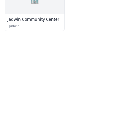
Jadwin Community Center
·
Jadwin