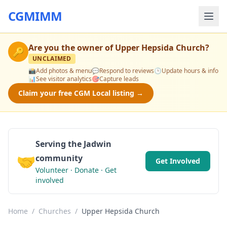
CGMIMM
Are you the owner of
Upper Hepsida Church
?
🔑
UNCLAIMED
📸
Add photos & menu
💬
Respond to reviews
🕒
Update hours & info
📊
See visitor analytics
🎯
Capture leads
Claim your free CGM Local listing →
Serving the Jadwin
🤝
community
Get Involved
Volunteer · Donate · Get
involved
Home
/
Churches
/
Upper Hepsida Church