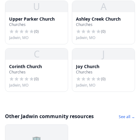
U
A
Upper Parker Church
Ashley Creek Church
Churches
Churches
(
0
)
(
0
)
Jadwin, MO
Jadwin, MO
C
J
Corinth Church
Joy Church
Churches
Churches
(
0
)
(
0
)
Jadwin, MO
Jadwin, MO
Other Jadwin community resources
See all →
🏢