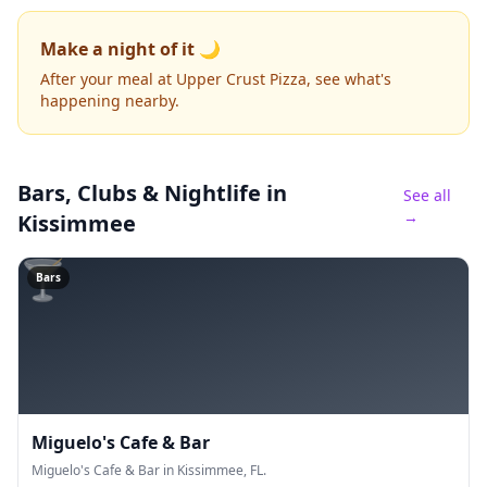
Make a night of it 🌙
After your meal at Upper Crust Pizza, see what's
happening nearby.
Bars, Clubs & Nightlife
in
See all
→
Kissimmee
🍸
Bars
Miguelo's Cafe & Bar
Miguelo's Cafe & Bar in Kissimmee, FL.