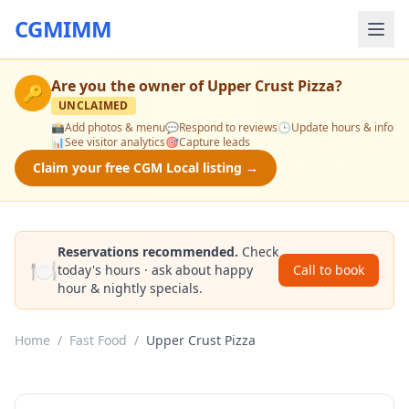
CGMIMM
Are you the owner of
Upper Crust Pizza
?
🔑
UNCLAIMED
📸
Add photos & menu
💬
Respond to reviews
🕒
Update hours & info
📊
See visitor analytics
🎯
Capture leads
Claim your free CGM Local listing →
Reservations recommended.
Check
🍽️
today's hours · ask about happy
Call to book
hour & nightly specials.
Home
/
Fast Food
/
Upper Crust Pizza