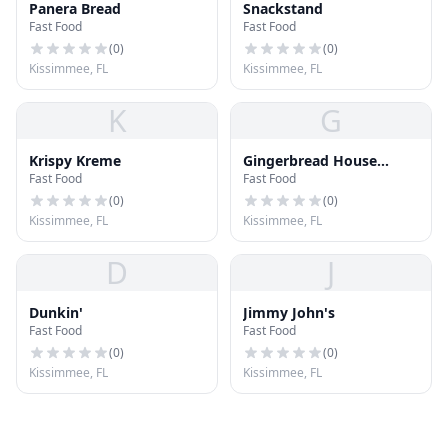
Panera Bread
Snackstand
Fast Food
Fast Food
(
0
)
(
0
)
Kissimmee, FL
Kissimmee, FL
K
G
Krispy Kreme
Gingerbread House
Fast Food
Fast Food
Resturant
(
0
)
(
0
)
Kissimmee, FL
Kissimmee, FL
D
J
Dunkin'
Jimmy John's
Fast Food
Fast Food
(
0
)
(
0
)
Kissimmee, FL
Kissimmee, FL