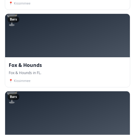
📍
Kissimmee
🍸
Bars
Fox & Hounds
Fox & Hounds in FL.
📍
Kissimmee
🍸
Bars