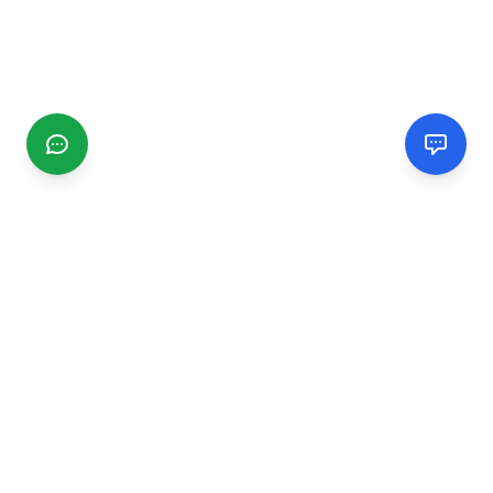
CGMIMM
Find and review local businesses. Connect with service
providers in your area.
EXPLORE