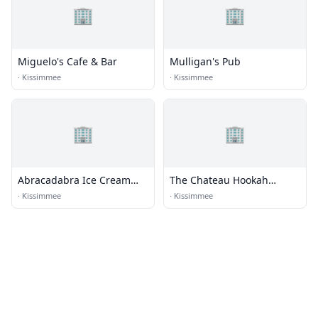
🏢
🏢
Miguelo's Cafe & Bar
Mulligan's Pub
·
Kissimmee
·
Kissimmee
🏢
🏢
Abracadabra Ice Cream
The Chateau Hookah
Factory
Lounge
·
Kissimmee
·
Kissimmee