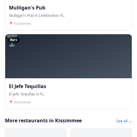
Mulligan's Pub
Mulligan's Pub in Celebration, FL.
📍
Kissimmee
🍸
Bars
El Jefe Tequillas
El Jefe Tequillas in FL.
📍
Kissimmee
More restaurants in Kissimmee
See all →