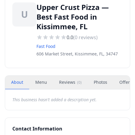
Upper Crust Pizza —
U
Best Fast Food in
Kissimmee, FL
0.0
(
0
reviews)
Fast Food
606 Market Street, Kissimmee, FL, 34747
About
Menu
Reviews
Photos
Offers
(
0
)
This business hasn't added a description yet.
Contact Information