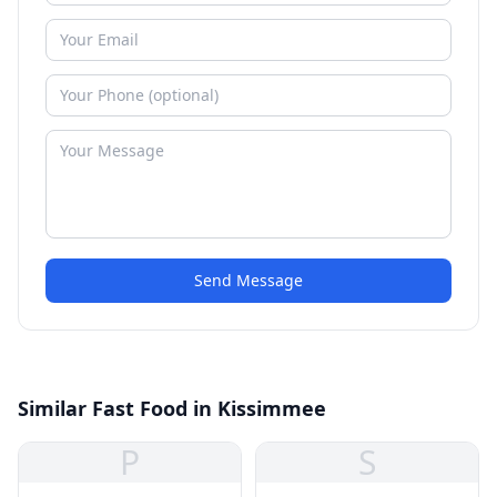
Send Message
Similar Fast Food in Kissimmee
P
S