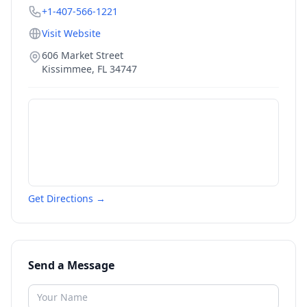
+1-407-566-1221
Visit Website
606 Market Street
Kissimmee
,
FL
34747
Get Directions →
Send a Message