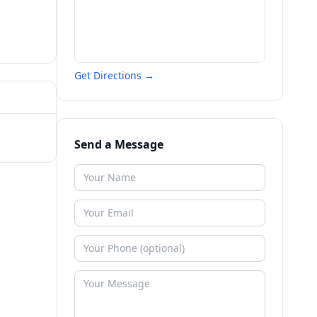
Get Directions →
Send a Message