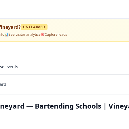
Vineyard
?
UNCLAIMED
nfo
📊
See visitor analytics
🎯
Capture leads
use events
yard
Vineyard — Bartending Schools | Viney