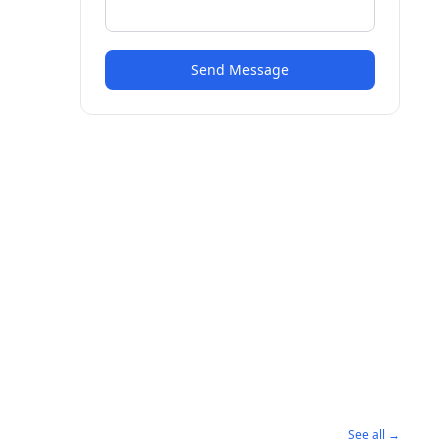
Send Message
See all →