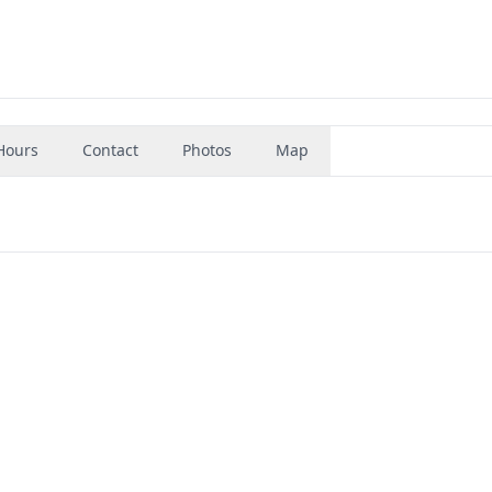
Hours
Contact
Photos
Map