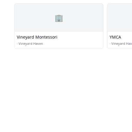
🏢
Vineyard Montessori
YMCA
·
Vineyard Haven
·
Vineyard Ha