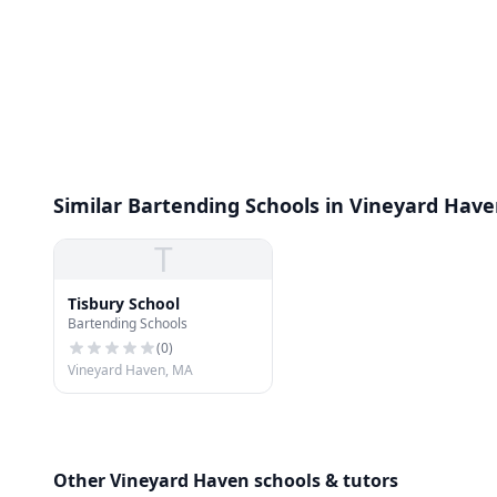
Similar Bartending Schools in Vineyard Hav
T
Tisbury School
Bartending Schools
(
0
)
Vineyard Haven, MA
Other Vineyard Haven schools & tutors