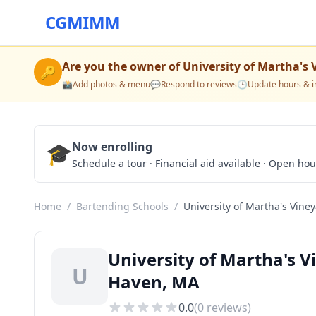
CGMIMM
Are you the owner of
University of Martha's 
🔑
📸
Add photos & menu
💬
Respond to reviews
🕒
Update hours & i
🎓
Now enrolling
Schedule a tour · Financial aid available · Open ho
Home
/
Bartending Schools
/
University of Martha's Vine
University of Martha's 
U
Haven, MA
0.0
(
0
reviews)