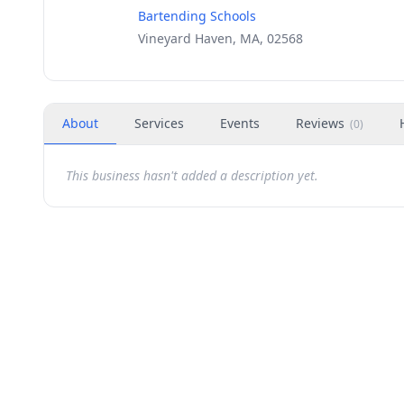
Bartending Schools
Vineyard Haven, MA, 02568
About
Services
Events
Reviews
(
0
)
This business hasn't added a description yet.