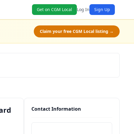
Get on CGM Local
Log In
Sign Up
Claim your free CGM Local listing →
Schedule a Tour
ard
Contact Information