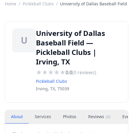
Home
/
Pickleball Clubs
/
University of Dallas Baseball Field
University of Dallas
U
Baseball Field —
Pickleball Clubs |
Irving, TX
0.0
(
0
reviews)
Pickleball Clubs
Irving, TX, 75039
About
Services
Photos
Reviews
Even
(
0
)