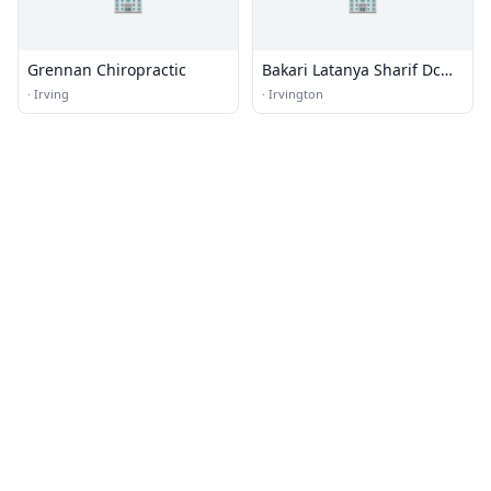
Grennan Chiropractic
Bakari Latanya Sharif Dc
Chiropractor
·
Irving
·
Irvington