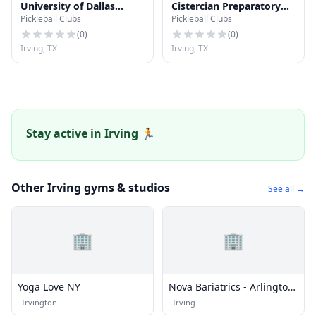
University of Dallas
Cistercian Preparatory
Pickleball Clubs
Pickleball Clubs
Softball Field
School Baseball Field
(
0
)
(
0
)
Irving, TX
Irving, TX
Stay active in Irving 🏃
Other Irving gyms & studios
See all →
🏢
🏢
Yoga Love NY
Nova Bariatrics - Arlington,
Tx
·
Irvington
·
Irving