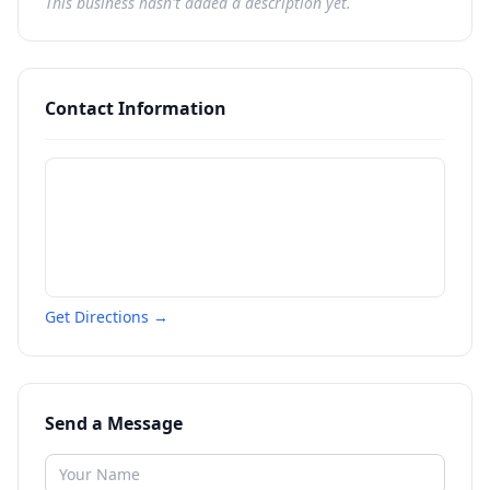
This business hasn't added a description yet.
Contact Information
Get Directions →
Send a Message