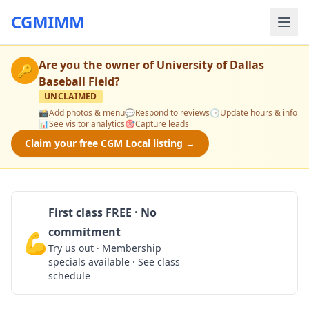
CGMIMM
Are you the owner of
University of Dallas
🔑
Baseball Field
?
UNCLAIMED
📸
Add photos & menu
💬
Respond to reviews
🕒
Update hours & info
📊
See visitor analytics
🎯
Capture leads
Claim your free CGM Local listing →
First class FREE · No
commitment
💪
Claim Free Class
Try us out · Membership
specials available · See class
schedule