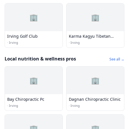
🏢
🏢
Irving Golf Club
Karma Kagyu Tibetan
Buddhist Meditation
·
Irving
·
Irving
Center
Local nutrition & wellness pros
See all →
🏢
🏢
Bay Chiropractic Pc
Dagnan Chiropractic Clinic
·
Irving
·
Irving
🏢
🏢