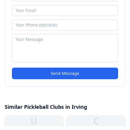
Send Message
Similar Pickleball Clubs in Irving
U
C