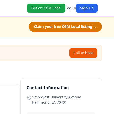
Get on CGM Local
Log In
Sign Up
Claim your free CGM Local listing →
Call to book
Contact Information
1215 West University Avenue
Hammond
,
LA
70401