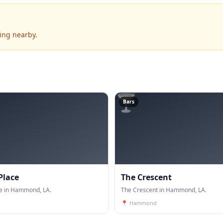
ing nearby.
🍸
Bars
Place
The Crescent
ce in Hammond, LA.
The Crescent in Hammond, LA.
📍
Hammond