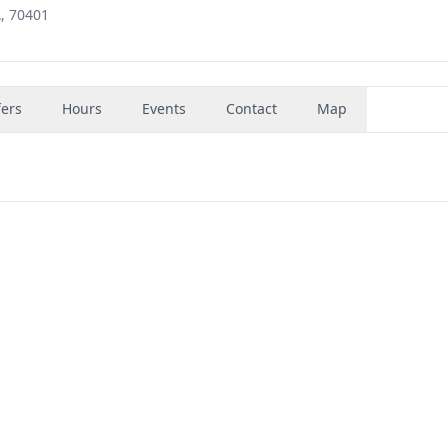
, 70401
fers
Hours
Events
Contact
Map