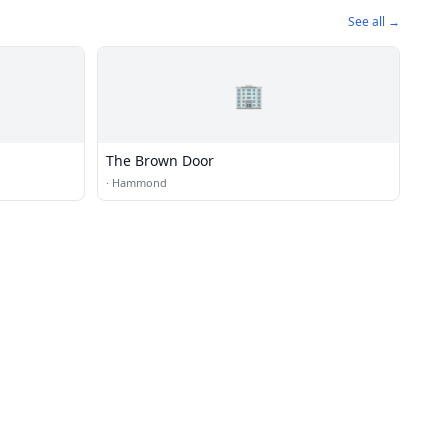
See all →
🏢
The Brown Door
·
Hammond