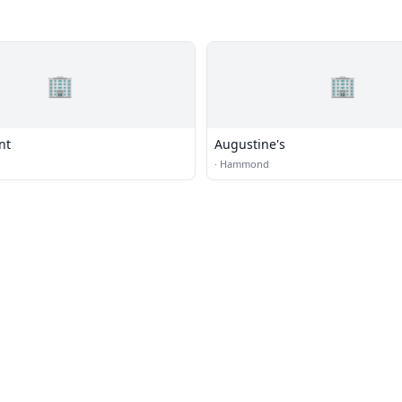
🏢
🏢
nt
Augustine's
·
Hammond