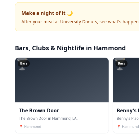
Make a night of it 🌙
After your meal at University Donuts, see what's happen
Bars, Clubs & Nightlife
in Hammond
🍸
🍸
Bars
Bars
The Brown Door
Benny's 
The Brown Door in Hammond, LA.
Benny's Pla
📍
Hammond
📍
Hammond