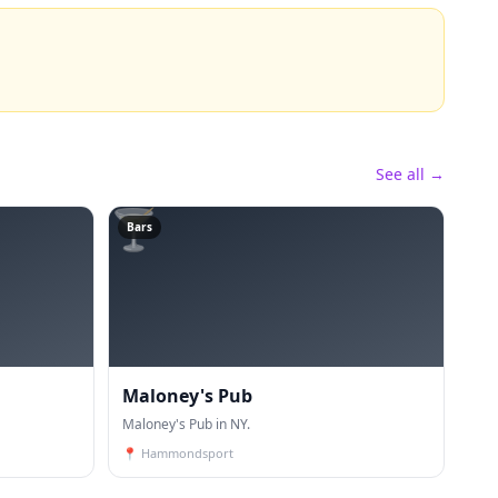
See all →
🍸
Bars
Maloney's Pub
Maloney's Pub in NY.
📍
Hammondsport