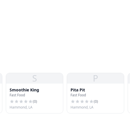
S
P
Smoothie King
Pita Pit
Fast Food
Fast Food
(
0
)
(
0
)
Hammond, LA
Hammond, LA