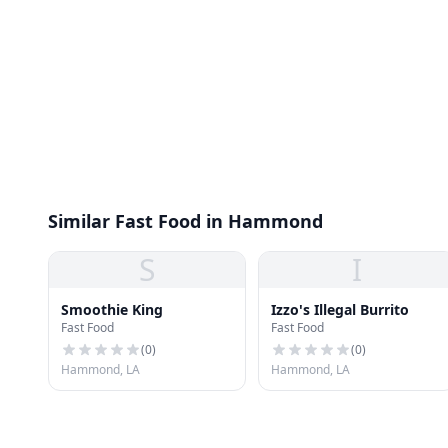
Similar Fast Food in Hammond
S
I
Smoothie King
Izzo's Illegal Burrito
Fast Food
Fast Food
(
0
)
(
0
)
Hammond, LA
Hammond, LA