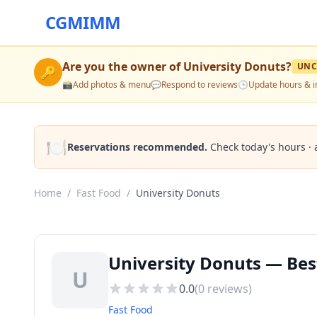
CGMIMM
Are you the owner of
University Donuts
?
UNC
🔑
📸
Add photos & menu
💬
Respond to reviews
🕒
Update hours & i
🍽️
Reservations recommended.
Check today's hours · 
Home
/
Fast Food
/
University Donuts
University Donuts — Be
U
0.0
(
0
reviews)
Fast Food