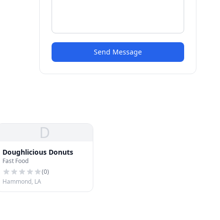
Send Message
D
Doughlicious Donuts
Fast Food
(
0
)
Hammond, LA