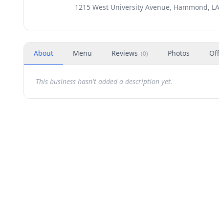
1215 West University Avenue, Hammond, LA
About
Menu
Reviews
Photos
Of
(
0
)
This business hasn't added a description yet.