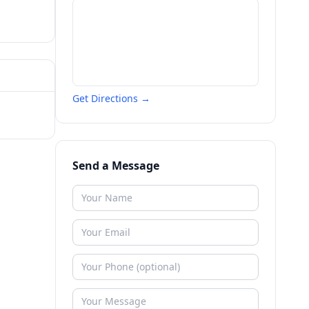
Get Directions →
Send a Message