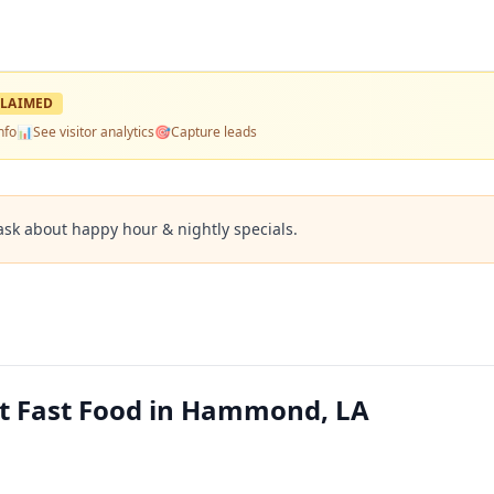
LAIMED
nfo
📊
See visitor analytics
🎯
Capture leads
ask about happy hour & nightly specials.
st Fast Food in Hammond, LA