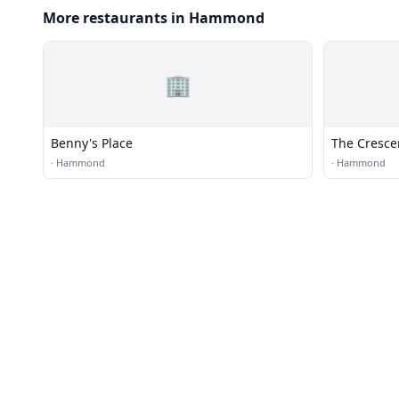
More restaurants in Hammond
🏢
Benny's Place
The Cresce
·
Hammond
·
Hammond