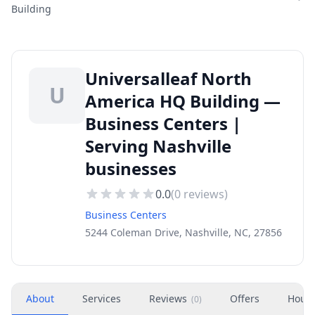
Building
Universalleaf North
U
America HQ Building —
Business Centers |
Serving Nashville
businesses
0.0
(
0
reviews)
Business Centers
5244 Coleman Drive, Nashville, NC, 27856
About
Services
Reviews
Offers
Hour
(
0
)