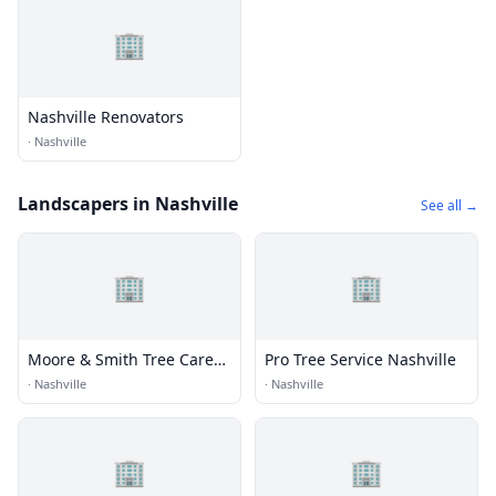
🏢
Nashville Renovators
·
Nashville
Landscapers in Nashville
See all →
🏢
🏢
Moore & Smith Tree Care
Pro Tree Service Nashville
LLC
·
Nashville
·
Nashville
🏢
🏢