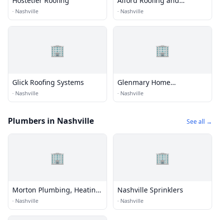
Hostetler Roofing
Alford Roofing and
Construction
·
Nashville
·
Nashville
🏢
🏢
Glick Roofing Systems
Glenmary Home
Missioners
·
Nashville
·
Nashville
Plumbers in Nashville
See all →
🏢
🏢
Morton Plumbing, Heating,
Nashville Sprinklers
& Cooling, Inc.
·
Nashville
·
Nashville