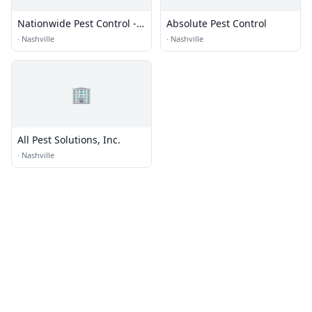
Nationwide Pest Control -
Absolute Pest Control
Nashville Office
·
Nashville
·
Nashville
🏢
All Pest Solutions, Inc.
·
Nashville