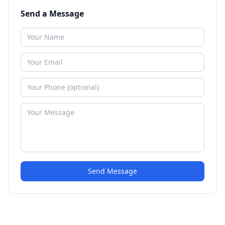
Send a Message
Send Message