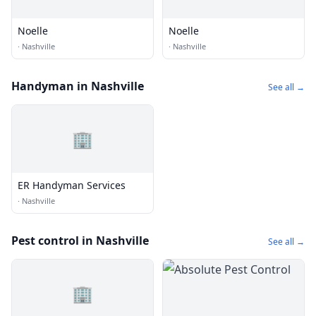
Noelle
Noelle
·
Nashville
·
Nashville
Handyman in Nashville
See all →
🏢
ER Handyman Services
·
Nashville
Pest control in Nashville
See all →
🏢