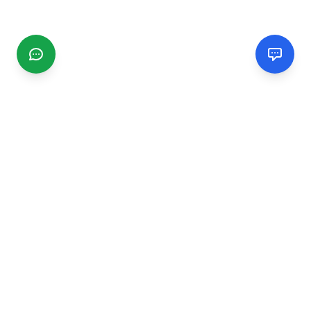
CGMIMM
Find and review local businesses. Connect with service
providers in your area.
EXPLORE
Search Businesses
Categories