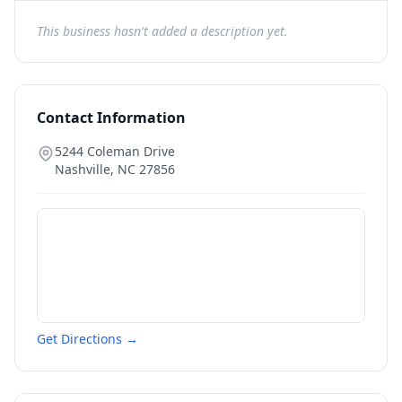
This business hasn't added a description yet.
Contact Information
5244 Coleman Drive
Nashville
,
NC
27856
Get Directions →