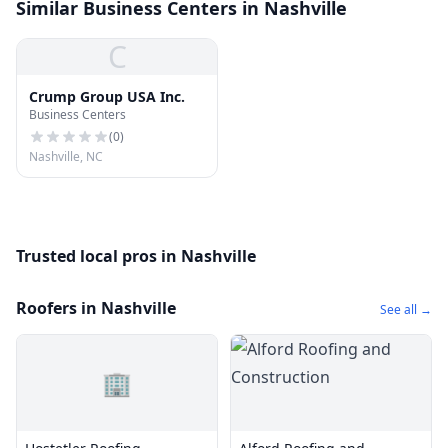
Similar Business Centers in Nashville
C
Crump Group USA Inc.
Business Centers
(
0
)
Nashville, NC
Trusted local pros in Nashville
Roofers in Nashville
See all →
🏢