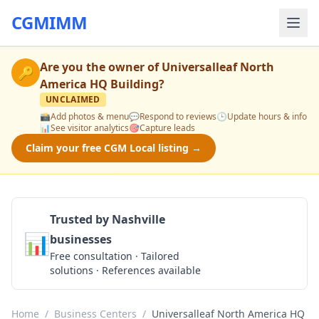
CGMIMM
Are you the owner of
Universalleaf North
🔑
America HQ Building
?
UNCLAIMED
📸
Add photos & menu
💬
Respond to reviews
🕒
Update hours & info
📊
See visitor analytics
🎯
Capture leads
Claim your free CGM Local listing →
Trusted by Nashville
📊
businesses
Get a Quote
Free consultation · Tailored
solutions · References available
Home
/
Business Centers
/
Universalleaf North America HQ