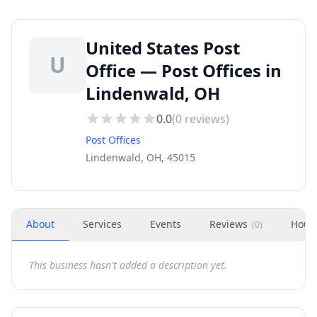
United States Post
U
Office — Post Offices in
Lindenwald, OH
0.0
(
0
reviews)
Post Offices
Lindenwald, OH, 45015
About
Services
Events
Reviews
Hour
(
0
)
This business hasn't added a description yet.