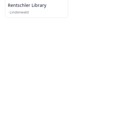
Rentschler Library
·
Lindenwald