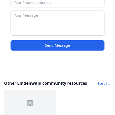
Send Message
Other Lindenwald community resources
See all →
🏢