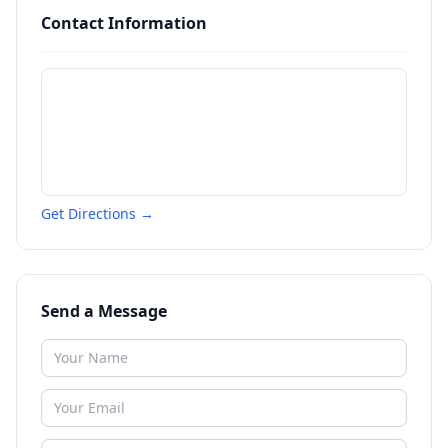
Contact Information
Get Directions →
Send a Message