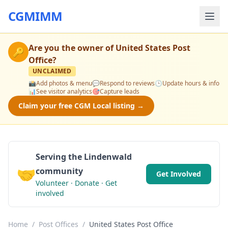
CGMIMM
Are you the owner of
United States Post
🔑
Office
?
UNCLAIMED
📸
Add photos & menu
💬
Respond to reviews
🕒
Update hours & info
📊
See visitor analytics
🎯
Capture leads
Claim your free CGM Local listing →
Serving the Lindenwald
🤝
community
Get Involved
Volunteer · Donate · Get
involved
Home
/
Post Offices
/
United States Post Office