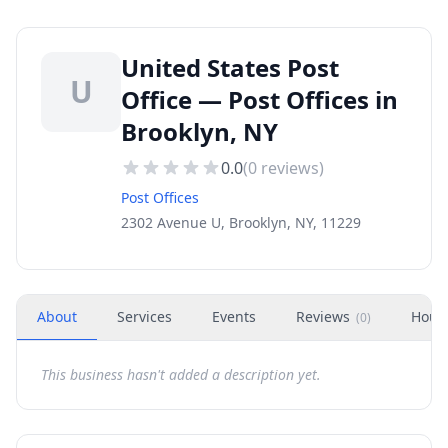
United States Post
U
Office — Post Offices in
Brooklyn, NY
0.0
(
0
reviews)
Post Offices
2302 Avenue U, Brooklyn, NY, 11229
About
Services
Events
Reviews
Hour
(
0
)
This business hasn't added a description yet.