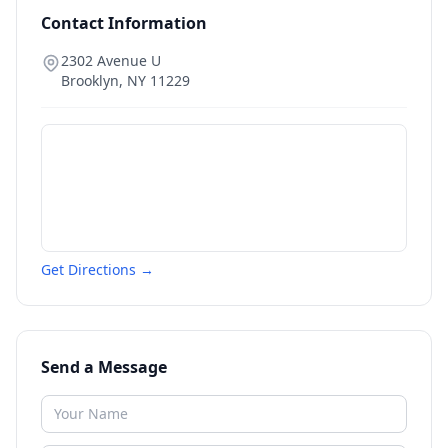
Contact Information
2302 Avenue U
Brooklyn
,
NY
11229
Get Directions →
Send a Message