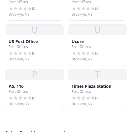
Post Offices
Post Offices
(
0
)
(
0
)
Brooklyn, NY
Brooklyn, NY
U
U
US Post Office
Ucore
Post Offices
Post Offices
(
0
)
(
0
)
Brooklyn, NY
Brooklyn, NY
P
T
P.S. 116
Times Plaza Station
Post Offices
Post Offices
(
0
)
(
0
)
Brooklyn, NY
Brooklyn, NY