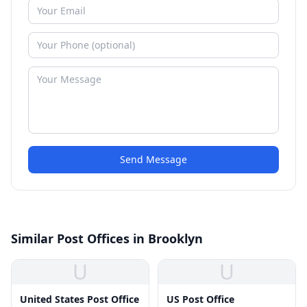
Send Message
Similar Post Offices in Brooklyn
U
U
United States Post Office
US Post Office