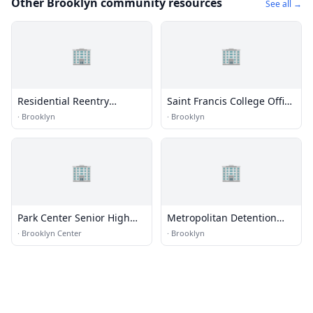
Other Brooklyn community resources
See all →
🏢
🏢
Residential Reentry
Saint Francis College Office
Management (RRM) - New
of Advancement Alumni
·
Brooklyn
·
Brooklyn
York
Center
🏢
🏢
Park Center Senior High
Metropolitan Detention
School
Center (MDC) - Brooklyn
·
Brooklyn Center
·
Brooklyn