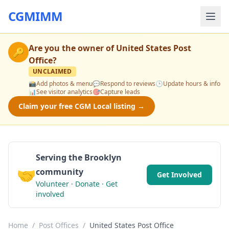
CGMIMM
Are you the owner of
United States Post
🔑
Office
?
UNCLAIMED
📸
Add photos & menu
💬
Respond to reviews
🕒
Update hours & info
📊
See visitor analytics
🎯
Capture leads
Claim your free CGM Local listing →
Serving the Brooklyn
🤝
community
Get Involved
Volunteer · Donate · Get
involved
Home
/
Post Offices
/
United States Post Office