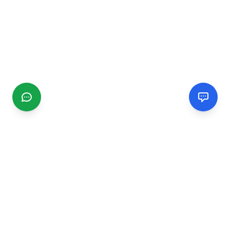
CGMIMM
Find and review local businesses. Connect with service
providers in your area.