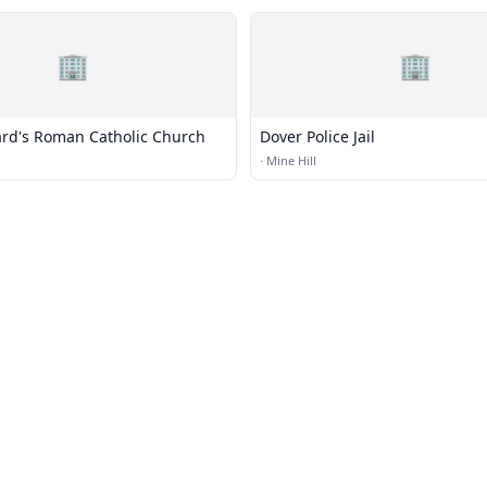
🏢
🏢
ard's Roman Catholic Church
Dover Police Jail
·
Mine Hill