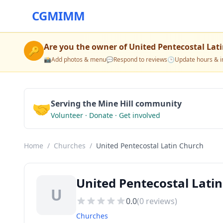
CGMIMM
Are you the owner of
United Pentecostal Lat
🔑
📸
Add photos & menu
💬
Respond to reviews
🕒
Update hours & i
🤝
Serving the Mine Hill community
Volunteer · Donate · Get involved
Home
/
Churches
/
United Pentecostal Latin Church
United Pentecostal Latin
U
0.0
(
0
reviews)
Churches