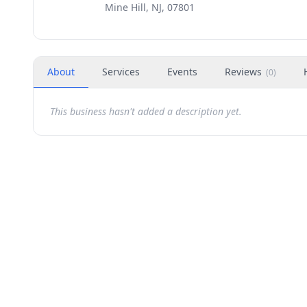
Mine Hill, NJ, 07801
About
Services
Events
Reviews
(
0
)
This business hasn't added a description yet.