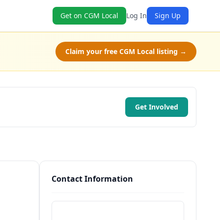
Get on CGM Local
Log In
Sign Up
Claim your free CGM Local listing →
Get Involved
Contact Information