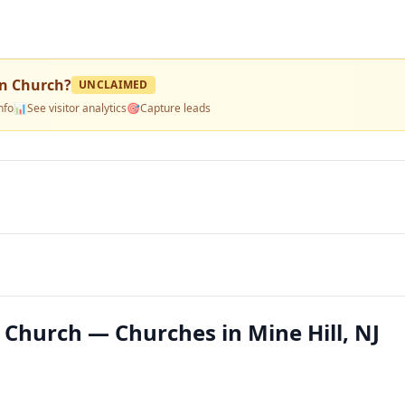
in Church
?
UNCLAIMED
nfo
📊
See visitor analytics
🎯
Capture leads
 Church — Churches in Mine Hill, NJ