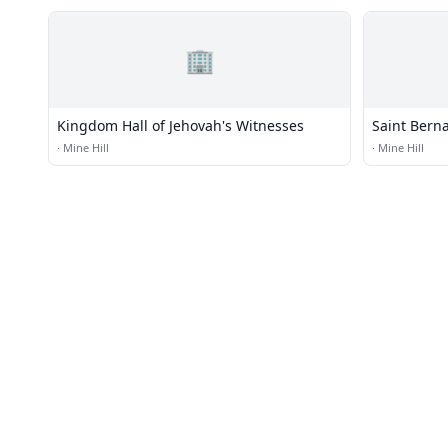
🏢
Kingdom Hall of Jehovah's Witnesses
Saint Bern
·
Mine Hill
·
Mine Hill