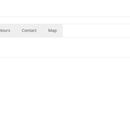
Hours
Contact
Map