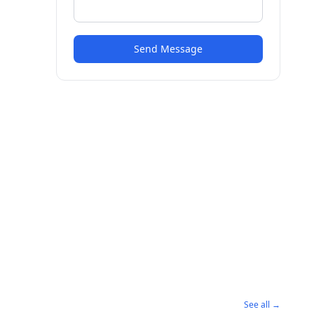
Send Message
See all →