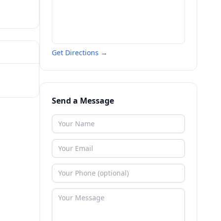
Get Directions →
Send a Message