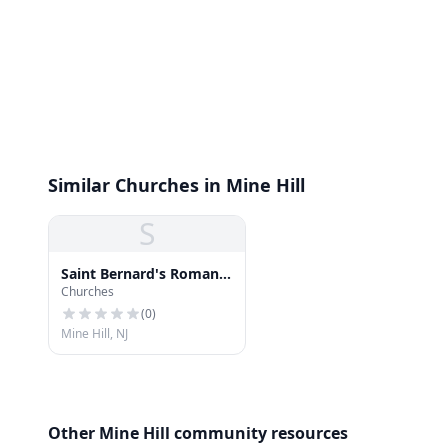
Similar Churches in Mine Hill
S
Saint Bernard's Roman
Churches
Catholic Church
(
0
)
Mine Hill, NJ
Other Mine Hill community resources