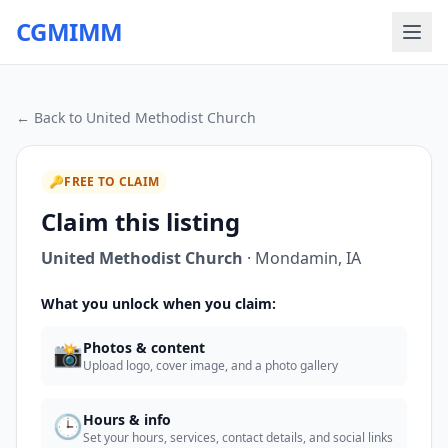
CGMIMM
← Back to
United Methodist Church
🔑
FREE TO CLAIM
Claim this listing
United Methodist Church
·
Mondamin
,
IA
What you unlock when you claim:
📸
Photos & content
Upload logo, cover image, and a photo gallery
🕒
Hours & info
Set your hours, services, contact details, and social links