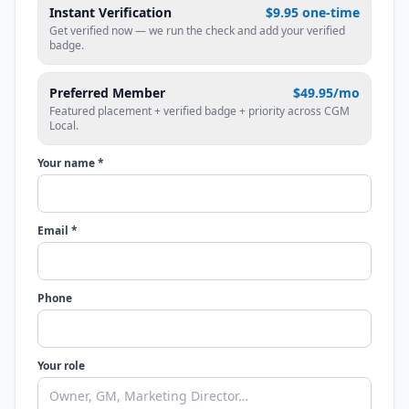
Instant Verification
$9.95 one-time
Get verified now — we run the check and add your verified
badge.
Preferred Member
$49.95/mo
Featured placement + verified badge + priority across CGM
Local.
Your name *
Email *
Phone
Your role