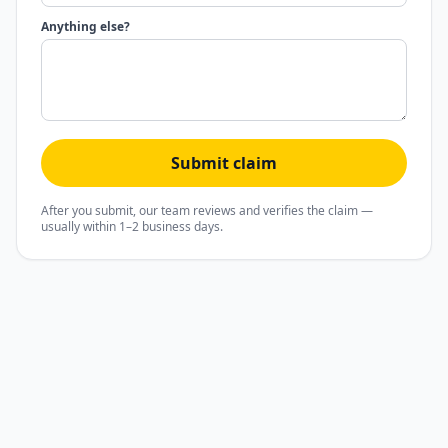
Anything else?
Submit claim
After you submit, our team reviews and verifies the claim —
usually within 1–2 business days.