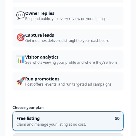
💬
Owner replies
Respond publicly to every review on your listing
🎯
Capture leads
Get inquiries delivered straight to your dashboard
📊
Visitor analytics
See who's viewing your profile and where they're from
🚀
Run promotions
Post offers, events, and run targeted ad campaigns
Choose your plan
Free listing
$0
Claim and manage your listing at no cost.