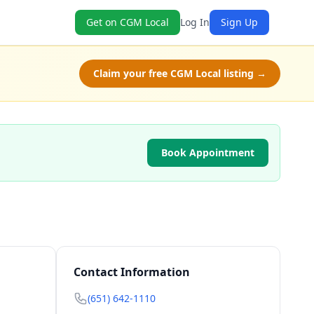
Get on CGM Local
Log In
Sign Up
Claim your free CGM Local listing →
Book Appointment
Contact Information
(651) 642-1110