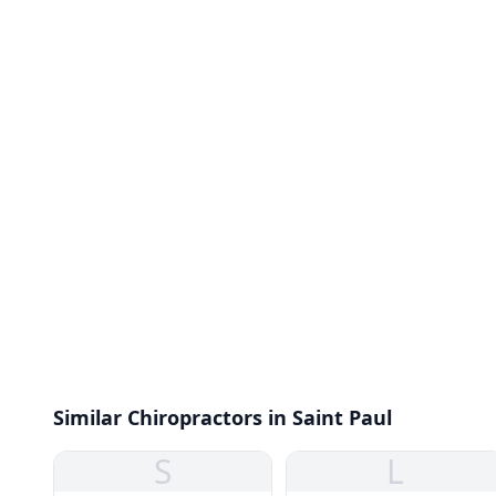
Similar Chiropractors in Saint Paul
S
L