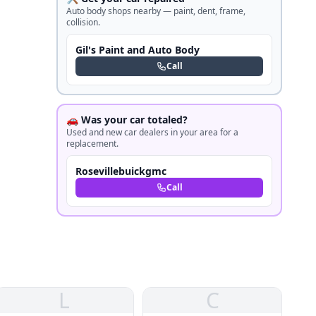
Auto body shops nearby — paint, dent, frame,
collision.
Gil's Paint and Auto Body
Call
🚗 Was your car totaled?
Used and new car dealers in your area for a
replacement.
Rosevillebuickgmc
Call
L
C