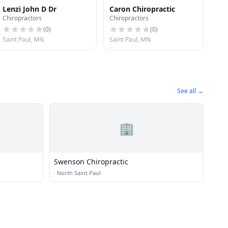
Lenzi John D Dr
Caron Chiropractic
Chiropractors
Chiropractors
(
0
)
(
0
)
Saint Paul, MN
Saint Paul, MN
See all →
🏢
Swenson Chiropractic
·
North Saint Paul