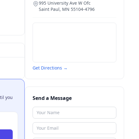
995 University Ave W Ofc
Saint Paul
,
MN
55104-4796
Get Directions →
til you
Send a Message