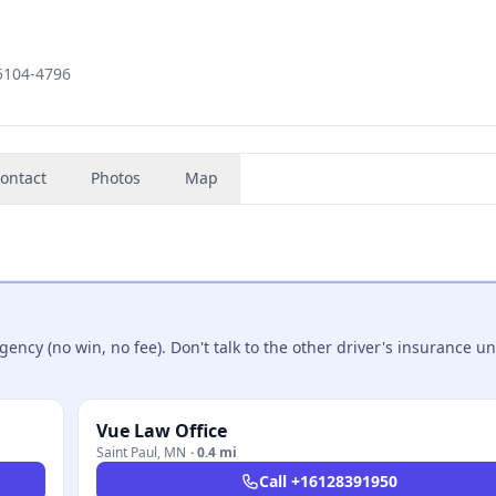
55104-4796
ontact
Photos
Map
ncy (no win, no fee). Don't talk to the other driver's insurance un
Vue Law Office
Saint Paul
,
MN
·
0.4 mi
Call
+16128391950