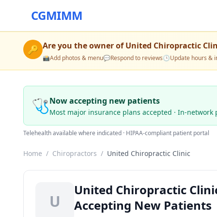
CGMIMM
Are you the owner of
United Chiropractic Clin
🔑
📸
Add photos & menu
💬
Respond to reviews
🕒
Update hours & i
🩺
Now accepting new patients
Most major insurance plans accepted · In-network 
Telehealth available where indicated · HIPAA-compliant patient portal
Home
/
Chiropractors
/
United Chiropractic Clinic
United Chiropractic Clin
U
Accepting New Patients