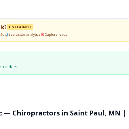
ic
?
UNCLAIMED
nfo
📊
See visitor analytics
🎯
Capture leads
providers
ic — Chiropractors in Saint Paul, MN |