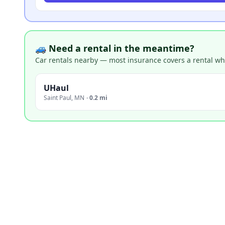
🚙 Need a rental in the meantime?
Car rentals nearby — most insurance covers a rental whil
UHaul
Saint Paul
,
MN
·
0.2 mi