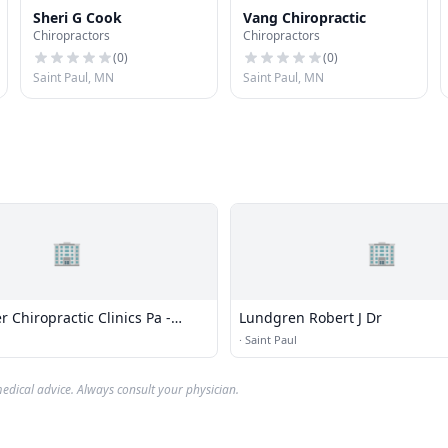
Sheri G Cook
Vang Chiropractic
Chiropractors
Chiropractors
(
0
)
(
0
)
Saint Paul, MN
Saint Paul, MN
🏢
🏢
Chiropractic Clinics Pa -
Lundgren Robert J Dr
aryland
·
Saint Paul
edical advice. Always consult your physician.