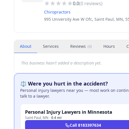
0.0
(
0
reviews)
Chiropractors
995 University Ave W Ofc, Saint Paul, MN, 
About
Services
Reviews
Hours
C
(
0
)
This business hasn't added a description yet.
⚖️ Were you hurt in the accident?
Personal injury lawyers near you — most work on continge
talk to a lawyer.
Personal Injury Lawyers in Minnesota
Saint Paul
,
MN
·
0.4 mi
Call
8183397634