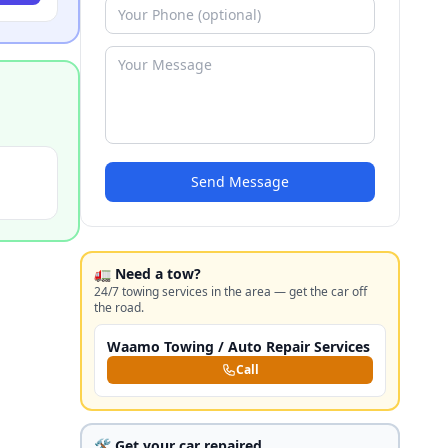
Send Message
🚛 Need a tow?
24/7 towing services in the area — get the car off
the road.
Waamo Towing / Auto Repair Services
Call
🛠️ Get your car repaired