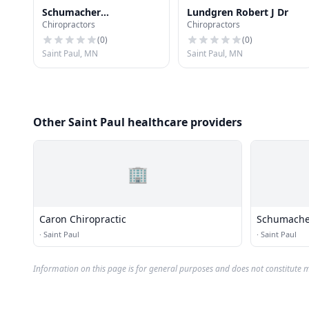
Schumacher
Lundgren Robert J Dr
Chiropractors
Chiropractors
Chiropractic Clinics Pa -
Payne & Maryland
(
0
)
(
0
)
Saint Paul, MN
Saint Paul, MN
Other Saint Paul healthcare providers
🏢
Caron Chiropractic
Schumacher 
Payne & M
·
Saint Paul
·
Saint Paul
Information on this page is for general purposes and does not constitute m