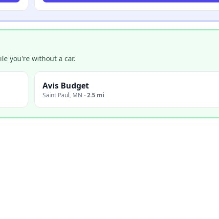
e you're without a car.
Avis Budget
Saint Paul
,
MN
·
2.5 mi