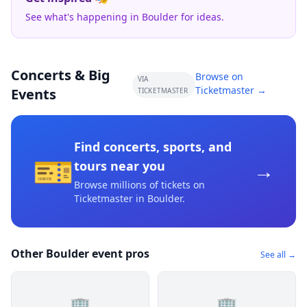
See what's happening in Boulder for ideas.
Concerts & Big
Browse on
VIA
Ticketmaster →
Events
TICKETMASTER
Find concerts, sports, and
🎫
→
tours near you
Browse millions of tickets on
Ticketmaster
in Boulder
.
Other Boulder event pros
See all →
🏢
🏢