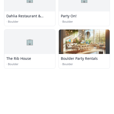
Dahlia Restaurant &
Party On!
Catering
·
Boulder
·
Boulder
🏢
The Rib House
Boulder Party Rentals
·
Boulder
·
Boulder