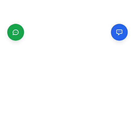
CGMIMM
Find and review local businesses. Connect with service
providers in your area.
EXPLORE
Search Businesses