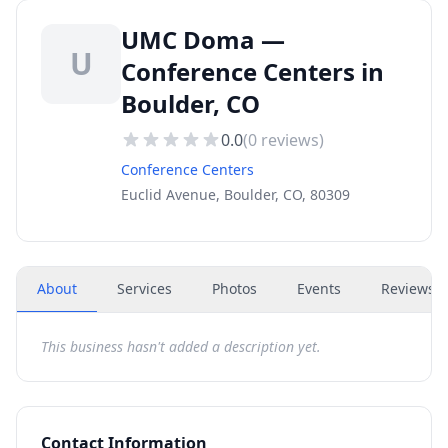
UMC Doma —
U
Conference Centers in
Boulder, CO
0.0
(
0
reviews)
Conference Centers
Euclid Avenue, Boulder, CO, 80309
About
Services
Photos
Events
Reviews
(
This business hasn't added a description yet.
Contact Information