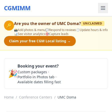
CGMIMM
Are you the owner of
UMC Doma
?
UNCLAIMED
🔑
📸
Add photos & menu
💬
Respond to reviews
🕒
Update hours & info
📊
See visitor analytics
🎯
Capture leads
Claim your free CGM Local listing →
Booking your event?
🎉
Custom packages ·
Check Availability
Portfolio in Photos tab ·
Available dates filling fast
Home
/
Conference Centers
/
UMC Doma