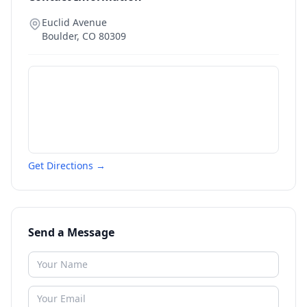
Euclid Avenue
Boulder
,
CO
80309
Get Directions →
Send a Message