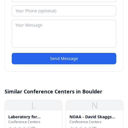
Send Message
Similar Conference Centers in Boulder
L
N
Laboratory for
NOAA - David Skaggs
Conference Centers
Conference Centers
Atmospheric and Space
Research Center