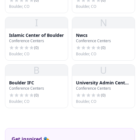
Physics
(
0
)
(
0
)
Boulder, CO
Boulder, CO
I
N
Islamic Center of Boulder
Nwcs
Conference Centers
Conference Centers
(
0
)
(
0
)
Boulder, CO
Boulder, CO
B
U
Boulder IFC
University Admin Center
Conference Centers
Conference Centers
Annex
(
0
)
(
0
)
Boulder, CO
Boulder, CO
Get inspired 🎭