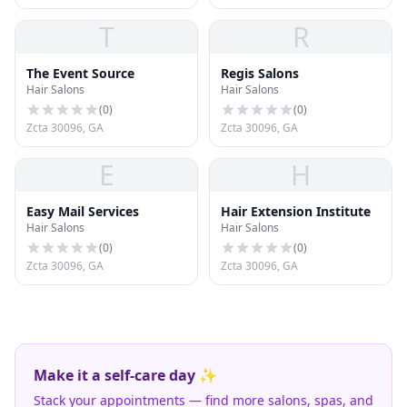
T
R
The Event Source
Regis Salons
Hair Salons
Hair Salons
(
0
)
(
0
)
Zcta 30096, GA
Zcta 30096, GA
E
H
Easy Mail Services
Hair Extension Institute
Hair Salons
Hair Salons
(
0
)
(
0
)
Zcta 30096, GA
Zcta 30096, GA
Make it a self-care day ✨
Stack your appointments — find more salons, spas, and