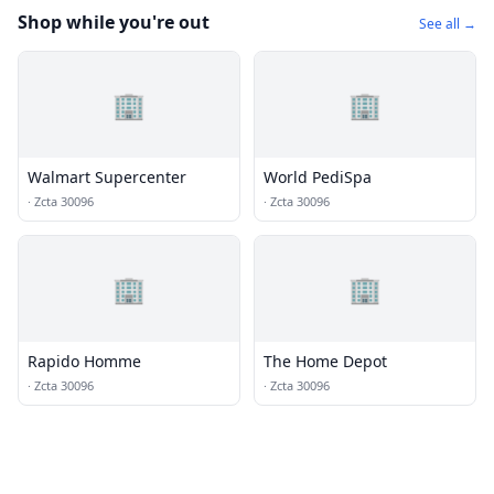
Shop while you're out
See all →
🏢
🏢
Walmart Supercenter
World PediSpa
·
Zcta 30096
·
Zcta 30096
🏢
🏢
Rapido Homme
The Home Depot
·
Zcta 30096
·
Zcta 30096