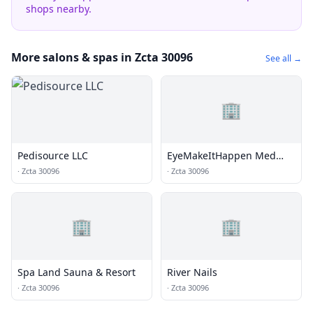
shops nearby.
More salons & spas in Zcta 30096
See all →
🏢
Pedisource LLC
EyeMakeItHappen Med
Spa
·
Zcta 30096
·
Zcta 30096
🏢
🏢
Spa Land Sauna & Resort
River Nails
·
Zcta 30096
·
Zcta 30096