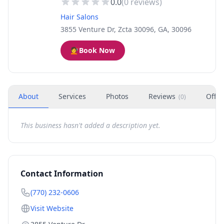
0.0
(
0
reviews)
Hair Salons
3855 Venture Dr, Zcta 30096, GA, 30096
💇
Book Now
About
Services
Photos
Reviews
Offer
(
0
)
This business hasn't added a description yet.
Contact Information
(770) 232-0606
Visit Website