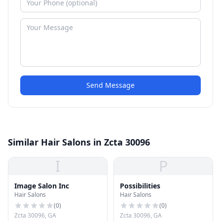
Send Message
Similar Hair Salons in Zcta 30096
I
P
Image Salon Inc
Possibilities
Hair Salons
Hair Salons
(
0
)
(
0
)
Zcta 30096, GA
Zcta 30096, GA