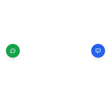
CGMIMM
Find and review local businesses. Connect with service
providers in your area.