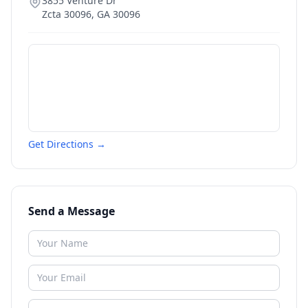
3855 Venture Dr
Zcta 30096
,
GA
30096
Get Directions →
Send a Message