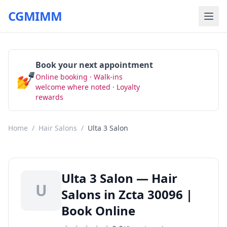
CGMIMM
Book your next appointment
💅
Online booking · Walk-ins
Book Now
welcome where noted · Loyalty
rewards
Home
/
Hair Salons
/
Ulta 3 Salon
Ulta 3 Salon — Hair
U
Salons in Zcta 30096 |
Book Online