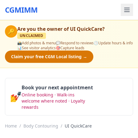
CGMIMM
Are you the owner of
UI QuickCare
?
🔑
UNCLAIMED
📸
Add photos & menu
💬
Respond to reviews
🕒
Update hours & info
📊
See visitor analytics
🎯
Capture leads
Claim your free CGM Local listing →
Book your next appointment
💅
Online booking · Walk-ins
Book Now
welcome where noted · Loyalty
rewards
Home
/
Body Contouring
/
UI QuickCare