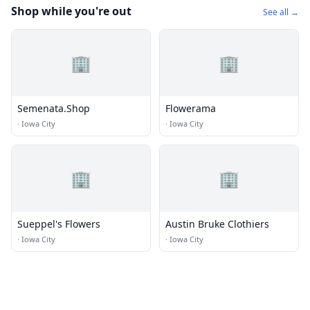
Shop while you're out
See all →
🏢
🏢
Semenata.Shop
Flowerama
·
Iowa City
·
Iowa City
🏢
🏢
Sueppel's Flowers
Austin Bruke Clothiers
·
Iowa City
·
Iowa City