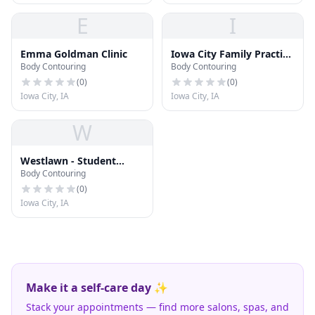
E
I
Emma Goldman Clinic
Iowa City Family Practice
Body Contouring
Body Contouring
Center
(
0
)
(
0
)
Iowa City, IA
Iowa City, IA
W
Westlawn - Student
Body Contouring
Health Services
(
0
)
Iowa City, IA
Make it a self-care day ✨
Stack your appointments — find more salons, spas, and