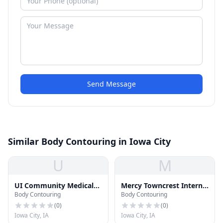
Send Message
Similar Body Contouring in Iowa City
U
M
UI Community Medical
Mercy Towncrest Internal
Body Contouring
Body Contouring
Services
Medicine
(
0
)
(
0
)
Iowa City, IA
Iowa City, IA