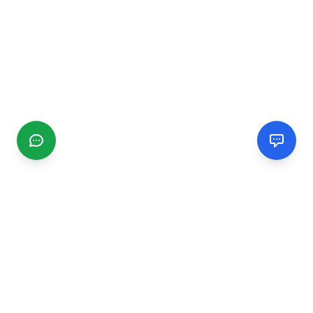
CGMIMM
Find and review local businesses. Connect with service
providers in your area.