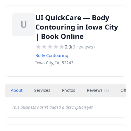
UI QuickCare — Body
U
Contouring in Iowa City
| Book Online
0.0
(
0
reviews)
Body Contouring
Iowa City, IA, 52243
About
Services
Photos
Reviews
Offer
(
0
)
This business hasn't added a description yet.