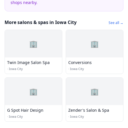
shops nearby.
More salons & spas in Iowa City
See all →
🏢
🏢
Twin Image Salon Spa
Conversions
·
Iowa City
·
Iowa City
🏢
🏢
G Spot Hair Design
Zender's Salon & Spa
·
Iowa City
·
Iowa City