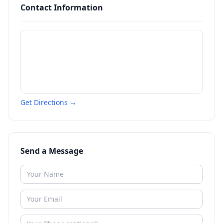
Contact Information
Get Directions →
Send a Message