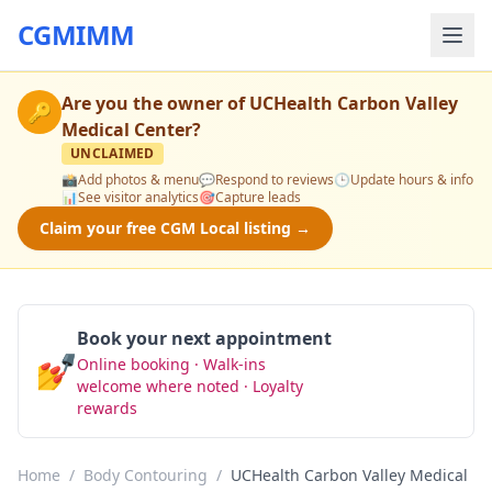
CGMIMM
Are you the owner of
UCHealth Carbon Valley
🔑
Medical Center
?
UNCLAIMED
📸
Add photos & menu
💬
Respond to reviews
🕒
Update hours & info
📊
See visitor analytics
🎯
Capture leads
Claim your free CGM Local listing →
Book your next appointment
💅
Online booking · Walk-ins
Book Now
welcome where noted · Loyalty
rewards
Home
/
Body Contouring
/
UCHealth Carbon Valley Medical