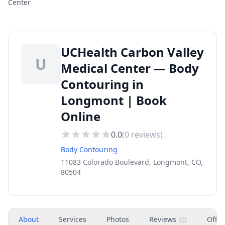
Center
UCHealth Carbon Valley
U
Medical Center — Body
Contouring in
Longmont | Book
Online
0.0
(
0
reviews)
Body Contouring
11083 Colorado Boulevard, Longmont, CO,
80504
About
Services
Photos
Reviews
Offer
(
0
)