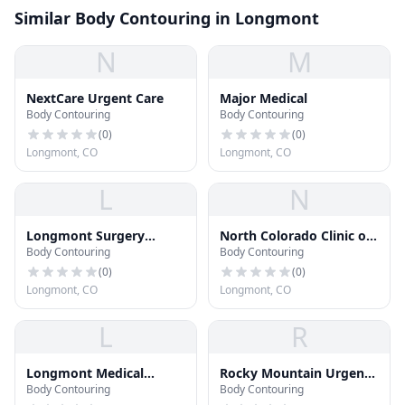
Similar Body Contouring in Longmont
N
M
NextCare Urgent Care
Major Medical
Body Contouring
Body Contouring
(
0
)
(
0
)
Longmont, CO
Longmont, CO
L
N
Longmont Surgery
North Colorado Clinic of
Body Contouring
Body Contouring
Center
Chiropractic
(
0
)
(
0
)
Longmont, CO
Longmont, CO
L
R
Longmont Medical
Rocky Mountain Urgent
Body Contouring
Body Contouring
Campus
Care