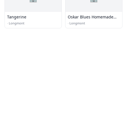
Tangerine
Oskar Blues Homemade
Liquids & Solids
·
Longmont
·
Longmont