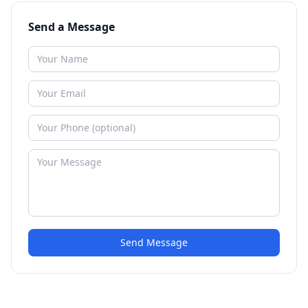
Send a Message
Send Message