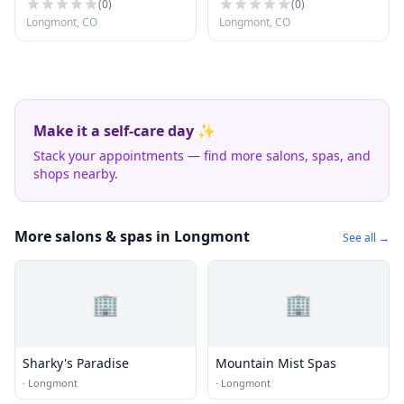
(
0
)
(
0
)
Longmont, CO
Longmont, CO
Make it a self-care day ✨
Stack your appointments — find more salons, spas, and
shops nearby.
More salons & spas in Longmont
See all →
🏢
🏢
Sharky's Paradise
Mountain Mist Spas
·
Longmont
·
Longmont