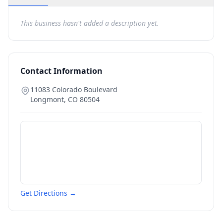
This business hasn't added a description yet.
Contact Information
11083 Colorado Boulevard
Longmont
,
CO
80504
Get Directions →