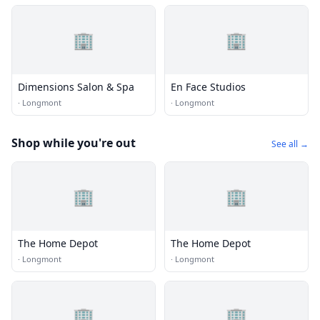
🏢
🏢
Dimensions Salon & Spa
En Face Studios
·
Longmont
·
Longmont
Shop while you're out
See all →
🏢
🏢
The Home Depot
The Home Depot
·
Longmont
·
Longmont
🏢
🏢